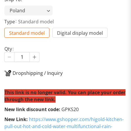
Type
Standard model
Standard model
Digital display model
Qty
Dropshipping / Inquiry
This link is no longer valid. You can place your order
through the new link.
New link discount code:
GPKS20
New Link:
https://www.gshopper.com/higold-kitchen-
pull-out-hot-and-cold-water-multifunctional-rain-