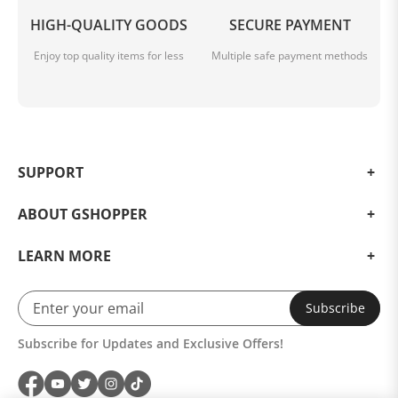
HIGH-QUALITY GOODS
SECURE PAYMENT
Enjoy top quality items for less
Multiple safe payment methods
SUPPORT
ABOUT GSHOPPER
LEARN MORE
Subscribe
Subscribe for Updates and Exclusive Offers!