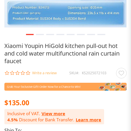
Xiaomi Youpin HiGold kitchen pull-out hot
and cold water multifunctional rain curtain
faucet
0.0
Write a review
SKU
KS2025072103
star
rating
$135.00
Inclusive of VAT.
View more
4.5%
Discount for Bank Transfer.
Learn more
Ship To: