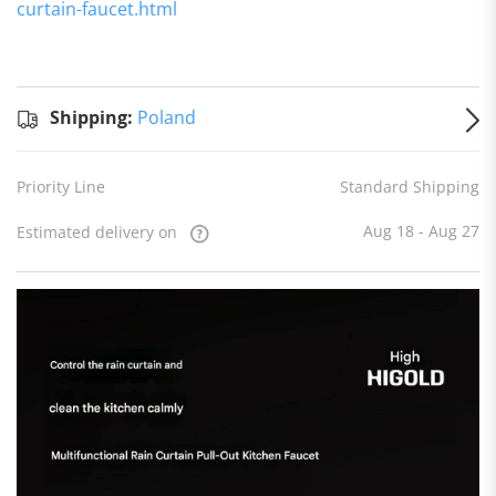
curtain-faucet.html
Standard
Shipping
Shipping:
Shipping:
Poland
to
Poland
Estimated
Priority Line
Standard Shipping
delivery
on
Aug 18
- Aug 27
Aug 18 - Aug 27
Estimated delivery on