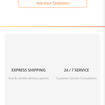
Ask Your Question
EXPRESS SHIPPING
24 / 7 SERVICE
Fast & reliable delivery options
Customer Service Consultation