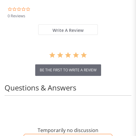
0.0
star
0 Reviews
rating
Write A Review
BE THE FIRST TO WRITE A REVIEW
Questions & Answers
Temporarily no discussion