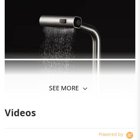
SEE MORE
Videos
Powered by