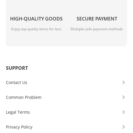
HIGH-QUALITY GOODS
SECURE PAYMENT
Enjoy top quality items for less
Multiple safe payment methods
SUPPORT
Contact Us
Common Problem
Legal Terms
Privacy Policy