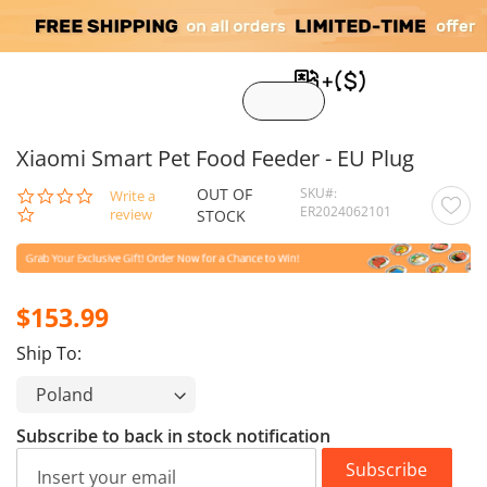
My C
Xiaomi Smart Pet Food Feeder - EU Plug
OUT OF
SKU
0.0
Write a
ER2024062101
star
review
STOCK
rating
$153.99
Ship To:
Subscribe to back in stock notification
Subscribe