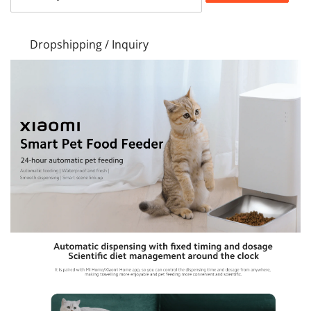
Dropshipping / Inquiry