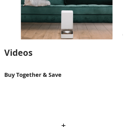
Videos
Buy Together & Save