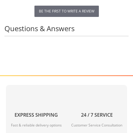
BE THE FIRST TO WRITE A REVIEW
Questions & Answers
EXPRESS SHIPPING
24 / 7 SERVICE
Fast & reliable delivery options
Customer Service Consultation