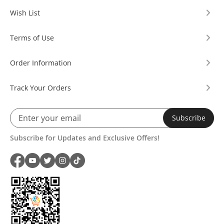
Wish List
Terms of Use
Order Information
Track Your Orders
Subscribe
Subscribe for Updates and Exclusive Offers!