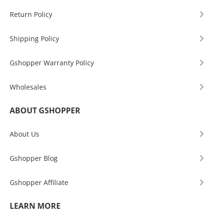
Return Policy
Shipping Policy
Gshopper Warranty Policy
Wholesales
ABOUT GSHOPPER
About Us
Gshopper Blog
Gshopper Affiliate
LEARN MORE