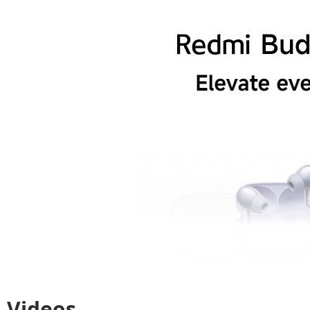
Videos