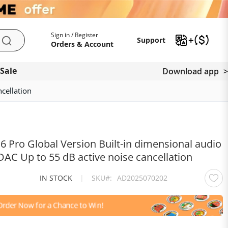
My Account
Support
Sign in / Register
Support
Search
Orders & Account
 Sale
Download app
cellation
 Pro Global Version Built-in dimensional audio
DAC Up to 55 dB active noise cancellation
IN STOCK
|
SKU
AD2025070202