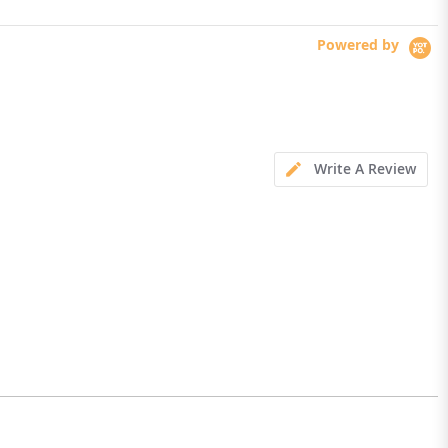
Powered by
Write A Review