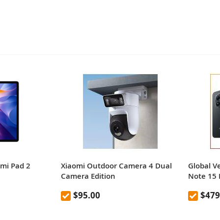
dmi Pad 2
Xiaomi Outdoor Camera 4 Dual
Global V
Camera Edition
Note 15
$95.00
$479