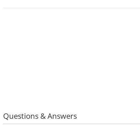
Questions & Answers