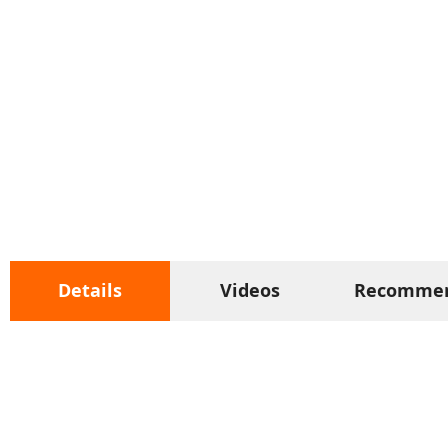
Details
Videos
Recomme