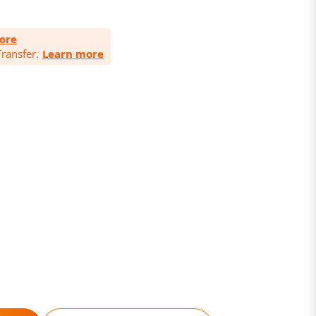
ore
ransfer.
Learn more