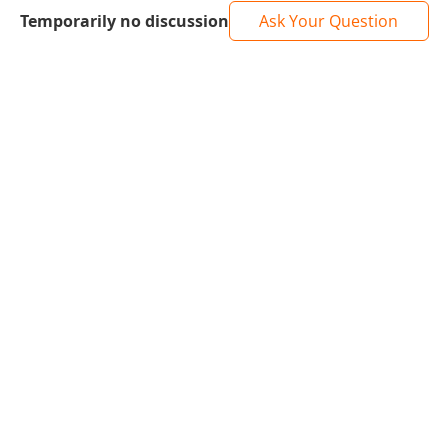
Temporarily no discussion
Ask Your Question