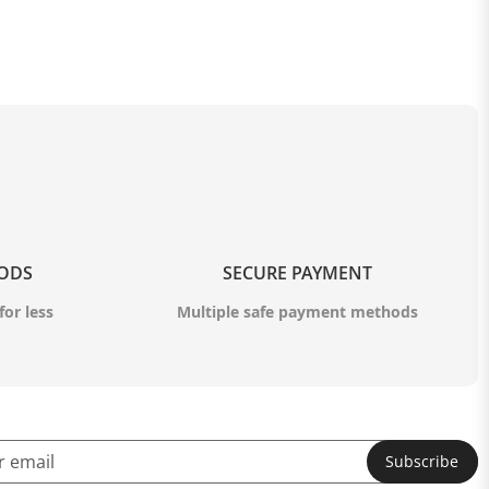
OODS
SECURE PAYMENT
for less
Multiple safe payment methods
Subscribe