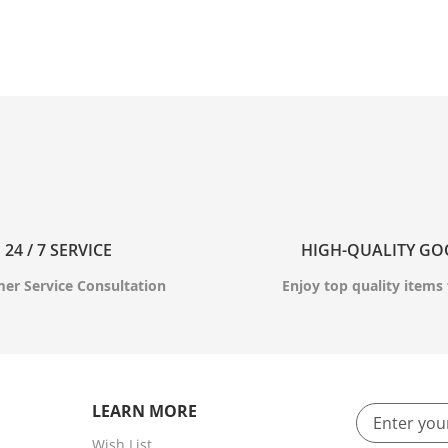
24 / 7 SERVICE
HIGH-QUALITY G
er Service Consultation
Enjoy top quality items 
LEARN MORE
Wish List