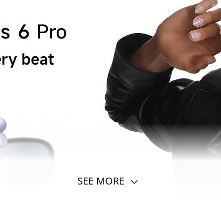
SEE MORE