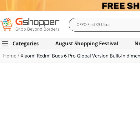
Search
Categories
August Shopping Festival
N
Home
Xiaomi Redmi Buds 6 Pro Global Version Built-in dimen