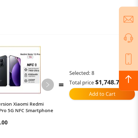
Selected:
8
$1,748.79
Total price
Add to Cart
ersion Xiaomi Redmi
EU Version Redmi A5 4+128GB-
 Pro 5G NFC Smartphone
Black
.00
$109.90