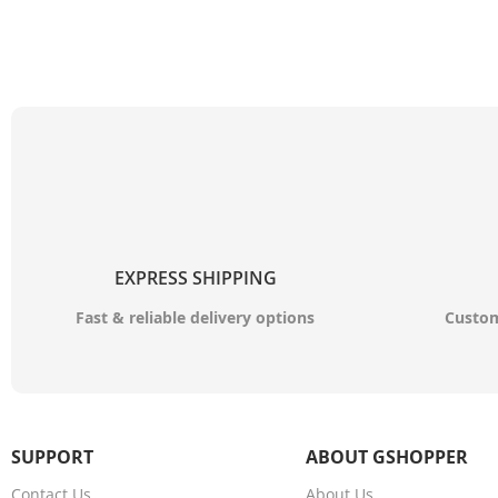
EXPRESS SHIPPING
Fast & reliable delivery options
Custom
SUPPORT
ABOUT GSHOPPER
Contact Us
About Us