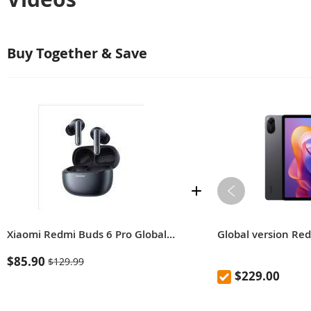
Buy Together & Save
Xiaomi Redmi Buds 6 Pro Global Version Built-in dimensional audio Hi-Res Audio with LDAC Up to 55 dB active noise cancellation
Global version Re
$85.90
$129.99
$229.00