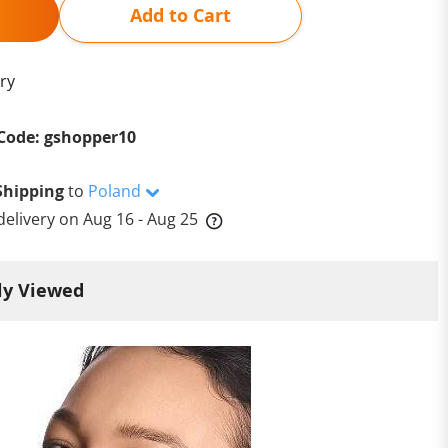
Add to Cart
ry
Code: gshopper10
Shipping
to
Poland
delivery on
Aug 16 - Aug 25
ly Viewed