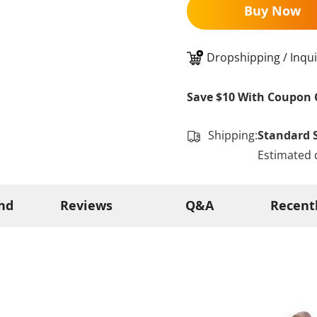
Buy Now
Dropshipping / Inqui
Save $10 With Coupon 
Shipping:
Standard 
Estimated 
nd
Reviews
Q&A
Recent