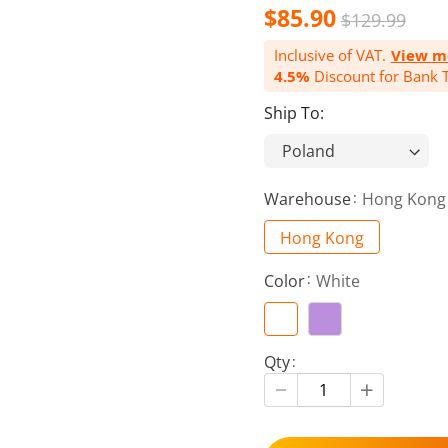
$85.90
$129.99
Inclusive of VAT.
View m
4.5%
Discount for Bank T
Ship To:
Warehouse
Hong Kong
Hong Kong
Color
White
Qty