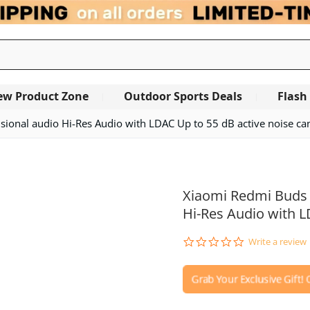
ew Product Zone
Outdoor Sports Deals
Flash
sional audio Hi-Res Audio with LDAC Up to 55 dB active noise can
Xiaomi Redmi Buds 6
Hi-Res Audio with L
0.0
Write a review
star
rating