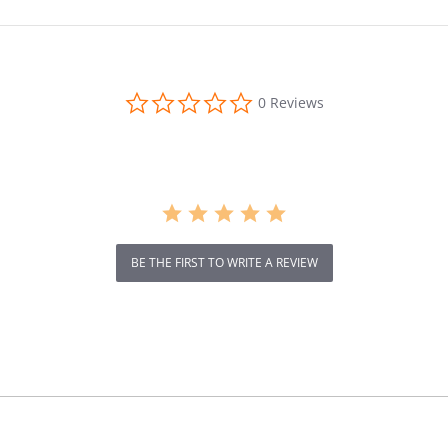
0.0
0 Reviews
star
rating
BE THE FIRST TO WRITE A REVIEW