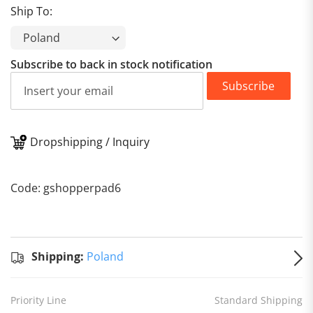
Ship To:
Subscribe to back in stock notification
Subscribe
Dropshipping / Inquiry
Standard
Shipping
Shipping:
Code: gshopperpad6
to
Poland
Estimated
delivery
on
Aug 16
Shipping:
Poland
- Aug 25
Priority Line
Standard Shipping