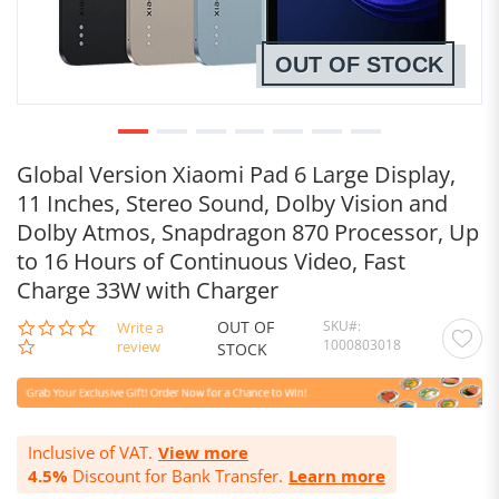
OUT OF STOCK
Global Version Xiaomi Pad 6 Large Display,
11 Inches, Stereo Sound, Dolby Vision and
Dolby Atmos, Snapdragon 870 Processor, Up
to 16 Hours of Continuous Video, Fast
Charge 33W with Charger
OUT OF
SKU
0.0
Write a
1000803018
star
review
STOCK
rating
Inclusive of VAT.
View more
4.5%
Discount for Bank Transfer.
Learn more