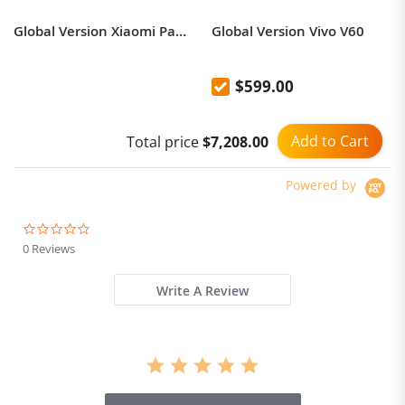
Global Version Xiaomi Pad 6 Large Display, 11 Inches, Stereo Sound, Dolby Vision and Dolby Atmos, Snapdragon 870 Processor, Up to 16 Hours of Continuous Video, Fast Charge 33W with Charger
Global Version Vivo V60
$599.00
Add to Cart
Total price
$7,208.00
Powered by
0.0
star
0 Reviews
rating
Write A Review