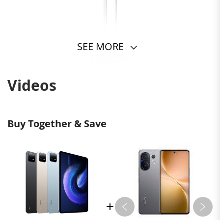
SEE MORE
Videos
Buy Together & Save