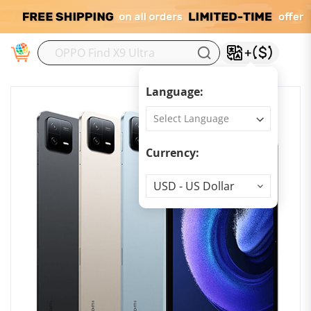
M
Language:
Currency:
Currency
USD - US Dollar