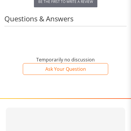
BE THE FIRST TO WRITE A REVIEW
Questions & Answers
Temporarily no discussion
Ask Your Question