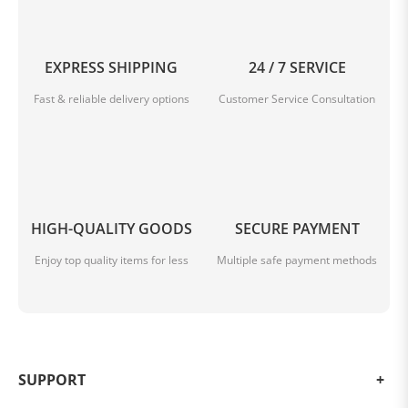
EXPRESS SHIPPING
24 / 7 SERVICE
Fast & reliable delivery options
Customer Service Consultation
HIGH-QUALITY GOODS
SECURE PAYMENT
Enjoy top quality items for less
Multiple safe payment methods
SUPPORT