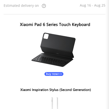
Aug 16 - Aug 25
Estimated delivery on