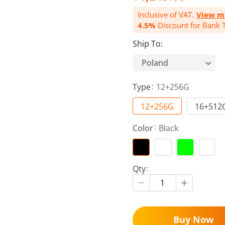
Inclusive of VAT.
View m
4.5%
Discount for Bank T
Ship To:
Type
12+256G
12+256G
16+512
Color
Black
Qty
Buy Now