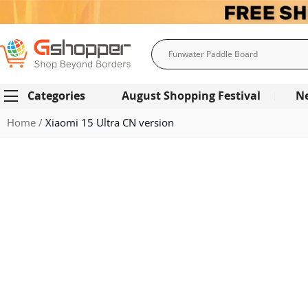
Search
Categories
August Shopping Festival
N
Home
Xiaomi 15 Ultra CN version