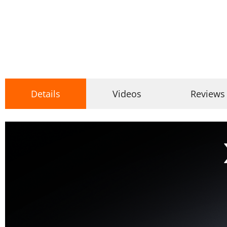
Details
Videos
Reviews