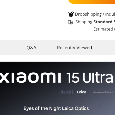
Dropshipping / Inqui
Shipping:
Standard 
Estimated 
Q&A
Recently Viewed