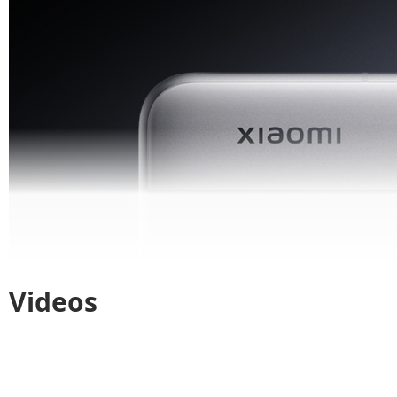
Videos