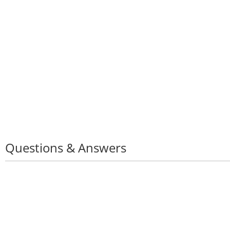
Questions & Answers