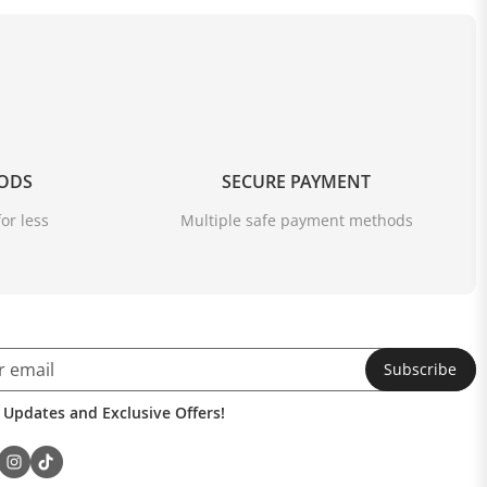
OODS
SECURE PAYMENT
or less
Multiple safe payment methods
Subscribe
 Updates and Exclusive Offers!