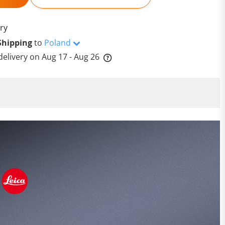
ry
Shipping
to
Poland
delivery on
Aug 17 - Aug 26