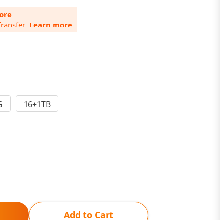
ore
ransfer.
Learn more
G
16+1TB
Add to Cart