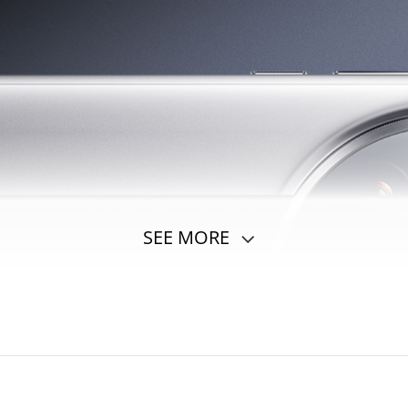
SEE MORE