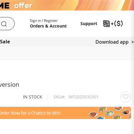
My Account
Support
Sign in / Register
Support
Search
Orders & Account
 Sale
Download app
version
IN STOCK
|
SKU
MP2025030301