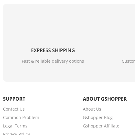
EXPRESS SHIPPING
Fast & reliable delivery options
Custom
SUPPORT
ABOUT GSHOPPER
Contact Us
About Us
Common Problem
Gshopper Blog
Legal Terms
Gshopper Affiliate
Privacy Policy