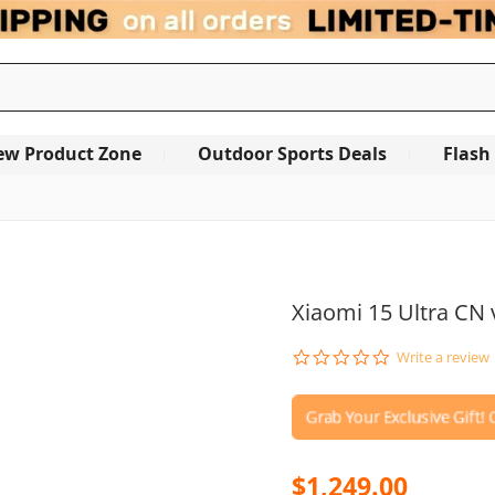
ew Product Zone
Outdoor Sports Deals
Flash
Xiaomi 15 Ultra CN 
0.0
Write a review
star
rating
$1,249.00