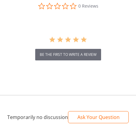
0.0
0 Reviews
star
rating
BE THE FIRST TO WRITE A REVIEW
Temporarily no discussion
Ask Your Question