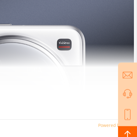
Powered by