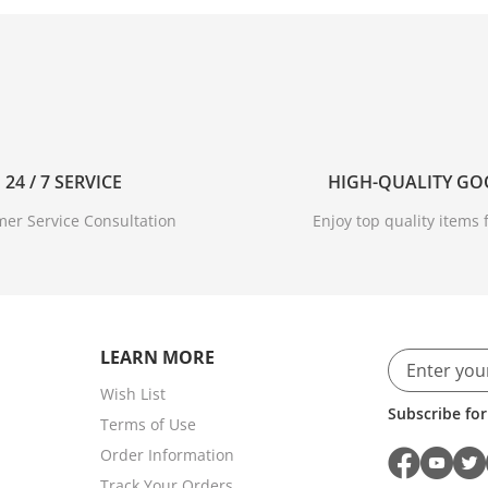
24 / 7 SERVICE
HIGH-QUALITY G
er Service Consultation
Enjoy top quality items f
LEARN MORE
Wish List
Subscribe for
Terms of Use
Order Information
Track Your Orders