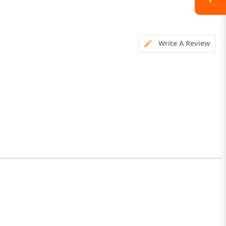
Write A Review