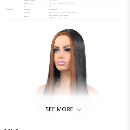
SEE MORE