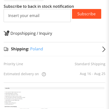
Subscribe to back in stock notification
Subscribe
Dropshipping / Inquiry
S
Shipping:
Poland
Priority Line
Standard Shipping
Aug 16 - Aug 25
Estimated delivery on