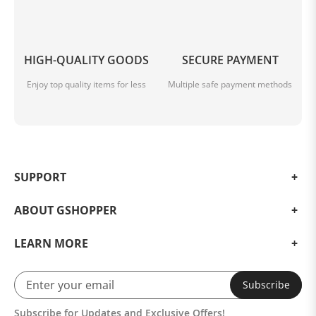
HIGH-QUALITY GOODS
SECURE PAYMENT
Enjoy top quality items for less
Multiple safe payment methods
SUPPORT
ABOUT GSHOPPER
LEARN MORE
Subscribe
Subscribe for Updates and Exclusive Offers!