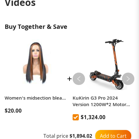
Videos
Buy Together & Save
Women's midsection bleach long straight wig
KuKirin G3 Pro 2024
Version 1200W*2 Motor
$20.00
Off-Road Electric Scooter 10
$1,324.00
Inch Tire 52V 23.2Ah
Removable Battery 80km
range 65km/h Max Speed
Add to Cart
Total price
$1,894.02
Dual Hydraulic Shock