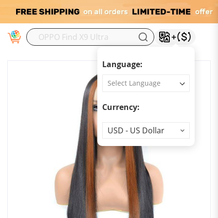
M
Language:
Currency:
Currency
USD - US Dollar