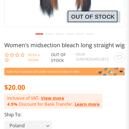
OUT OF STOCK
Women's midsection bleach long straight wig
OUT OF
SKU
0.0
Write a
SUNCM2024022813
star
review
STOCK
rating
$20.00
Inclusive of VAT.
View more
4.5%
Discount for Bank Transfer.
Learn more
Ship To: