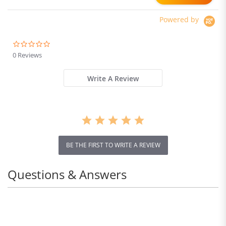
Absorber system IP54
Waterproof Dual Hydraulic
Powered by
Brake
0.0
star
0 Reviews
rating
Write A Review
BE THE FIRST TO WRITE A REVIEW
Questions & Answers