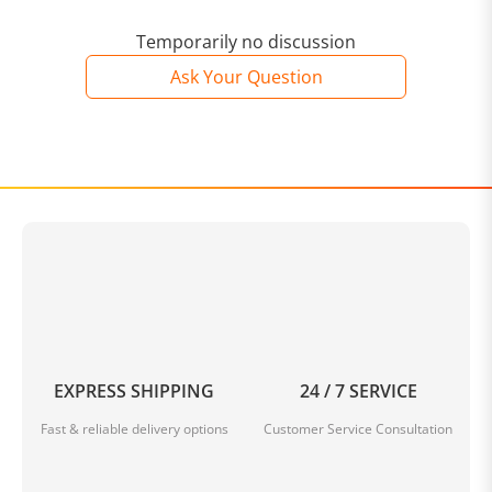
Temporarily no discussion
Ask Your Question
EXPRESS SHIPPING
24 / 7 SERVICE
Fast & reliable delivery options
Customer Service Consultation