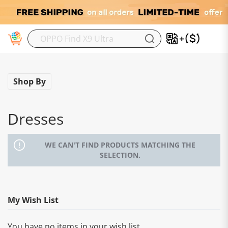
M
Shop By
Dresses
WE CAN'T FIND PRODUCTS MATCHING THE
SELECTION.
My Wish List
You have no items in your wish list.