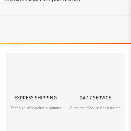
EXPRESS SHIPPING
24 / 7 SERVICE
Fast & reliable delivery options
Customer Service Consultation