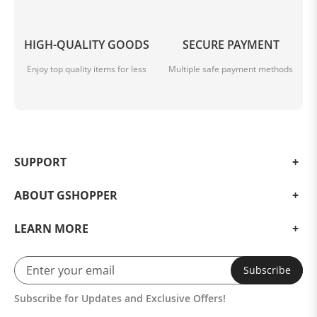
HIGH-QUALITY GOODS
SECURE PAYMENT
Enjoy top quality items for less
Multiple safe payment methods
SUPPORT
ABOUT GSHOPPER
LEARN MORE
Subscribe
Subscribe for Updates and Exclusive Offers!