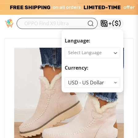
M
Language:
Currency:
Currency
USD - US Dollar