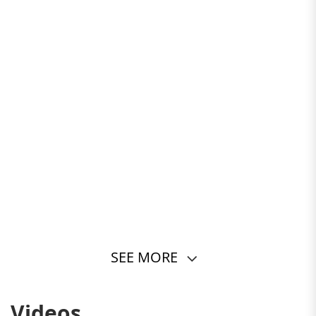
SEE MORE
Videos
STYLE MEETS COMFORT