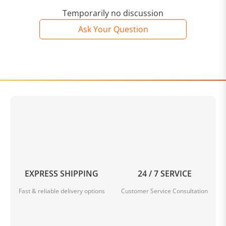
Temporarily no discussion
Ask Your Question
EXPRESS SHIPPING
24 / 7 SERVICE
Fast & reliable delivery options
Customer Service Consultation
IMPROVE POSTURE - The feet are where bad posture
begins. Help improve the mobility of your hips, back &
knees by eliminating the pain caused by your feet.