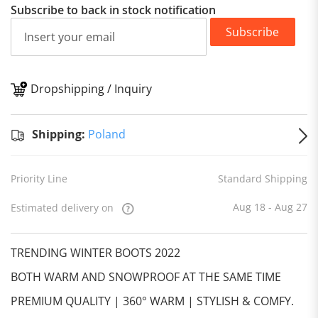
Subscribe to back in stock notification
Subscribe
Dropshipping / Inquiry
S
Shipping:
Poland
Priority Line
Standard Shipping
Aug 18 - Aug 27
Estimated delivery on
TRENDING WINTER BOOTS 2022
BOTH WARM AND SNOWPROOF AT THE SAME TIME
PREMIUM QUALITY | 360° WARM | STYLISH & COMFY.