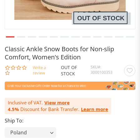
OUT OF STOCK
Classic Ankle Snow Boots for Non-slip
Comfort, Women's Edition
OUT OF
SKU
0.0
Write a
3000100353
star
review
STOCK
rating
Inclusive of VAT.
View more
4.5%
Discount for Bank Transfer.
Learn more
Ship To: