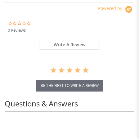
Absorber system IP54
Waterproof Dual Hydraulic
Powered by
Brake
0.0
star
0 Reviews
rating
Write A Review
REDUCES PAIN
BE THE FIRST TO WRITE A REVIEW
Our premium insoles, featuring anatomical arch
support help improve foot and leg alignment, and
Questions & Answers
eliminate the Pain caused by flat feet, poor walking
posture & plantar fasciitis.