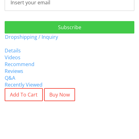
Subscribe
Dropshipping / Inquiry
Details
Videos
Recommend
Reviews
Q&A
Recently Viewed
Add To Cart
Buy Now