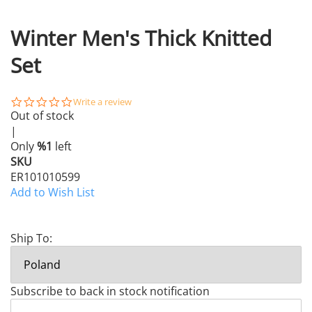
Winter Men's Thick Knitted
Set
0.0
Write a review
star
Out of stock
rating
|
Only
%1
left
SKU
ER101010599
Add to Wish List
Ship To:
Subscribe to back in stock notification