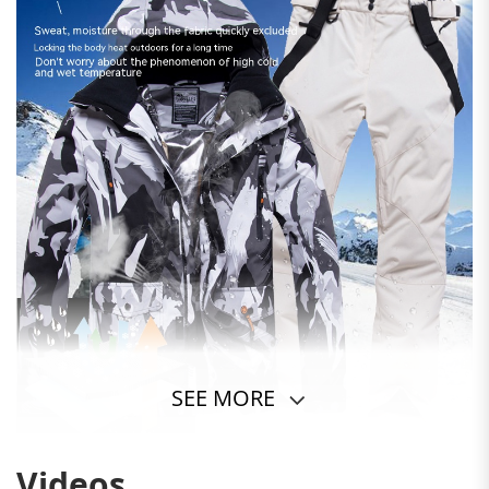
SEE MORE
Videos