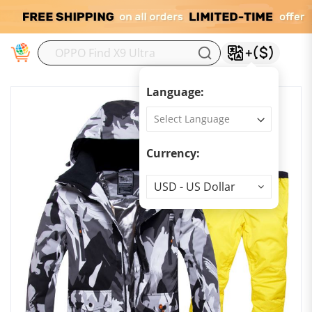
M
Language:
Currency:
Currency
USD - US Dollar