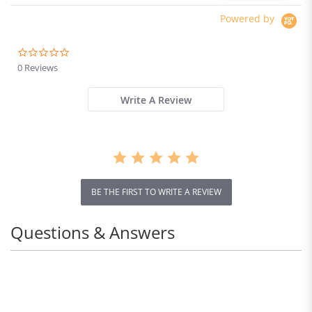
Powered by
0.0
star
0 Reviews
rating
Write A Review
BE THE FIRST TO WRITE A REVIEW
Questions & Answers