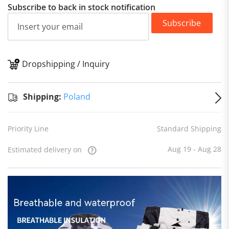
Subscribe to back in stock notification
Subscribe
Dropshipping / Inquiry
S
Shipping:
Poland
Priority Line
Standard Shipping
Aug 19 - Aug 28
Estimated delivery on