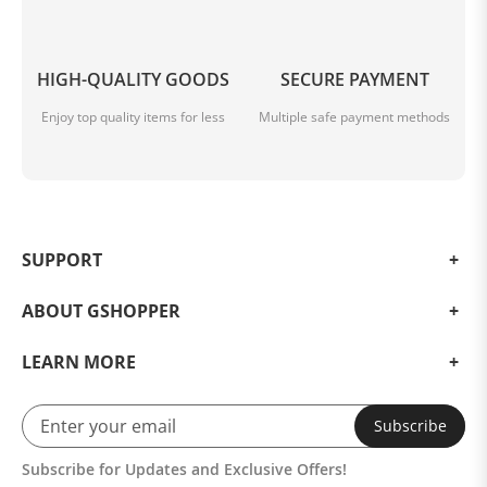
HIGH-QUALITY GOODS
SECURE PAYMENT
Enjoy top quality items for less
Multiple safe payment methods
SUPPORT
ABOUT GSHOPPER
LEARN MORE
Subscribe
Subscribe for Updates and Exclusive Offers!