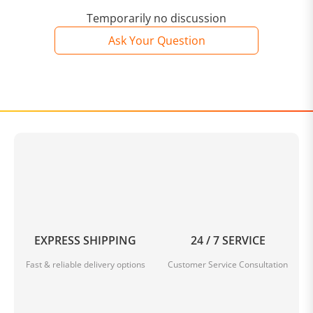
Temporarily no discussion
Ask Your Question
EXPRESS SHIPPING
24 / 7 SERVICE
Fast & reliable delivery options
Customer Service Consultation