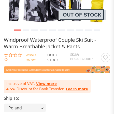
OUT OF STOCK
Windproof Waterproof Couple Ski Suit -
Warm Breathable Jacket & Pants
OUT OF
SKU
0.0
Write a
BL62013200015
star
review
STOCK
rating
Inclusive of VAT.
View more
4.5%
Discount for Bank Transfer.
Learn more
Ship To: