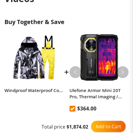
Buy Together & Save
Windproof Waterproof Couple Ski Suit - Warm Breathable Jacket & Pants
Ulefone Armor Mini 20T
Pro, Thermal Imaging /
Body Camera / Versatile
$364.00
LED Light
Add to Cart
Total price
$1,874.02