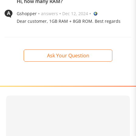
Hi, how many RAM?
Gshopper
answers
Dec 12, 2024
Dear customer, 1GB RAM + 8GB ROM. Best regards
Ask Your Question