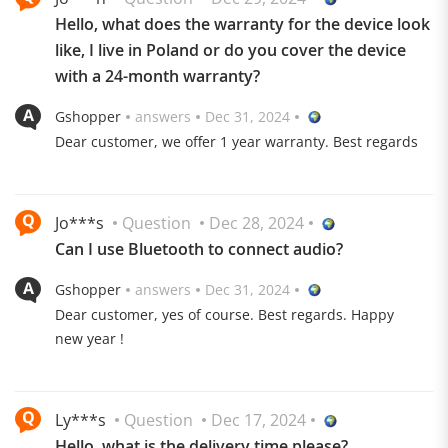
from the ceiling.
Hello, what does the warranty for the device look
120° rotating projection
like, I live in Poland or do you cover the device
with a 24-month warranty?
Gshopper
answers
Dec 31, 2024
Dear customer, we offer 1 year warranty. Best regards
Jo***s
Question
Dec 28, 2024
Can I use Bluetooth to connect audio?
Gshopper
answers
Dec 31, 2024
Dear customer, yes of course. Best regards. Happy
new year !
Ly***s
Question
Dec 17, 2024
Hello, what is the delivery time please?