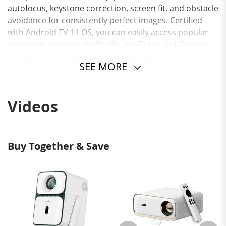
autofocus, keystone correction, screen fit, and obstacle
avoidance for consistently perfect images. Certified
with Android TV 11 OS, you can easily access popular
streaming services like Netflix, YouTube, and Disney+
as well as Chromecast and Google Assistant
SEE MORE
integration. Adjust the projection angle to 120° with
the stand for easy projection on any surface.
Experience enhanced audio with dual 5W speakers,
Videos
dual-band Wi-Fi, and various ports including HDMI and
USB. Elevate your home entertainment with the Wanbo
T2 Ultra projector.
Buy Together & Save
Certified Android TV 11 OS
Netflix 1080P
500 ANSI Lumens Brightness
45 - 140" Projection Size
1.2 - 3.8m Projection Distance
Native 1080P Resolution
120° Gimbal Stand
Auto Focus & Keystone Correction