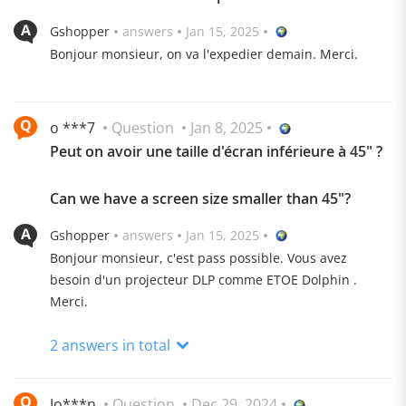
Gshopper
answers
Jan 15, 2025
Bonjour monsieur, on va l'expedier demain. Merci.
o ***7
Question
Jan 8, 2025
Peut on avoir une taille d'écran inférieure à 45" ?
Can we have a screen size smaller than 45"?
Gshopper
answers
Jan 15, 2025
Bonjour monsieur, c'est pass possible. Vous avez
besoin d'un projecteur DLP comme ETOE Dolphin .
Merci.
Free Angle, Watch Wherever You Want
2 answers in total
Innovative 120° rotating projection, 360° horizontal
adjustable, allowing you to enjoy clear images even
Jo***n
Question
Dec 29, 2024