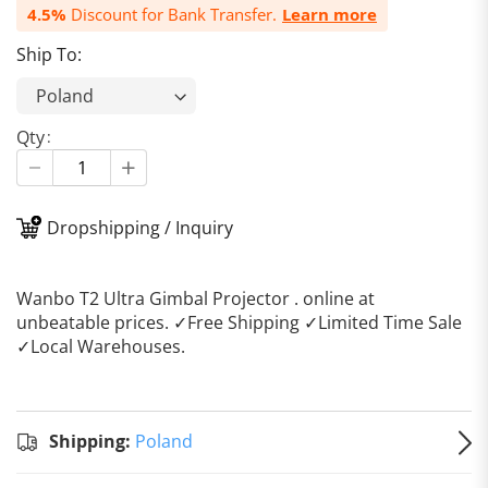
4.5%
Discount for Bank Transfer.
Learn more
Ship To:
Qty
Dropshipping / Inquiry
Wanbo T2 Ultra Gimbal Projector . online at
unbeatable prices. ✓Free Shipping ✓Limited Time Sale
✓Local Warehouses.
Standard
Shipping
Shipping:
Shipping:
Poland
to
Poland