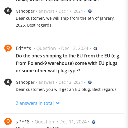
Gshopper
answers
Dec 17, 2024
Dear customer, we will ship from the 6th of Janrary,
2025. Best regards
Ed***s
Question
Dec 12, 2024
Do the ones shipping to the EU from the EU (e.g.
from Poland-9 warehouse) come with EU plugs,
or some other wall plug type?
Gshopper
answers
Dec 12, 2024
Android TV 11.0 Unlimited Entertainment
Dear customer, you will get an EU plug. Best regards
An easier way to enjoy the entertainment you love.
2 answers in total
Stream from your favorite apps, play music and games,
cast from any device, and more.
5,000+ Apps Downloadable, 700,000+ Shows/Movies
s ***8
Question
Dec 11, 2024