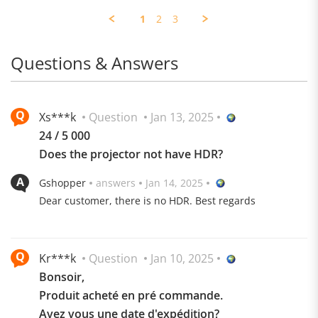
Wojciech
Jul
Thanks
M.
Dual Diaphragm Design, Deepened to 40Hz
2025
1
2
3
on
17
Jul
Questions & Answers
2025
Xs***k
Question
Jan 13, 2025
24 / 5 000
Does the projector not have HDR?
Gshopper
answers
Jan 14, 2025
Dear customer, there is no HDR. Best regards
Kr***k
Question
Jan 10, 2025
Bonsoir,
Produit acheté en pré commande.
Avez vous une date d'expédition?