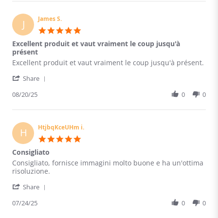
ccvHtUOOJxUhvKh
Aug
s.
2025
on
James S.
J
20
5.0
Aug
star
Excellent produit et vaut vraiment le coup jusqu'à
2025
rating
présent
Review
review
Excellent produit et vaut vraiment le coup jusqu'à présent.
by
stating
'
James
Excellent
Share
Share
S.
produit
Review
08/20/25
0
0
on
et
by
20
vaut
James
Aug
vraiment
S.
2025
le
on
HtjbqKceUHm i.
coup
H
20
jusqu'à
5.0
Aug
présent
star
Consigliato
2025
rating
Review
review
Consigliato, fornisce immagini molto buone e ha un'ottima
by
stating
risoluzione.
HtjbqKceUHm
Consigliato
'
i.
Share
Share
on
Review
07/24/25
0
0
24
by
Jul