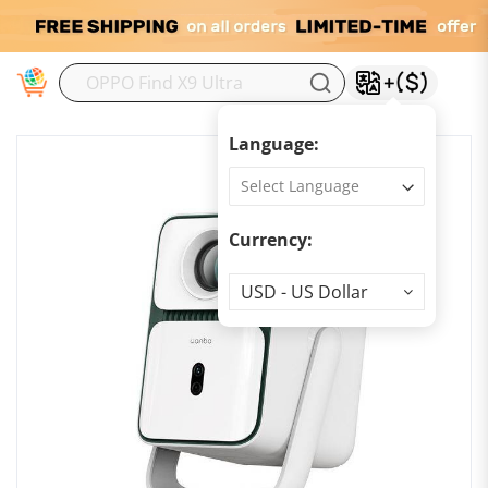
M
Language:
Currency:
Currency
USD - US Dollar