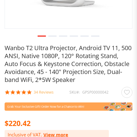
Wanbo T2 Ultra Projector, Android TV 11, 500
ANSI, Native 1080P, 120° Rotating Stand,
Auto Focus & Keystone Correction, Obstacle
Avoidance, 45 - 140" Projection Size, Dual-
band WiFi, 2*5W Speaker
4.8
34 Reviews
SKU
GPSP00000042
star
rating
$220.42
Inclusive of VAT.
View more