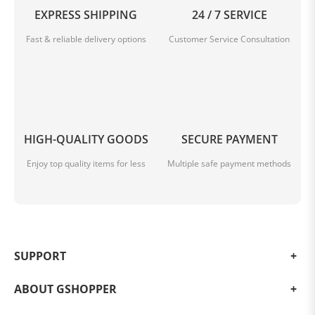
EXPRESS SHIPPING
24 / 7 SERVICE
Fast & reliable delivery options
Customer Service Consultation
Enjoy Your Favorites with Google
Use your voice to do more on your smart projector
HIGH-QUALITY GOODS
SECURE PAYMENT
Enjoy top quality items for less
Multiple safe payment methods
SUPPORT
ABOUT GSHOPPER