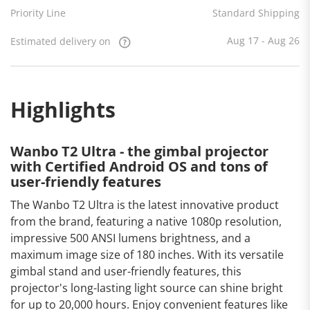
Estimated
Priority Line
Standard Shipping
delivery
on
Aug 17
- Aug 26
Aug 17 - Aug 26
Estimated delivery on
Highlights
Wanbo T2 Ultra - the gimbal projector
with Certified Android OS and tons of
user-friendly features
The Wanbo T2 Ultra is the latest innovative product
from the brand, featuring a native 1080p resolution,
impressive 500 ANSI lumens brightness, and a
maximum image size of 180 inches. With its versatile
gimbal stand and user-friendly features, this
projector's long-lasting light source can shine bright
for up to 20,000 hours. Enjoy convenient features like