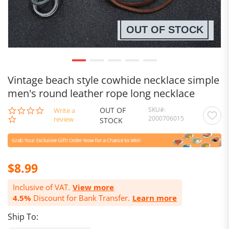
OUT OF STOCK
Vintage beach style cowhide necklace simple
men's round leather rope long necklace
OUT OF
SKU
0.0
Write a
2000706015
star
review
STOCK
rating
$8.99
Inclusive of VAT.
View more
4.5%
Discount for Bank Transfer.
Learn more
Ship To: