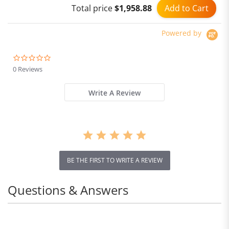
Add to Cart
Total price
$1,958.88
Dual Hydraulic Shock
Absorber system IP54
Waterproof Dual Hydraulic
Powered by
Brake
0.0
star
0 Reviews
rating
Write A Review
BE THE FIRST TO WRITE A REVIEW
Questions & Answers