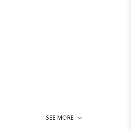
SEE MORE