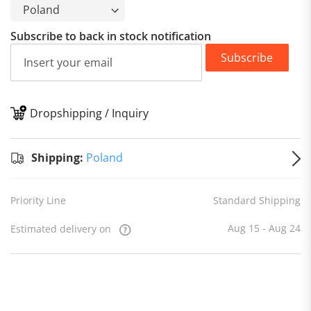
Subscribe to back in stock notification
Subscribe
Dropshipping / Inquiry
S
Shipping:
Poland
Priority Line
Standard Shipping
Aug 15 - Aug 24
Estimated delivery on