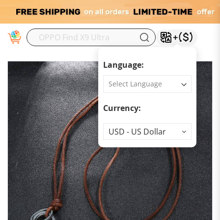
M
Language:
Currency:
Currency
USD - US Dollar