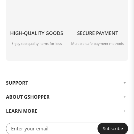
***
HIGH-QUALITY GOODS
SECURE PAYMENT
Enjoy top quality items for less
Multiple safe payment methods
SUPPORT
ABOUT GSHOPPER
LEARN MORE
Subscribe