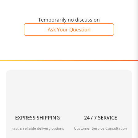
Temporarily no discussion
Ask Your Question
EXPRESS SHIPPING
24 / 7 SERVICE
Fast & reliable delivery options
Customer Service Consultation