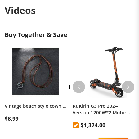
Videos
Buy Together & Save
Vintage beach style cowhide necklace simple men's round leather rope long necklace
KuKirin G3 Pro 2024
Version 1200W*2 Motor
$8.99
Off-Road Electric Scooter 10
$1,324.00
Inch Tire 52V 23.2Ah
Removable Battery 80km
range 65km/h Max Speed