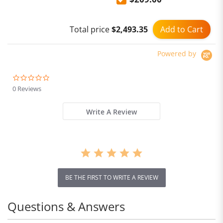
Earphones Active Noise
Cancelling
Add to Cart
Total price
$2,493.35
Powered by
0.0
star
0 Reviews
rating
Write A Review
BE THE FIRST TO WRITE A REVIEW
Questions & Answers