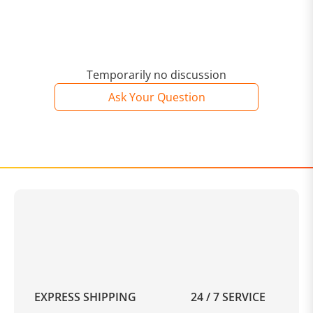
Temporarily no discussion
Ask Your Question
EXPRESS SHIPPING
24 / 7 SERVICE