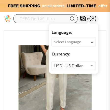
M
Language:
Currency:
Currency
USD - US Dollar