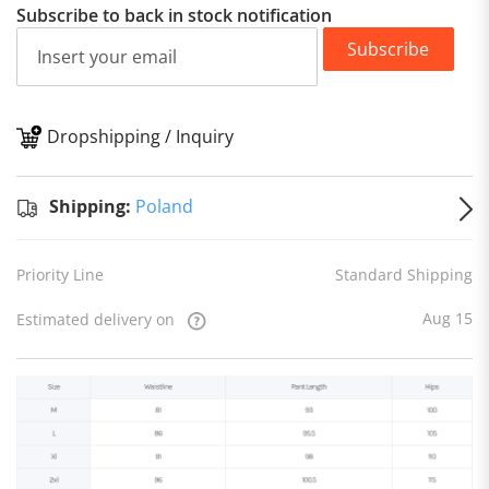
Subscribe to back in stock notification
Subscribe
Dropshipping / Inquiry
S
Shipping:
Poland
Priority Line
Standard Shipping
Aug 15
Estimated delivery on