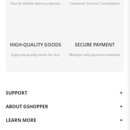
Fast & reliable delivery options
Customer Service Consultation
HIGH-QUALITY GOODS
SECURE PAYMENT
Enjoy top quality items for less
Multiple safe payment methods
SUPPORT
ABOUT GSHOPPER
LEARN MORE