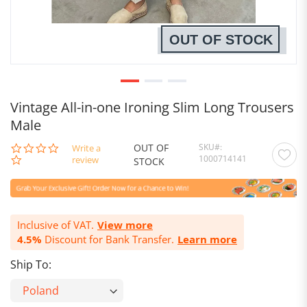
OUT OF STOCK
Vintage All-in-one Ironing Slim Long Trousers
Male
OUT OF
SKU
0.0
Write a
1000714141
star
review
STOCK
rating
Inclusive of VAT.
View more
4.5%
Discount for Bank Transfer.
Learn more
Ship To: