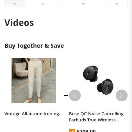
Videos
Buy Together & Save
Vintage All-in-one Ironing Slim Long Trousers Male
Bose QC Noise Cancelling
Earbuds True Wireless
Bluetooth Noise Cancelling
$209.00