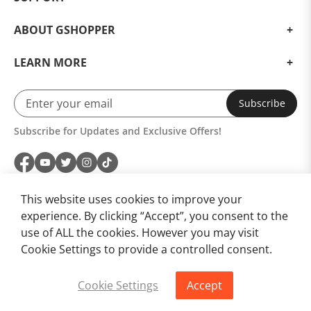
ABOUT GSHOPPER
LEARN MORE
Subscribe
Subscribe for Updates and Exclusive Offers!
This website uses cookies to improve your
experience. By clicking “Accept”, you consent to the
use of ALL the cookies. However you may visit
Cookie Settings to provide a controlled consent.
Cookie Settings
Accept
Buy Now
Add to Cart