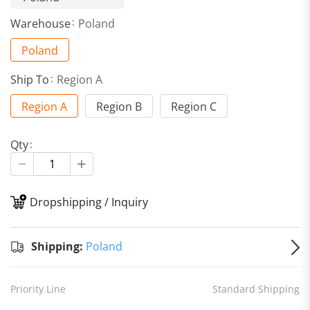
Warehouse
Poland
Poland
Ship To
Region A
Region A
Region B
Region C
Qty
Dropshipping / Inquiry
S
Shipping:
Poland
Priority Line
Standard Shipping