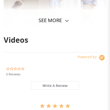
SEE MORE
Videos
Powered by
0.0
star
0 Reviews
rating
Write A Review