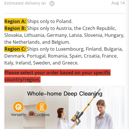
Aug 14
Estimated delivery on
Region A:
Ships only to Poland.
Region B:
Ships only to Austria, the Czech Republic,
Slovakia, Lithuania, Germany, Latvia, Slovenia, Hungary,
the Netherlands, and Belgium.
Region C:
Ships only to Luxembourg, Finland, Bulgaria,
Denmark, Portugal, Romania, Spain, Croatia, France,
Italy, Ireland, Sweden, and Greece.
Please select your order based on your specific
country/region.