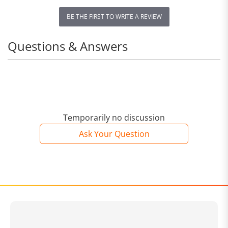
BE THE FIRST TO WRITE A REVIEW
Questions & Answers
Temporarily no discussion
Ask Your Question