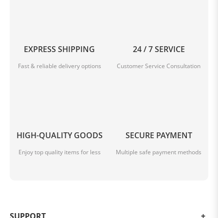
EXPRESS SHIPPING
24 / 7 SERVICE
Fast & reliable delivery options
Customer Service Consultation
HIGH-QUALITY GOODS
SECURE PAYMENT
Enjoy top quality items for less
Multiple safe payment methods
SUPPORT