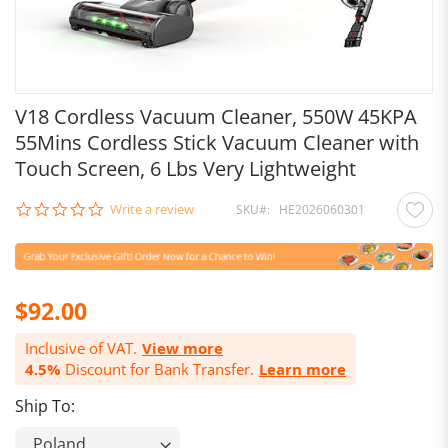
V18 Cordless Vacuum Cleaner, 550W 45KPA
55Mins Cordless Stick Vacuum Cleaner with
Touch Screen, 6 Lbs Very Lightweight
0.0
Write a review
SKU
HE2026060301
star
rating
$92.00
Inclusive of VAT.
View more
4.5%
Discount for Bank Transfer.
Learn more
Ship To: