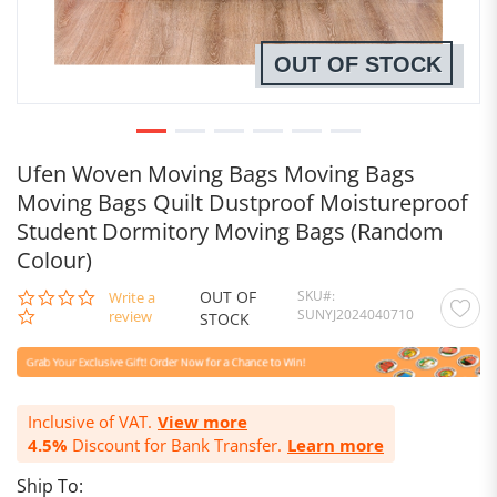
OUT OF STOCK
Ufen Woven Moving Bags Moving Bags
Moving Bags Quilt Dustproof Moistureproof
Student Dormitory Moving Bags (Random
Colour)
OUT OF
SKU
0.0
Write a
SUNYJ2024040710
star
review
STOCK
rating
Inclusive of VAT.
View more
4.5%
Discount for Bank Transfer.
Learn more
Ship To: