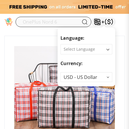
M
Language:
Currency:
Currency
USD - US Dollar