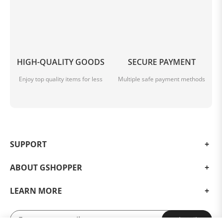
HIGH-QUALITY GOODS
SECURE PAYMENT
Enjoy top quality items for less
Multiple safe payment methods
SUPPORT
ABOUT GSHOPPER
LEARN MORE
Subscribe