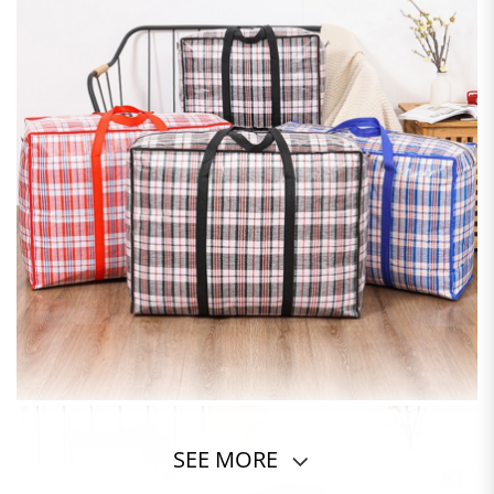
SEE MORE