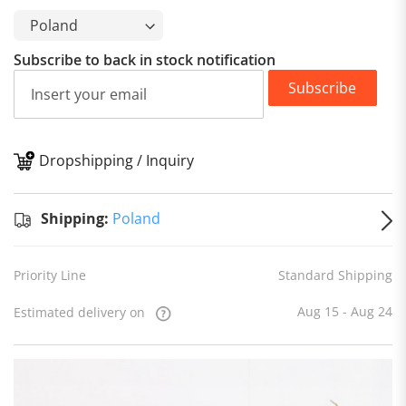
Subscribe to back in stock notification
Subscribe
Dropshipping / Inquiry
S
Shipping:
Poland
Priority Line
Standard Shipping
Aug 15 - Aug 24
Estimated delivery on