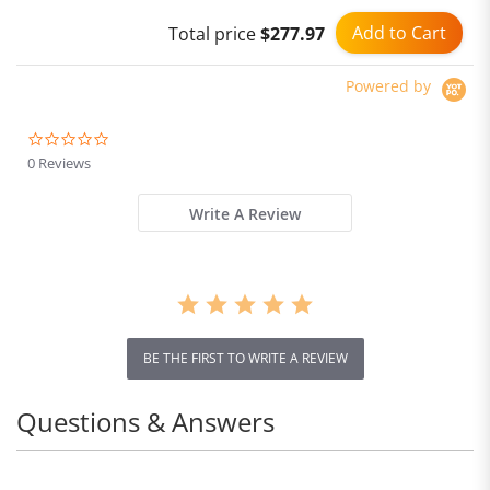
for Men and Women
Add to Cart
Total price
$277.97
Powered by
0.0
star
0 Reviews
rating
Write A Review
BE THE FIRST TO WRITE A REVIEW
Questions & Answers