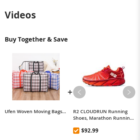
Videos
Buy Together & Save
Ufen Woven Moving Bags Moving Bags Moving Bags Quilt Dustproof Moistureproof Student Dormitory Moving Bags (Random Colour)
R2 CLOUDRUN Running
Shoes, Marathon Running
Shoes, Professional
$92.99
Cushioning, Breathable,
Ultralight, Aerobics Shoes