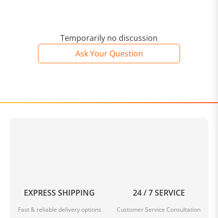
Temporarily no discussion
Ask Your Question
EXPRESS SHIPPING
24 / 7 SERVICE
Fast & reliable delivery options
Customer Service Consultation