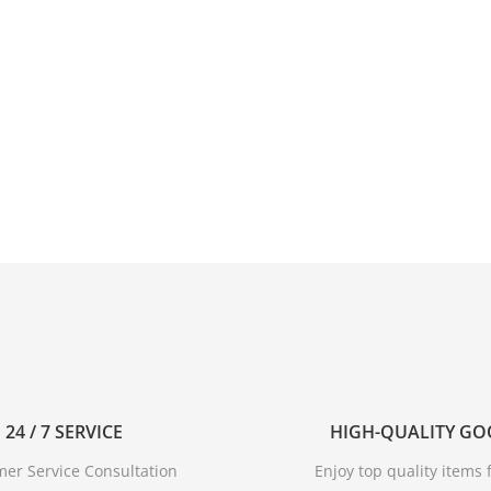
24 / 7 SERVICE
HIGH-QUALITY G
er Service Consultation
Enjoy top quality items f