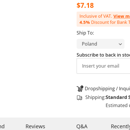
$7.18
Inclusive of VAT.
View m
4.5%
Discount for Bank T
Ship To:
Subscribe to back in sto
Dropshipping / Inqui
Shipping:
Standard 
Estimated 
nd
Reviews
Q&A
Recentl