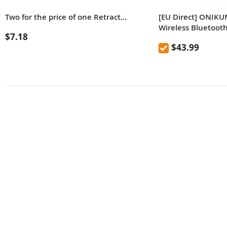
Two for the price of one Retractable Back Stainless Steel Retractable Anti-Itch Claw Massager
[EU Direct] ONIKU
Wireless Bluetoot
$7.18
RGB Lights, HD M
$43.99