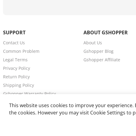
SUPPORT
ABOUT GSHOPPER
Contact Us
About Us
Common Problem
Gshopper Blog
Legal Terms
Gshopper Affiliate
Privacy Policy
Return Policy
Shipping Policy
Gshopper Warranty Policy
Wholesales
This website uses cookies to improve your experience. B
the cookies. However you may visit Cookie Settings to p