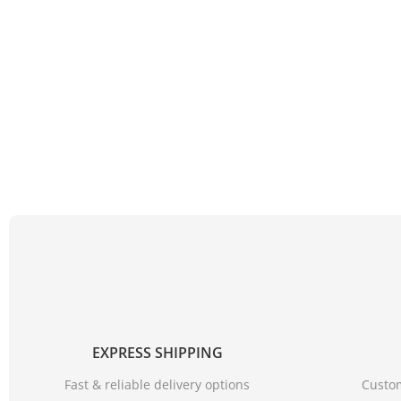
EXPRESS SHIPPING
Fast & reliable delivery options
Custom