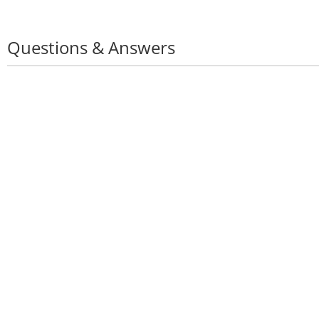
Questions & Answers