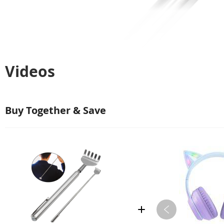
Videos
Buy Together & Save