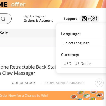
My Account
Support
Sign in / Register
Support
Search
Orders & Account
 Sale
Download app
Language:
Currency:
Currency
USD - US Dollar
 one Retractable Back Stainless Steel
ch Claw Massager
OUT OF STOCK
|
SKU
SUNJF2024020815