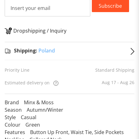
Subscribe
Dropshipping / Inquiry
S
Shipping:
Poland
Priority Line
Standard Shipping
Aug 17 - Aug 26
Estimated delivery on
Brand Minx & Moss
Season Autumn/Winter
Style Casual
Colour Green
Features Button Up Front, Waist Tie, Side Pockets