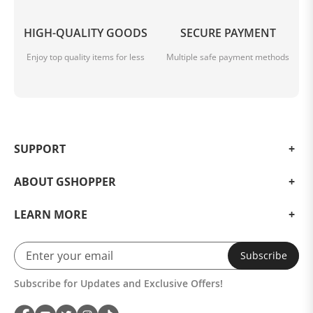
HIGH-QUALITY GOODS
SECURE PAYMENT
Enjoy top quality items for less
Multiple safe payment methods
SUPPORT
ABOUT GSHOPPER
LEARN MORE
Subscribe
Subscribe for Updates and Exclusive Offers!