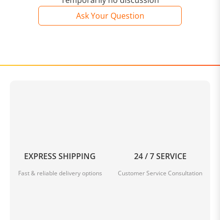
Temporarily no discussion
Ask Your Question
In summary, the Trench Coat Long Sleeves Cotton
combines style, comfort, and functionality in one must-
have outerwear piece. Crafted from high-quality
cotton, this coat offers a soft and breathable
experience. With its timeless design and flattering fit, it
is suitable for all body types and can be dressed up or
down for any occasion. Stay dry, stylish, and on-trend
with this versatile and elegant trench coat.
Trench Coat Long Sleeves Cotton
EXPRESS SHIPPING
24 / 7 SERVICE
Fast & reliable delivery options
Customer Service Consultation