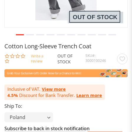
OUT OF STOCK
Cotton Long-Sleeve Trench Coat
OUT OF
SKU
0.0
Write a
3000100246
star
review
STOCK
rating
Inclusive of VAT.
View more
4.5%
Discount for Bank Transfer.
Learn more
Ship To:
Subscribe to back in stock notification