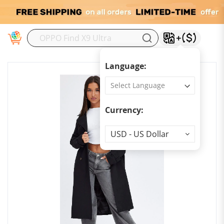
M
Language:
Currency:
Currency
USD - US Dollar