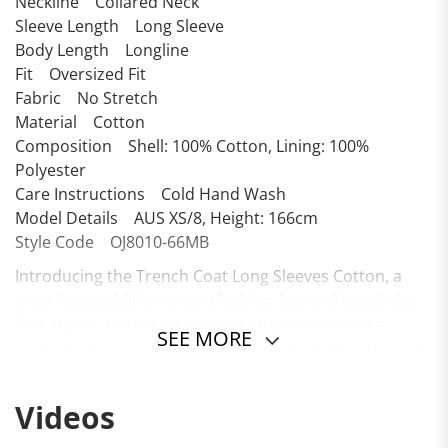
Neckline Collared Neck
Sleeve Length Long Sleeve
Body Length Longline
Fit Oversized Fit
Fabric No Stretch
Material Cotton
Composition Shell: 100% Cotton, Lining: 100%
Polyester
Care Instructions Cold Hand Wash
Model Details AUS XS/8, Height: 166cm
Style Code OJ8010-66MB
Introducing the Trench Coat Long Sleeves Cotton, a
must-have addition to any fashion-forward wardrobe.
This stylish and versatile coat combines elegance,
SEE MORE
sophistication, and functionality, making it the perfect
outerwear piece for all seasons.
Videos
Crafted from high-quality cotton, this trench coat
offers a soft and breathable experience, ensuring