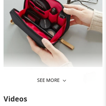
SEE MORE
Videos