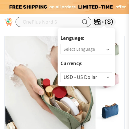
M
Language:
Currency:
Currency
USD - US Dollar