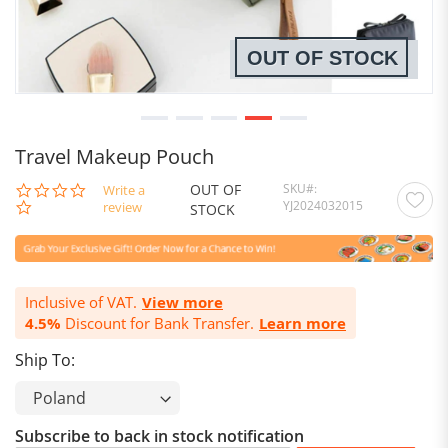
OUT OF STOCK
Travel Makeup Pouch
OUT OF
SKU
0.0
Write a
YJ2024032015
star
review
STOCK
rating
Inclusive of VAT.
View more
4.5%
Discount for Bank Transfer.
Learn more
Ship To:
Subscribe to back in stock notification