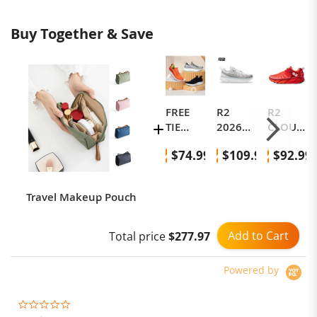
Buy Together & Save
FREE
R2
R2
TIE
2026
CLOUD
Classic
New
RUN
$74.99
$109.99
$92.99
Sneake
Outdoo
Runnin
rs Gen
r Hiking
g
4
Shoes,
Shoes,
Travel Makeup Pouch
All-
Marath
Terrain,
on
Non-
Runnin
Add to Cart
Total price
$277.97
Slip,
g
Waterp
Shoes,
Powered by
roof,
Professi
Runnin
onal
g Shoes
Cushio
0.0
star