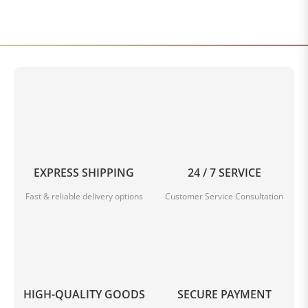
EXPRESS SHIPPING
24 / 7 SERVICE
Fast & reliable delivery options
Customer Service Consultation
HIGH-QUALITY GOODS
SECURE PAYMENT