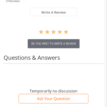
ning,
0 Reviews
rating
Breath
able,
Write A Review
Ultralig
ht,
Aerobic
s Shoes
for
Men
BE THE FIRST TO WRITE A REVIEW
and
Women
Questions & Answers
Temporarily no discussion
Ask Your Question