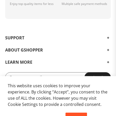
Enjoy top quality items for less
Multiple safe payment methods
SUPPORT
ABOUT GSHOPPER
LEARN MORE
Subscribe
This website uses cookies to improve your
Subscribe for Updates and Exclusive Offers!
experience. By clicking “Accept”, you consent to the
use of ALL the cookies. However you may visit
Cookie Settings to provide a controlled consent.