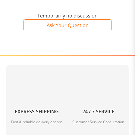
Temporarily no discussion
Ask Your Question
EXPRESS SHIPPING
24 / 7 SERVICE
Fast & reliable delivery options
Customer Service Consultation
Available in multiple colors and different sizes