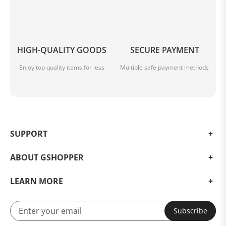
HIGH-QUALITY GOODS
SECURE PAYMENT
Enjoy top quality items for less
Multiple safe payment methods
SUPPORT
ABOUT GSHOPPER
LEARN MORE
Subscribe