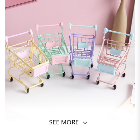
SEE MORE