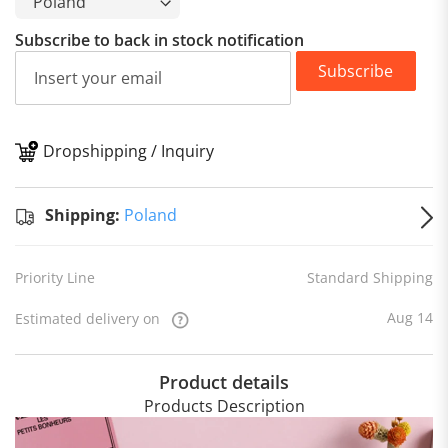
Subscribe to back in stock notification
Subscribe
Dropshipping / Inquiry
S
Shipping:
Poland
Priority Line
Standard Shipping
Aug 14
Estimated delivery on
Product details
Products Description