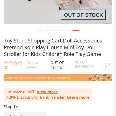
OUT OF STOCK
Toy Store Shopping Cart Doll Accessories
Pretend Role Play House Mini Toy Doll
Stroller for Kids Children Role Play Game
OUT OF
SKU
0.0
Write a
5050725003
star
review
STOCK
rating
Inclusive of VAT.
View more
4.5%
Discount for Bank Transfer.
Learn more
Ship To: