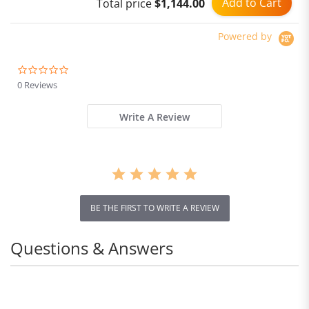
Add to Cart
Total price
$1,144.00
Black
Powered by
0.0
star
0 Reviews
rating
Write A Review
BE THE FIRST TO WRITE A REVIEW
Questions & Answers