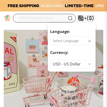
M
Language:
Currency:
Currency
USD - US Dollar