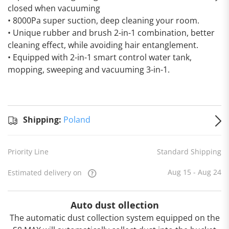
closed when vacuuming
• 8000Pa super suction, deep cleaning your room.
• Unique rubber and brush 2-in-1 combination, better
cleaning effect, while avoiding hair entanglement.
• Equipped with 2-in-1 smart control water tank,
mopping, sweeping and vacuuming 3-in-1.
Standard
Shipping
Shipping:
Shipping:
Poland
to
Poland
Estimated
Priority Line
Standard Shipping
delivery
on
Aug 15
- Aug 24
Aug 15 - Aug 24
Estimated delivery on
Auto dust ollection
The automatic dust collection system equipped on the