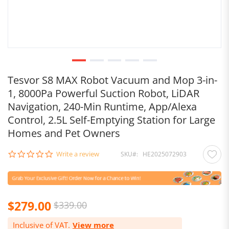
Tesvor S8 MAX Robot Vacuum and Mop 3-in-
1, 8000Pa Powerful Suction Robot, LiDAR
Navigation, 240-Min Runtime, App/Alexa
Control, 2.5L Self-Emptying Station for Large
Homes and Pet Owners
0.0
Write a review
SKU
HE2025072903
star
rating
$279.00
$339.00
Inclusive of VAT.
View more