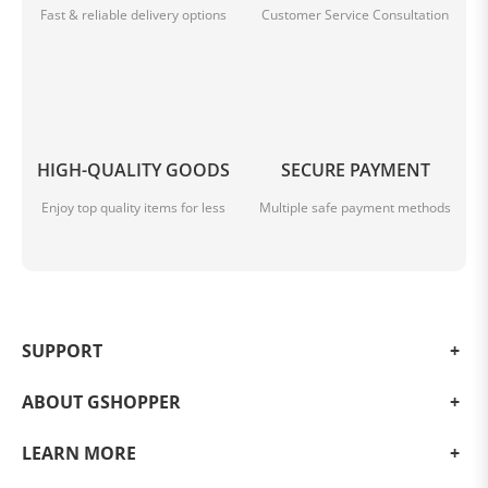
Fast & reliable delivery options
Customer Service Consultation
HIGH-QUALITY GOODS
SECURE PAYMENT
Enjoy top quality items for less
Multiple safe payment methods
Remote control + APP control
Remote control + app dual control, rich functions,
SUPPORT
one-handed control, control the robot to clean your
designated area anytime and anywhere,
ABOUT GSHOPPER
say goodbye to tedious, easily manage housework.
LEARN MORE