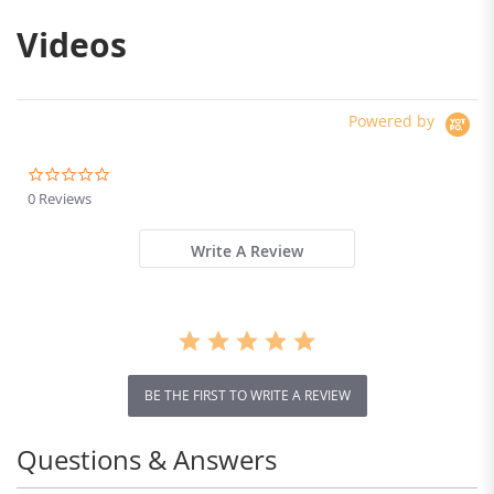
Videos
Laser navigation vacuum cleaner
Using LDS navigation and SLAM algorithm, extract
complex room features, smarter planning and
cleaning.
Powered by
0.0
star
0 Reviews
rating
Write A Review
BE THE FIRST TO WRITE A REVIEW
Questions & Answers