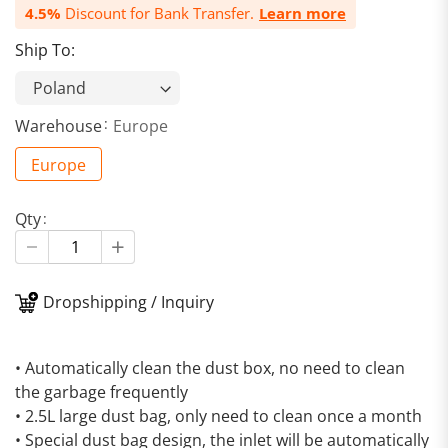
4.5%
Discount for Bank Transfer.
Learn more
Ship To:
Warehouse
Europe
Europe
Qty
Dropshipping / Inquiry
• Automatically clean the dust box, no need to clean
the garbage frequently
• 2.5L large dust bag, only need to clean once a month
• Special dust bag design, the inlet will be automatically