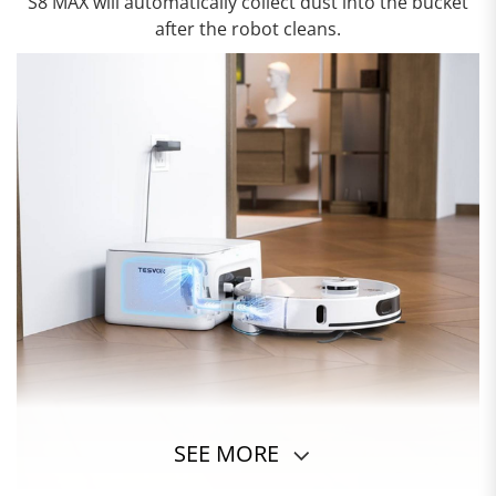
S8 MAX will automatically collect dust into the bucket
after the robot cleans.
SEE MORE