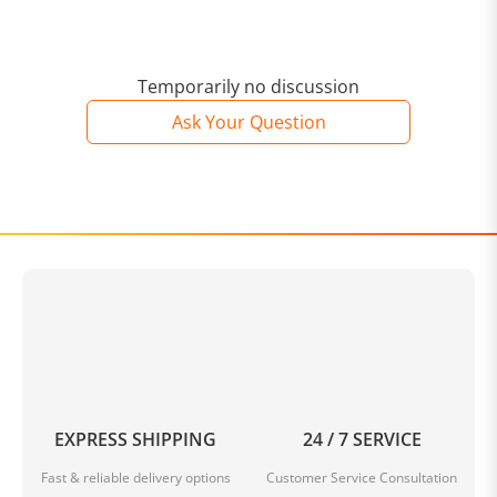
UNISOC T616 Octa Core up to 2.0GHz
It has two fast
ARM Cortex A75 cores at up to 2 GHz six power
efficient ARM Cortex A55 cores at up to 1.8 GHz.and an
ARM Mali G57MP1 GPU (750 MHz max) and a dual-core
Temporarily no discussion
ISP (24 and 8 MPixel support). The chip is
Ask Your Question
manufactured at TSMC in 12nm FinFET.
4G LTE
Network
Support 4G network and SIM card slot. FDD:
B1+B3+B5+B7+B8+B20
TD: B34+B38+B39+B40+B41 WCDMA: B1+B2+B5+B8
GSM: B2/B3/B5/B8
10.4 inch Full HD IPS Screen
2000 x
1200 resolution brings you high contrast and more
vivid visual experience.
8GB RAM 256GB ROM
8G large
RAM to keep the system running properly. Also,256G
ROM can fully support all your apps and media needs.
Dual Band 2.4GHz / 5.0GHz WiFi
More bands for you
to choose. the 2.4GHz Band is better at penetrating
EXPRESS SHIPPING
24 / 7 SERVICE
obstacles while the 5GHz band offers faster connection
speeds.
GPS Function
Provide accurate location
Fast & reliable delivery options
Customer Service Consultation
service for you.