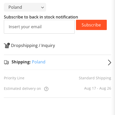
Subscribe to back in stock notification
Subscribe
Dropshipping / Inquiry
S
Shipping:
Poland
Priority Line
Standard Shipping
Aug 17 - Aug 26
Estimated delivery on