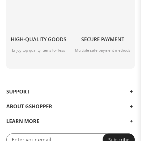
HIGH-QUALITY GOODS
SECURE PAYMENT
Enjoy top quality items for less
Multiple safe payment methods
SUPPORT
ABOUT GSHOPPER
LEARN MORE
Subscribe