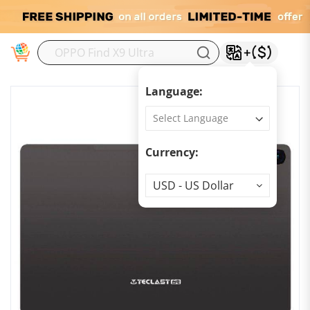
M
Language:
Currency:
Currency
USD - US Dollar