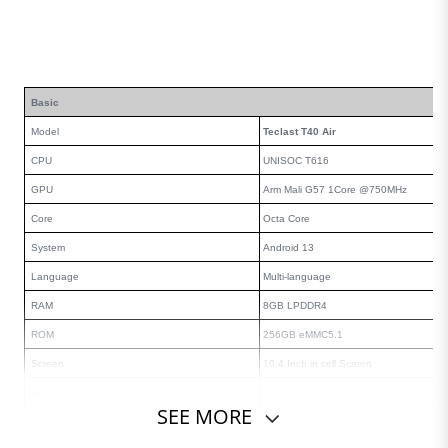
Basic
Model
Teclast T40 Air
CPU
UNISOC T616
GPU
Arm Mali G57 1Core @750MHz
Core
Octa Core
System
Android
13
Language
Multi-language
RAM
8
GB LPDDR4
ROM
256
GB eMMC5.1
Screen
10.4
Inch in cell Screen
Resolution
2000
*
1200
SEE MORE
Camera
Front is
8
.0MP Rear is
13
.0MP