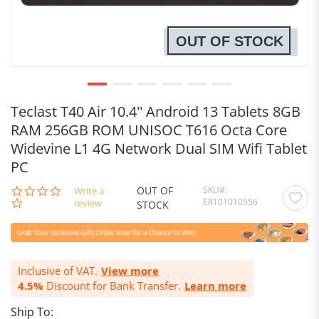
OUT OF STOCK
Teclast T40 Air 10.4'' Android 13 Tablets 8GB
RAM 256GB ROM UNISOC T616 Octa Core
Widevine L1 4G Network Dual SIM Wifi Tablet
PC
OUT OF
SKU
0.0
Write a
ER101010556
star
review
STOCK
rating
Inclusive of VAT.
View more
4.5%
Discount for Bank Transfer.
Learn more
Ship To: