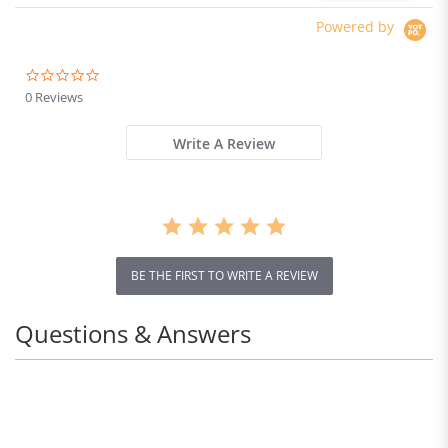
Powered by
0.0
star
0 Reviews
rating
Write A Review
BE THE FIRST TO WRITE A REVIEW
Questions & Answers