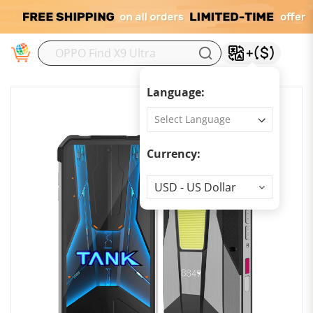
M
Language:
Currency:
Currency
USD - US Dollar