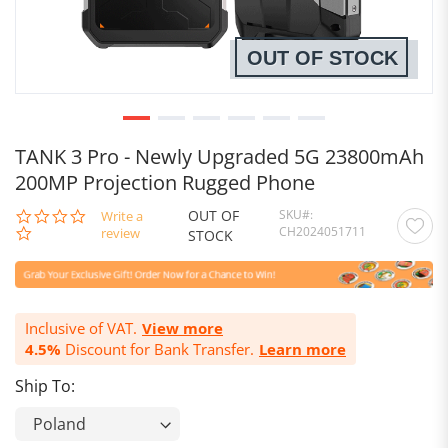
OUT OF STOCK
TANK 3 Pro - Newly Upgraded 5G 23800mAh
200MP Projection Rugged Phone
OUT OF
SKU
0.0
Write a
CH2024051711
star
review
STOCK
rating
Inclusive of VAT.
View more
4.5%
Discount for Bank Transfer.
Learn more
Ship To: