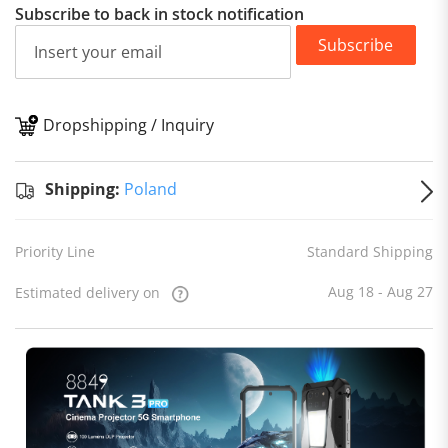
Subscribe to back in stock notification
Subscribe
Dropshipping / Inquiry
S
Shipping:
Poland
Priority Line
Standard Shipping
Aug 18 - Aug 27
Estimated delivery on