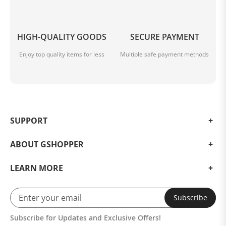
HIGH-QUALITY GOODS
SECURE PAYMENT
Enjoy top quality items for less
Multiple safe payment methods
SUPPORT
ABOUT GSHOPPER
LEARN MORE
Subscribe
Subscribe for Updates and Exclusive Offers!