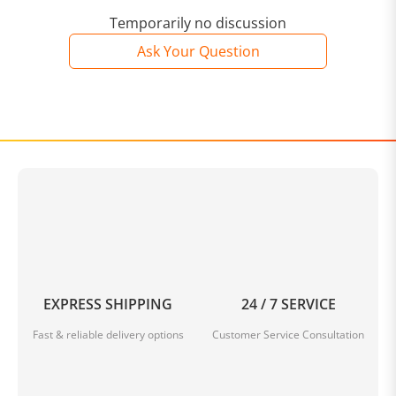
Temporarily no discussion
Ask Your Question
EXPRESS SHIPPING
24 / 7 SERVICE
Fast & reliable delivery options
Customer Service Consultation