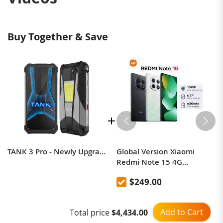
Buy Together & Save
TANK 3 Pro - Newly Upgraded 5G 23800mAh 200MP Projection Rugged Phone
Global Version Xiaomi
Redmi Note 15 4G
Smartphone support NFC
$249.00
Add to Cart
Total price
$4,434.00