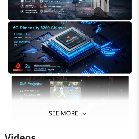
SEE MORE
Videos