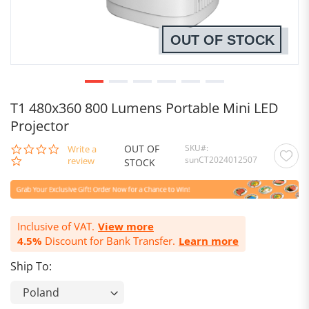
OUT OF STOCK
T1 480x360 800 Lumens Portable Mini LED
Projector
OUT OF
SKU
0.0
Write a
sunCT2024012507
star
review
STOCK
rating
Inclusive of VAT.
View more
4.5%
Discount for Bank Transfer.
Learn more
Ship To: