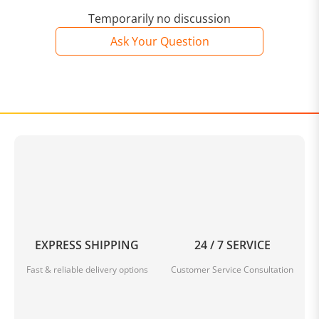
Temporarily no discussion
Ask Your Question
EXPRESS SHIPPING
24 / 7 SERVICE
Fast & reliable delivery options
Customer Service Consultation