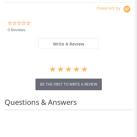
Powered by
0.0
star
0 Reviews
rating
Write A Review
BE THE FIRST TO WRITE A REVIEW
Questions & Answers