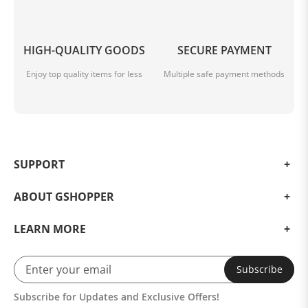
HIGH-QUALITY GOODS
SECURE PAYMENT
Enjoy top quality items for less
Multiple safe payment methods
SUPPORT
ABOUT GSHOPPER
LEARN MORE
Subscribe
Subscribe for Updates and Exclusive Offers!