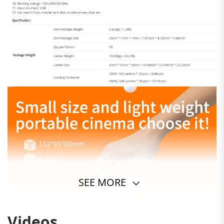
SEE MORE
Videos