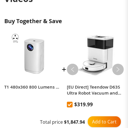
Buy Together & Save
T1 480x360 800 Lumens Portable Mini LED Projector
[EU Direct] Teendow D63S
Ultra Robot Vacuum and
Mop, 10000Pa Powerful
$319.99
Suction, Edge Cleaning,
Auto Mop Wash & Dry, Self-
Emptying Station
Add to Cart
Total price
$1,847.94