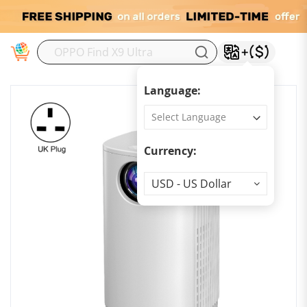
M
Language:
Currency:
Currency
USD - US Dollar