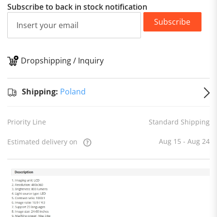
Subscribe to back in stock notification
Subscribe
Dropshipping / Inquiry
S
Shipping:
Poland
Priority Line
Standard Shipping
Aug 15 - Aug 24
Estimated delivery on