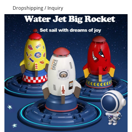
Dropshipping / Inquiry