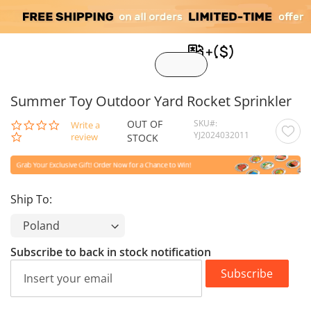
My C
Summer Toy Outdoor Yard Rocket Sprinkler
OUT OF
SKU
0.0
Write a
YJ2024032011
star
review
STOCK
rating
Ship To:
Subscribe to back in stock notification
Subscribe