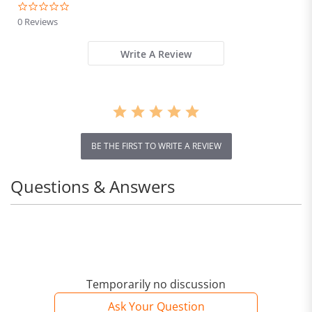
0.0
star
0 Reviews
rating
Write A Review
BE THE FIRST TO WRITE A REVIEW
Questions & Answers
Temporarily no discussion
Ask Your Question