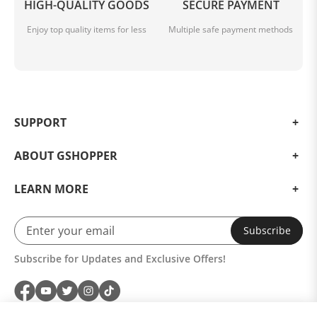
HIGH-QUALITY GOODS
SECURE PAYMENT
Enjoy top quality items for less
Multiple safe payment methods
SUPPORT
ABOUT GSHOPPER
LEARN MORE
Subscribe
Subscribe for Updates and Exclusive Offers!