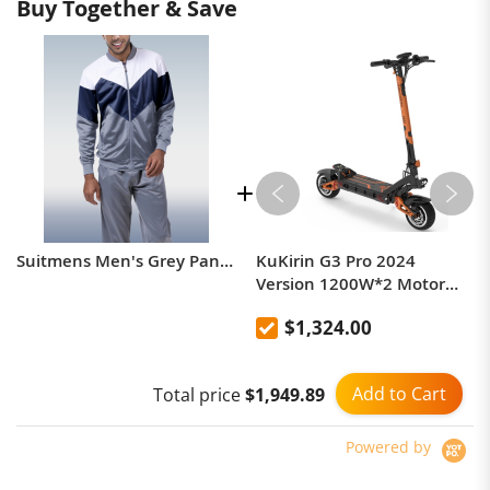
Buy Together & Save
Suitmens Men's Grey Panel Jogging Tracksuit
KuKirin G3 Pro 2024
Version 1200W*2 Motor
Off-Road Electric Scooter 10
$1,324.00
Inch Tire 52V 23.2Ah
Removable Battery 80km
range 65km/h Max Speed
Add to Cart
Total price
$1,949.89
Dual Hydraulic Shock
Absorber system IP54
Waterproof Dual Hydraulic
Powered by
Brake