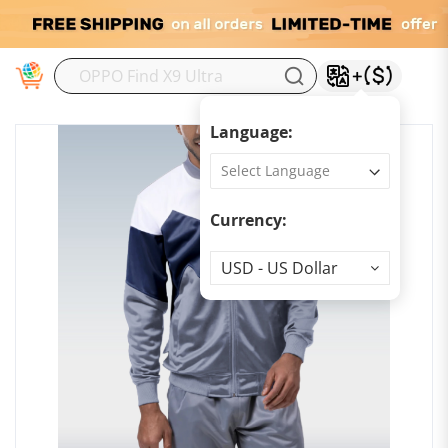
M
Language:
Currency:
Currency
USD - US Dollar