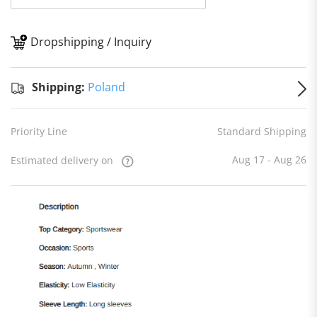
Dropshipping / Inquiry
S
Shipping:
Poland
Priority Line
Standard Shipping
Aug 17 - Aug 26
Estimated delivery on