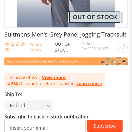
OUT OF STOCK
Suitmens Men's Grey Panel Jogging Tracksuit
OUT OF
SKU
0.0
Write a
Eric3000101227
star
review
STOCK
rating
Inclusive of VAT.
View more
4.5%
Discount for Bank Transfer.
Learn more
Ship To:
Subscribe to back in stock notification
Subscribe