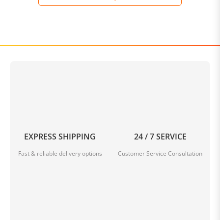
EXPRESS SHIPPING
24 / 7 SERVICE
Fast & reliable delivery options
Customer Service Consultation