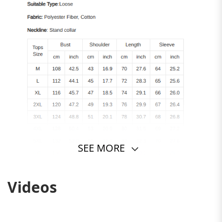
SEE MORE
Videos