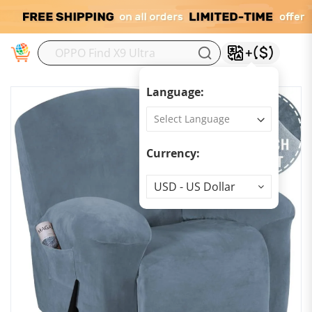
M
Language:
Currency:
Currency
USD - US Dollar