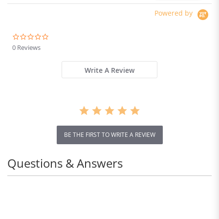
Powered by
0.0
star
0 Reviews
rating
Write A Review
BE THE FIRST TO WRITE A REVIEW
Questions & Answers