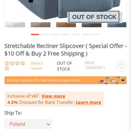
OUT OF STOCK
Stretchable Recliner Slipcover ( Special Offer -
$10 Off & Buy 2 Free Shipping )
OUT OF
SKU
0.0
Write a
1000627011
star
review
STOCK
rating
Inclusive of VAT.
View more
4.5%
Discount for Bank Transfer.
Learn more
Ship To: