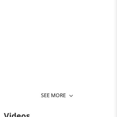
SEE MORE
2/108
Videos