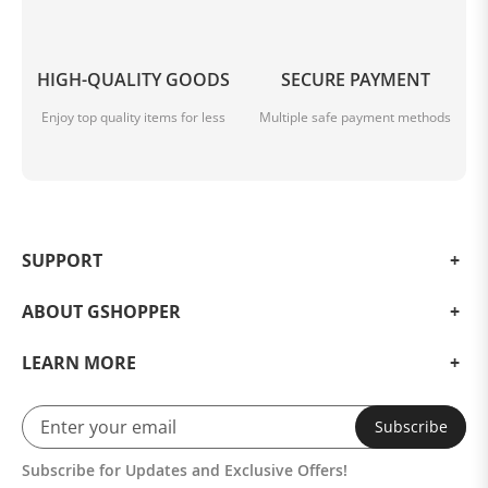
HIGH-QUALITY GOODS
SECURE PAYMENT
Enjoy top quality items for less
Multiple safe payment methods
SUPPORT
ABOUT GSHOPPER
LEARN MORE
Subscribe
Subscribe for Updates and Exclusive Offers!