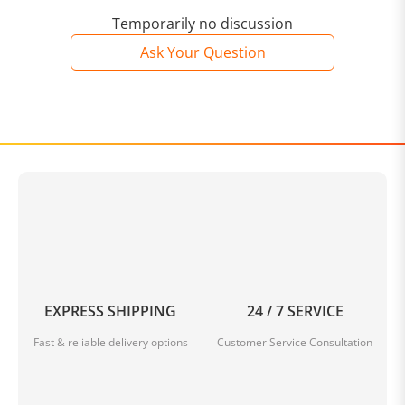
Temporarily no discussion
Ask Your Question
EXPRESS SHIPPING
24 / 7 SERVICE
Fast & reliable delivery options
Customer Service Consultation