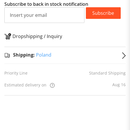
Subscribe to back in stock notification
Subscribe
Dropshipping / Inquiry
S
Shipping:
Poland
Priority Line
Standard Shipping
Aug 16
Estimated delivery on