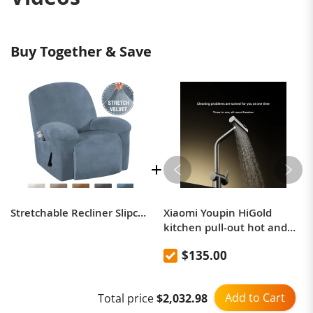
Buy Together & Save
Stretchable Recliner Slipcover ( Special Offer - $10 Off & Buy 2 Free Shipping )
Xiaomi Youpin HiGold
kitchen pull-out hot and
cold water multifunctional
$135.00
rain curtain faucet
Add to Cart
Total price
$2,032.98