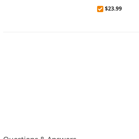
mountaineering out
$23.99
high temperature 
kettle 600mL