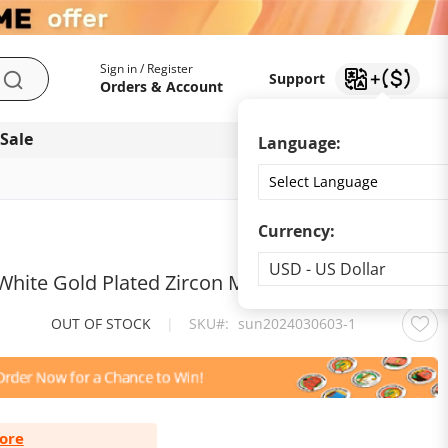
My Account
Support
Sign in / Register
Support
Search
Orders & Account
 Sale
Download app
Language:
Currency:
Currency
USD - US Dollar
5 White Gold Plated Zircon Moissanite Necklace
OUT OF STOCK
|
SKU
sun2024030603-1
ore