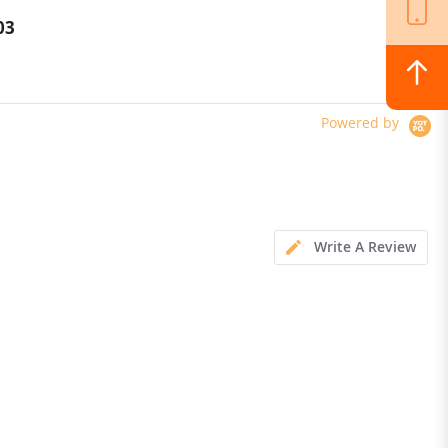
Charging Power Bank
03
$112.00
$125.00
Powered by
Write A Review