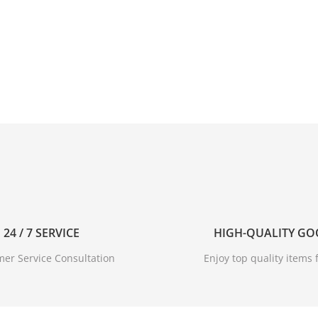
24 / 7 SERVICE
HIGH-QUALITY G
er Service Consultation
Enjoy top quality items f