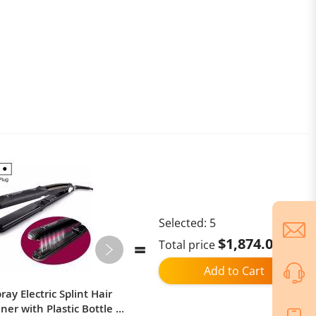
Selected:
5
$1,874.02
Total price
Add to Cart
ay Electric Splint Hair
Xiaomi Power Bank 25000mAh
ner with Plastic Bottle ,
212W High Power Two-Way Fast