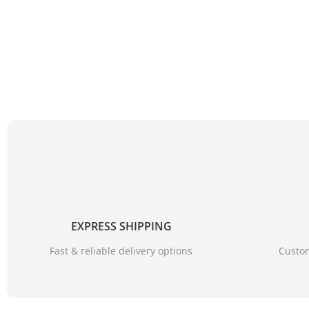
EXPRESS SHIPPING
Fast & reliable delivery options
Custom