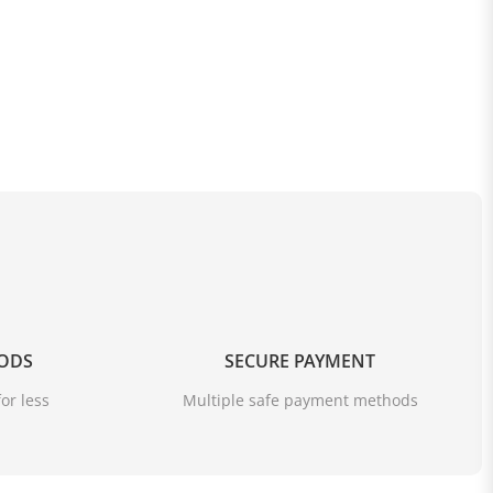
OODS
SECURE PAYMENT
or less
Multiple safe payment methods