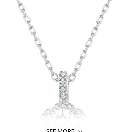
SEE MORE