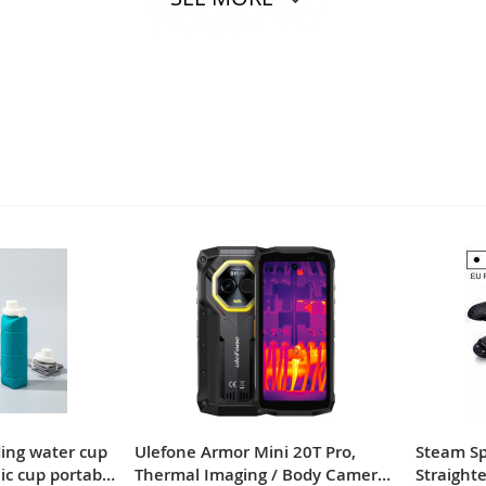
ding water cup
Ulefone Armor Mini 20T Pro,
Steam Spr
nic cup portable
Thermal Imaging / Body Camera /
Straighte