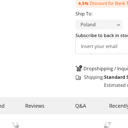
4.5%
Discount for Bank T
Ship To:
Subscribe to back in sto
Dropshipping / Inqui
Shipping:
Standard 
Estimated 
nd
Reviews
Q&A
Recentl