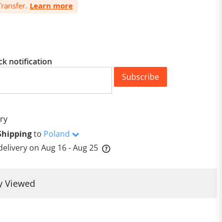
ransfer.
Learn more
ck notification
Subscribe
ry
Shipping
to
Poland
delivery on
Aug 16 - Aug 25
y Viewed