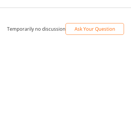
Temporarily no discussion
Ask Your Question