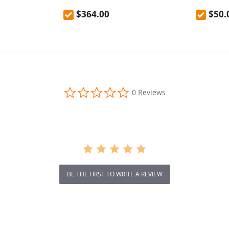
door anti-fall
Versatile LED Light
EU Plug
$364.00
$50.
resistant
0.0
0 Reviews
star
rating
BE THE FIRST TO WRITE A REVIEW