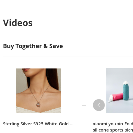
Videos
Buy Together & Save
Sterling Silver S925 White Gold Plated Zircon Moissanite Necklace
xiaomi youpin Fol
silicone sports pic