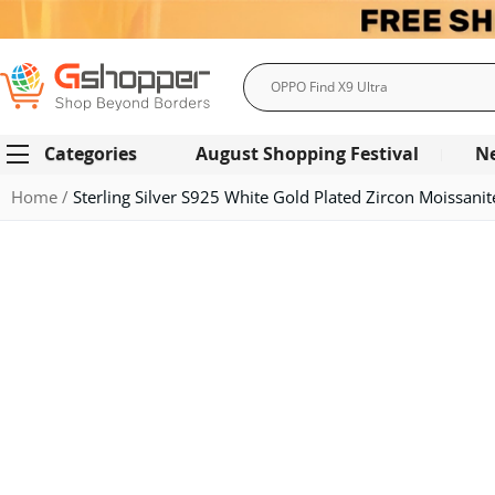
Search
Categories
August Shopping Festival
N
Home
Sterling Silver S925 White Gold Plated Zircon Moissani