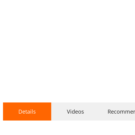
Details
Videos
Recomme