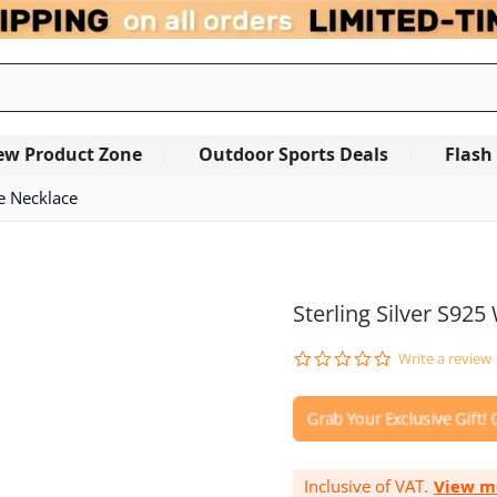
ew Product Zone
Outdoor Sports Deals
Flash
te Necklace
OUT OF STOCK
Sterling Silver S92
0.0
Write a review
star
rating
Inclusive of VAT.
View m