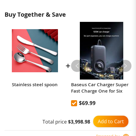
Buy Together & Save
Stainless steel spoon
Baseus Car Charger Super
Fast Charge One for Six
$69.99
Add to Cart
Total price
$3,998.98