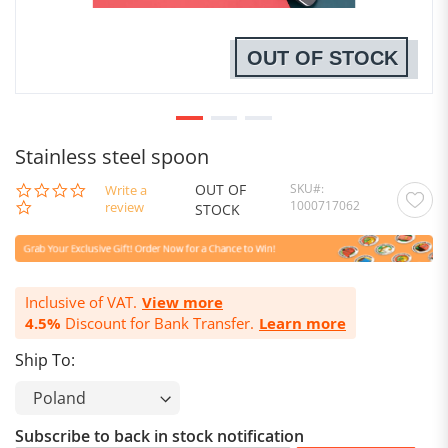
OUT OF STOCK
Stainless steel spoon
OUT OF
SKU
0.0
Write a
1000717062
star
review
STOCK
rating
Inclusive of VAT.
View more
4.5%
Discount for Bank Transfer.
Learn more
Ship To:
Subscribe to back in stock notification