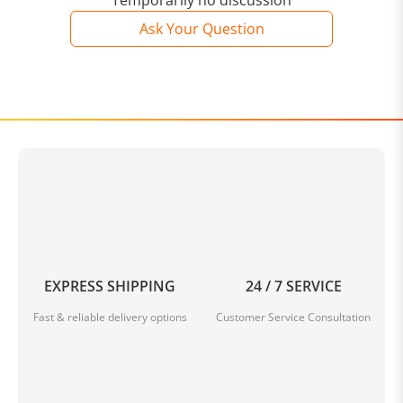
Temporarily no discussion
Ask Your Question
EXPRESS SHIPPING
24 / 7 SERVICE
Fast & reliable delivery options
Customer Service Consultation