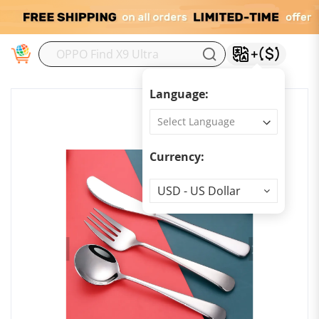
M
Language:
Currency:
Currency
USD - US Dollar