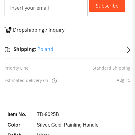
Subscribe
Dropshipping / Inquiry
S
Shipping:
Poland
Priority Line
Standard Shipping
Aug 15
Estimated delivery on
Item No.
TD-9025B
Color
Silver, Gold, Painting Handle