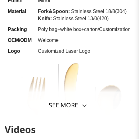
Polish
Mirror
Material
Fork&Spoon:
Stainless Steel 18/8(304)
Knife:
Stainless Steel 13/0(420)
Packing
Poly bag+white box+carton/Customization
OEM/ODM
Welcome
Logo
Customized Laser Logo
SEE MORE
Videos