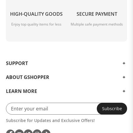
HIGH-QUALITY GOODS
SECURE PAYMENT
Enjoy top quality items for less
Multiple safe payment methods
SUPPORT
ABOUT GSHOPPER
LEARN MORE
Subscribe
Subscribe for Updates and Exclusive Offers!