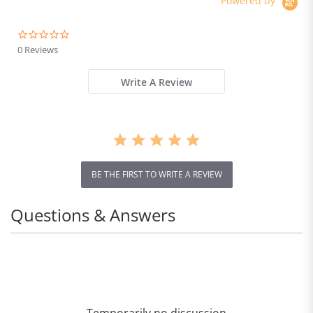
Powered by
0.0
star
0 Reviews
rating
Write A Review
Gold
BE THE FIRST TO WRITE A REVIEW
Questions & Answers