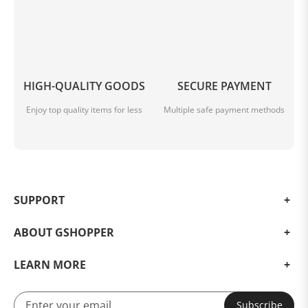
HIGH-QUALITY GOODS
SECURE PAYMENT
Enjoy top quality items for less
Multiple safe payment methods
SUPPORT
ABOUT GSHOPPER
LEARN MORE
Subscribe