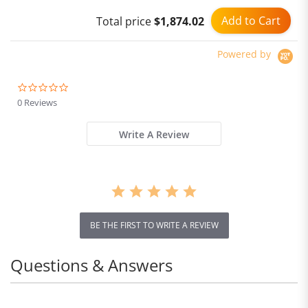
resistant kettle 600mL
Add to Cart
Total price
$1,874.02
Powered by
0.0
star
0 Reviews
rating
Write A Review
BE THE FIRST TO WRITE A REVIEW
Questions & Answers