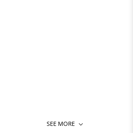
SEE MORE