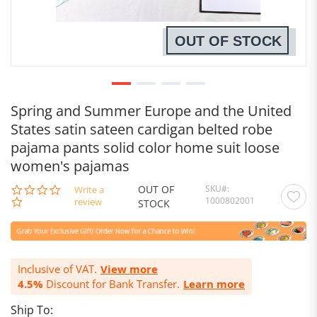
OUT OF STOCK
Spring and Summer Europe and the United
States satin sateen cardigan belted robe
pajama pants solid color home suit loose
women's pajamas
OUT OF
SKU
0.0
Write a
1000802001
star
review
STOCK
rating
Inclusive of VAT.
View more
4.5%
Discount for Bank Transfer.
Learn more
Ship To: