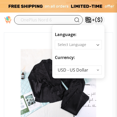
M
Language:
Currency:
Currency
USD - US Dollar