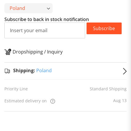
Subscribe to back in stock notification
Subscribe
Dropshipping / Inquiry
S
Shipping:
Poland
Priority Line
Standard Shipping
Aug 13
Estimated delivery on