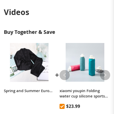
Videos
Buy Together & Save
Spring and Summer Europe and the United States satin sateen cardigan belted robe pajama pants solid color home suit loose women's pajamas
xiaomi youpin Folding
water cup silicone sports
picnic cup portable
$23.99
mountaineering outdoor
anti-fall high temperature