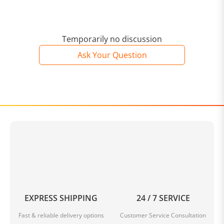
Temporarily no discussion
Ask Your Question
EXPRESS SHIPPING
24 / 7 SERVICE
Fast & reliable delivery options
Customer Service Consultation