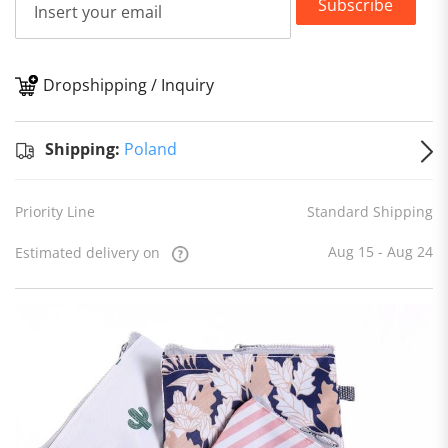
Subscribe
Dropshipping / Inquiry
S
Shipping:
Poland
Priority Line
Standard Shipping
Aug 15 - Aug 24
Estimated delivery on