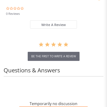
0.0
star
0 Reviews
rating
Write A Review
BE THE FIRST TO WRITE A REVIEW
Questions & Answers
Temporarily no discussion