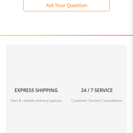
Ask Your Question
EXPRESS SHIPPING
24 / 7 SERVICE
Fast & reliable delivery options
Customer Service Consultation