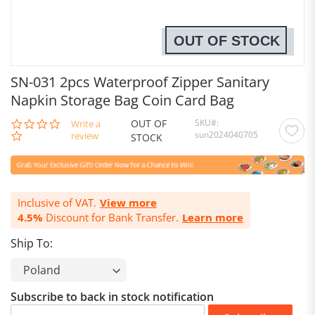
OUT OF STOCK
SN-031 2pcs Waterproof Zipper Sanitary
Napkin Storage Bag Coin Card Bag
OUT OF
SKU
0.0
Write a
sun2024040705
star
review
STOCK
rating
Inclusive of VAT.
View more
4.5%
Discount for Bank Transfer.
Learn more
Ship To:
Subscribe to back in stock notification