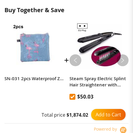
Buy Together & Save
SN-031 2pcs Waterproof Zipper Sanitary Napkin Storage Bag Coin Card Bag
Steam Spray Electric Splint
Hair Straightener with
Plastic Bottle , EU Plug
$50.03
Add to Cart
Total price
$1,874.02
Powered by