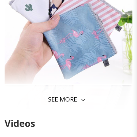
SEE MORE
Videos