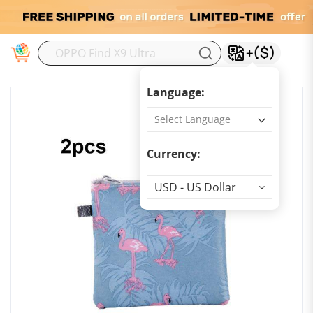
M
Language:
Currency:
Currency
USD - US Dollar