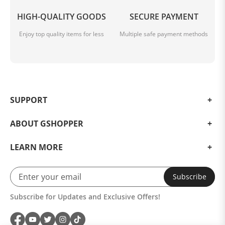
HIGH-QUALITY GOODS
SECURE PAYMENT
Enjoy top quality items for less
Multiple safe payment methods
SUPPORT
ABOUT GSHOPPER
LEARN MORE
Subscribe
Subscribe for Updates and Exclusive Offers!