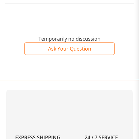
Temporarily no discussion
Ask Your Question
EXPRESS SHIPPING
24 / 7 SERVICE