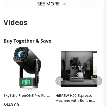
SEE MORE
Videos
Buy Together & Save
SkyEcho FreeONE Pro Portable Speaker Projector Black EU Plug
HiBREW H20 Espresso
Machine with Built-in
$143.00
Grinder — Single/Double