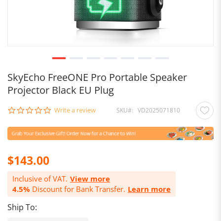
SkyEcho FreeONE Pro Portable Speaker
Projector Black EU Plug
0.0
Write a review
SKU
VD2025071810
star
rating
$143.00
Inclusive of VAT.
View more
4.5%
Discount for Bank Transfer.
Learn more
Ship To: