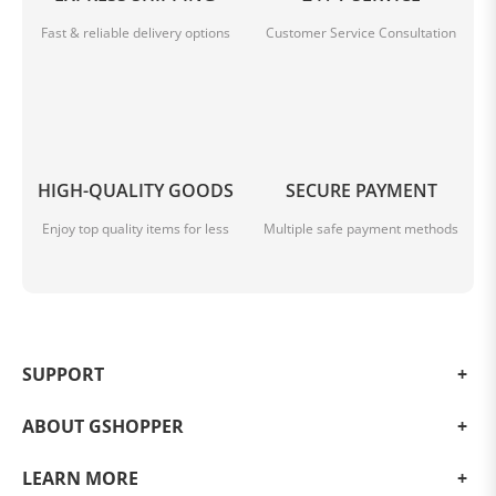
Fast & reliable delivery options
Customer Service Consultation
HIGH-QUALITY GOODS
SECURE PAYMENT
Enjoy top quality items for less
Multiple safe payment methods
SUPPORT
ABOUT GSHOPPER
LEARN MORE