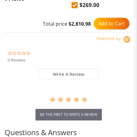
$269.00
Cup, PID Temperature
Control & Milk Frothing
Add to Cart
Total price
$2,810.98
Powered by
0.0
star
0 Reviews
rating
Write A Review
BE THE FIRST TO WRITE A REVIEW
Questions & Answers