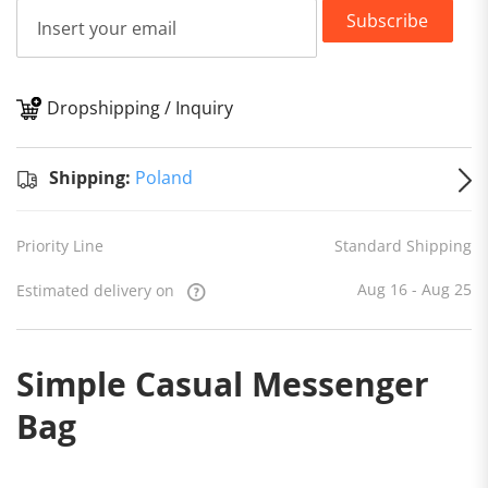
Subscribe
Dropshipping / Inquiry
S
Shipping:
Poland
Priority Line
Standard Shipping
Aug 16 - Aug 25
Estimated delivery on
Simple Casual Messenger
Bag