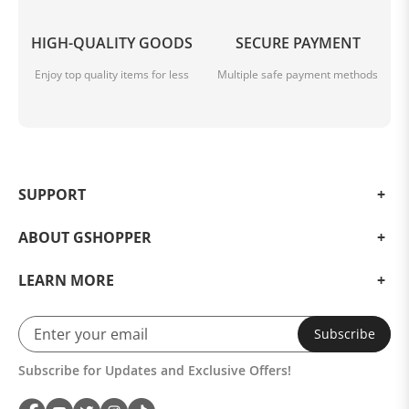
HIGH-QUALITY GOODS
SECURE PAYMENT
Enjoy top quality items for less
Multiple safe payment methods
SUPPORT
ABOUT GSHOPPER
LEARN MORE
Subscribe
Subscribe for Updates and Exclusive Offers!