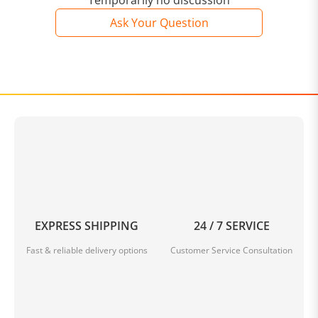
Temporarily no discussion
Size: 27*10*16cm
Ask Your Question
Weight: 230g
Package Includes: 1 * Simple Casual Messenger Bag
NOTE
Please allow slight measurement
errors
due to manual
measurement.
Due to the different monitor and light effects, the actual
color of the item might be slightly different from the color
shown in the pictures.
EXPRESS SHIPPING
24 / 7 SERVICE
Fast & reliable delivery options
Customer Service Consultation