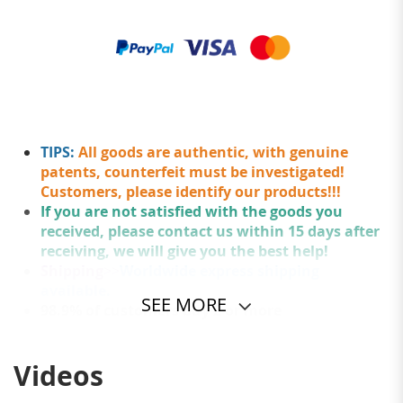
TIPS:
All goods are authentic, with genuine
patents, counterfeit must be investigated!
Customers, please identify our products!!!
If you are not satisfied with the goods you
received, please contact us within 15 days after
receiving, we will give you the best help!
Shipping
>>
Worldwide express shipping
available.
SEE MORE
98.9% of customers buy 2 or more
Videos
The simple casual messenger bag is classic & all-match.