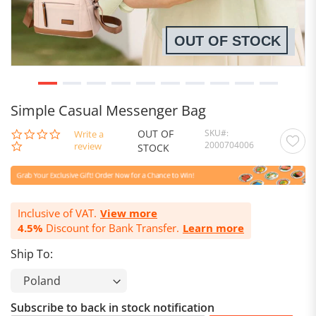
OUT OF STOCK
Simple Casual Messenger Bag
OUT OF
SKU
0.0
Write a
2000704006
star
review
STOCK
rating
Inclusive of VAT.
View more
4.5%
Discount for Bank Transfer.
Learn more
Ship To:
Subscribe to back in stock notification