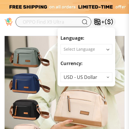
M
Language:
Currency:
Currency
USD - US Dollar