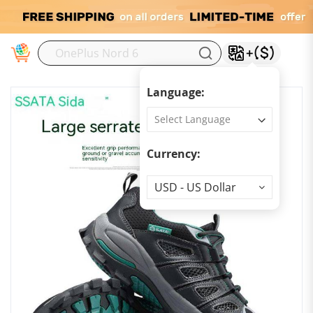
M
Language:
Currency:
Currency
USD - US Dollar