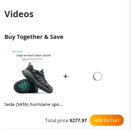
Puncture force can withstand pressure
1
Videos
Material
Leather
Buy Together & Save
Seda (SATA) hurricane sports safety shoes FF0521 anti-smashing and anti-puncture breathable labor protection shoes wear-resistant and non-slip
Add to Cart
Total price
$277.97