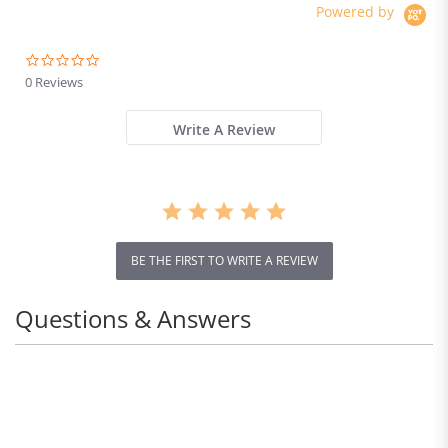
Powered by
0.0
star
0 Reviews
rating
Write A Review
BE THE FIRST TO WRITE A REVIEW
Questions & Answers