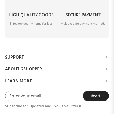
HIGH-QUALITY GOODS
SECURE PAYMENT
Enjoy top quality items for less
Multiple safe payment methods
SUPPORT
ABOUT GSHOPPER
LEARN MORE
Subscribe
Subscribe for Updates and Exclusive Offers!