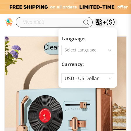
M
Language:
Currency:
Currency
USD - US Dollar