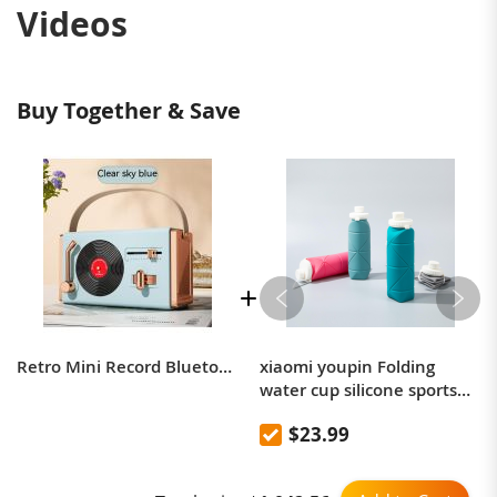
Videos
Buy Together & Save
Retro Mini Record Bluetooth Speaker Creative Record Player Modeling Speaker Portable Vinyl Record Player Bluetooth Audio
xiaomi youpin Folding
water cup silicone sports
picnic cup portable
$23.99
mountaineering outdoor
anti-fall high temperature
resistant kettle 600mL