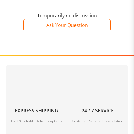
Temporarily no discussion
Ask Your Question
EXPRESS SHIPPING
24 / 7 SERVICE
Fast & reliable delivery options
Customer Service Consultation