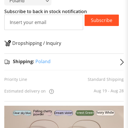
Subscribe to back in stock notification
Subscribe
Dropshipping / Inquiry
S
Shipping:
Poland
Priority Line
Standard Shipping
Aug 19 - Aug 28
Estimated delivery on