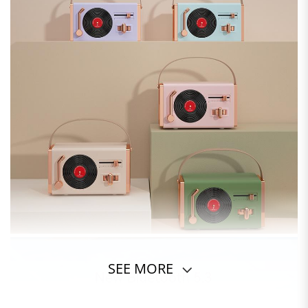
SEE MORE