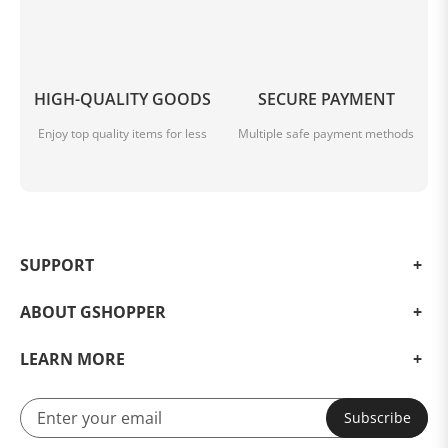
HIGH-QUALITY GOODS
SECURE PAYMENT
Enjoy top quality items for less
Multiple safe payment methods
SUPPORT
ABOUT GSHOPPER
LEARN MORE
Subscribe