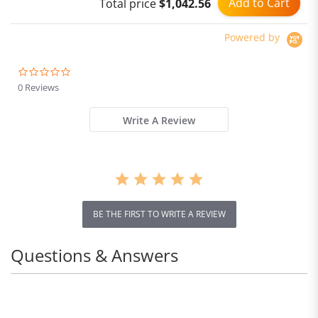
Add to Cart
Total price
$1,042.56
Powered by
0.0
star
0 Reviews
rating
Write A Review
BE THE FIRST TO WRITE A REVIEW
Questions & Answers