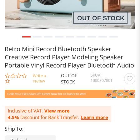
OUT OF STOCK
Retro Mini Record Bluetooth Speaker
Creative Record Player Modeling Speaker
Portable Vinyl Record Player Bluetooth Audio
OUT OF
SKU
0.0
Write a
1000807001
star
review
STOCK
rating
Inclusive of VAT.
View more
4.5%
Discount for Bank Transfer.
Learn more
Ship To: