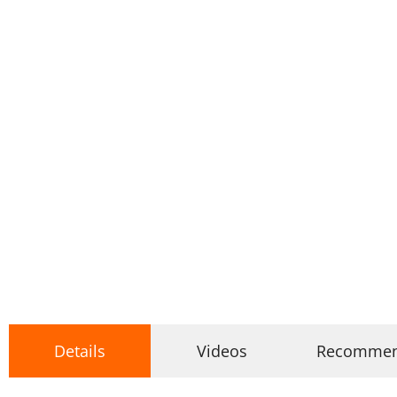
Details
Videos
Recomme