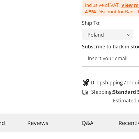
Inclusive of VAT.
View m
4.5%
Discount for Bank T
Ship To:
Subscribe to back in sto
Dropshipping / Inqui
Shipping:
Standard 
Estimated 
nd
Reviews
Q&A
Recentl