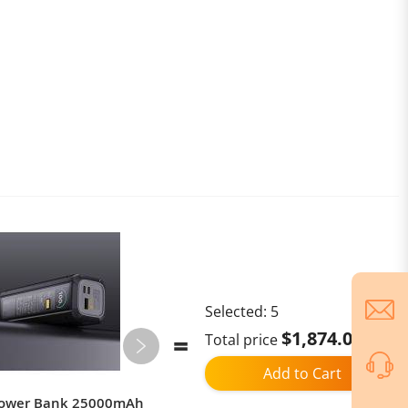
Selected:
5
$1,874.02
Total price
Add to Cart
Power Bank 25000mAh
Ulefone Armor Mini 20T Pro,