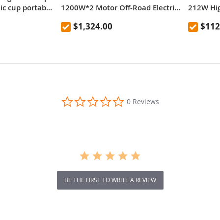
nic cup portable
1200W*2 Motor Off-Road Electric
212W Hi
door anti-fall
Scooter 10 Inch Tire 52V 23.2Ah
Chargin
$1,324.00
$112
resistant
Removable Battery 80km range
65km/h Max Speed Dual
Hydraulic Shock Absorber system
IP54 Waterproof Dual Hydraulic
Brake
0.0
0 Reviews
star
rating
BE THE FIRST TO WRITE A REVIEW