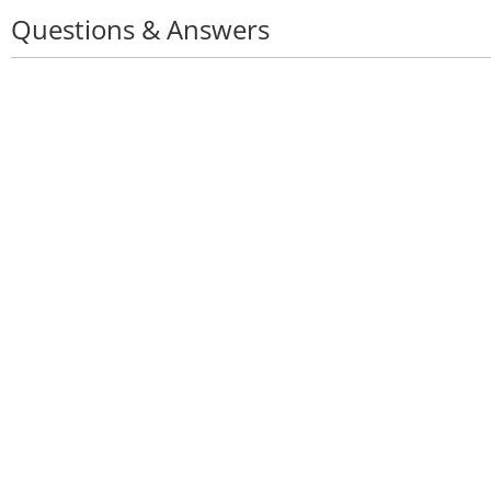
Questions & Answers