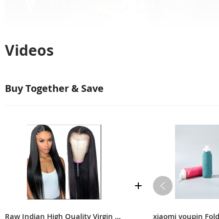
Videos
Buy Together & Save
Raw Indian High Quality Virgin Soft Straight Human Hair Transparent Full Lace Front Closure Wig For Black Women
xiaomi youpin Fol