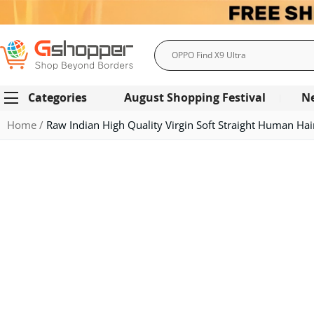
Search
Categories
August Shopping Festival
N
Home
Raw Indian High Quality Virgin Soft Straight Human Ha