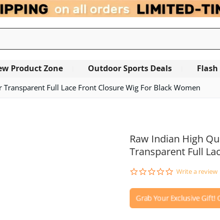
ew Product Zone
Outdoor Sports Deals
Flash
ir Transparent Full Lace Front Closure Wig For Black Women
OUT OF STOCK
Raw Indian High Qua
Transparent Full La
0.0
Write a review
star
rating