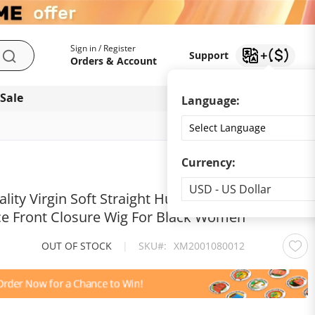
My Account
Support
Sign in / Register
Support
Search
Orders & Account
 Sale
Download app
Language:
Currency:
Currency
USD - US Dollar
lity Virgin Soft Straight Human Hair
ce Front Closure Wig For Black Women
OUT OF STOCK
|
SKU
XM2001080012