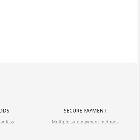
OODS
SECURE PAYMENT
or less
Multiple safe payment methods