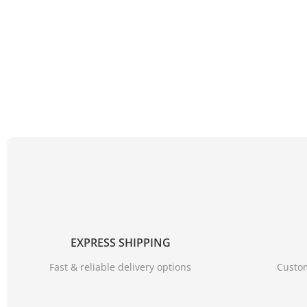
EXPRESS SHIPPING
Fast & reliable delivery options
Custom