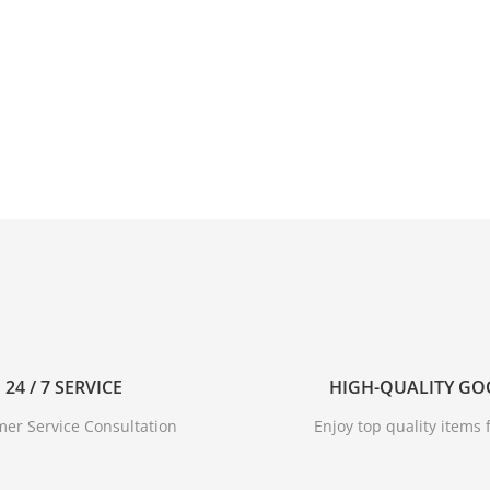
24 / 7 SERVICE
HIGH-QUALITY G
er Service Consultation
Enjoy top quality items f