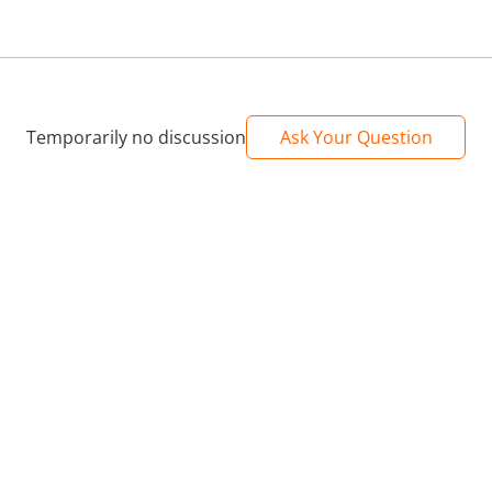
Temporarily no discussion
Ask Your Question