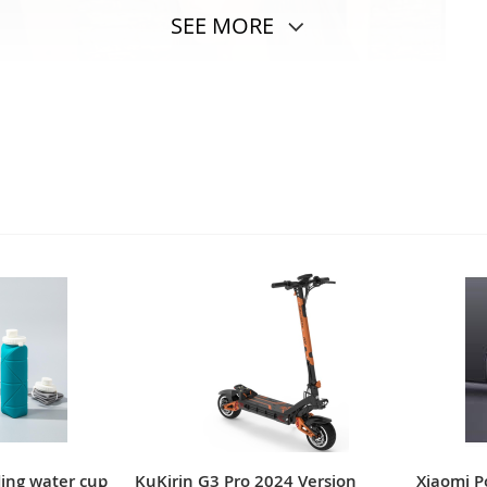
SEE MORE
ding water cup
KuKirin G3 Pro 2024 Version
Xiaomi 