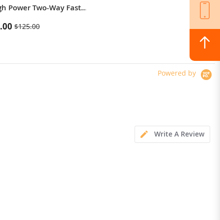
gh Power Two-Way Fast
Thermal Imaging / Body Camera /
g Power Bank
Versatile LED Light
.00
$364.00
$125.00
Powered by
Write A Review