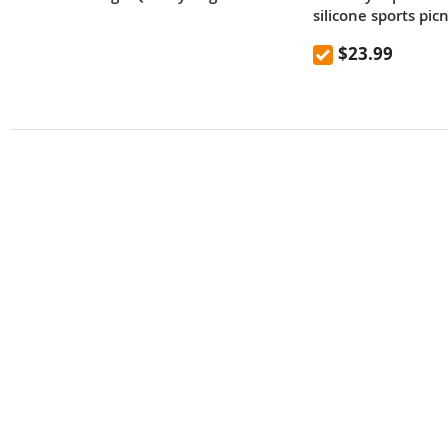
silicone sports pic
mountaineering out
$23.99
high temperature 
kettle 600mL