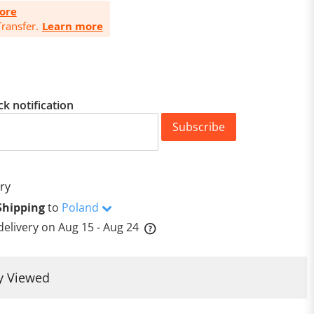
ore
ransfer.
Learn more
ck notification
Subscribe
ry
Shipping
to
Poland
delivery on
Aug 15 - Aug 24
y Viewed