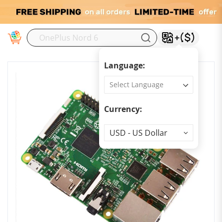
M
Language:
Currency:
Currency
USD - US Dollar