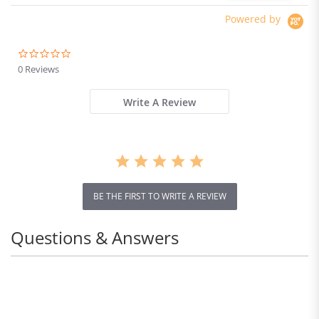
Construction,
250*250*250mm
Powered by
0.0
star
0 Reviews
rating
Write A Review
BE THE FIRST TO WRITE A REVIEW
Questions & Answers