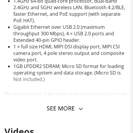
1.4GHz 64-bit quad-core processor, dual-band
2.4GHz and 5GHz wireless LAN. Bluetooth 4.2/BLE,
faster Ethernet, and PoE support (with separate
PoE HAT).
Gigabit Ethernet over USB 2.0 (maximum
throughput 300 Mbps), 4 × USB 2.0 ports and
Extended 40-pin GPIO header.
1 × full size HDMI, MIPI DSI display port, MIPI CSI
camera port, 4 pole stereo output and composite
video port.
1GB LPDDR2 SDRAM; Micro SD format for loading
operating system and data storage. (Micro SD is
Not included.)
The Raspberry Pi 3 Model B+ is the latest product in the
Raspberry Pi 3 range, boasting a 64-bit quad-core
SEE MORE
processor running at 1.4GHz, dual-band 2.4GHz and
5GHz wireless LAN, Bluetooth 4.2/BLE, faster Ethernet,
and PoE capability via a separate PoE HAT
Videos