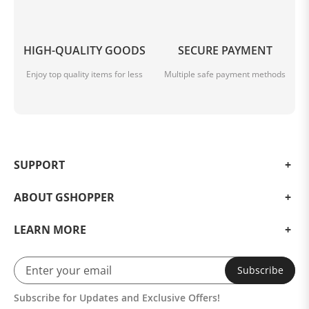
HIGH-QUALITY GOODS
SECURE PAYMENT
Enjoy top quality items for less
Multiple safe payment methods
SUPPORT
ABOUT GSHOPPER
LEARN MORE
Subscribe
Subscribe for Updates and Exclusive Offers!