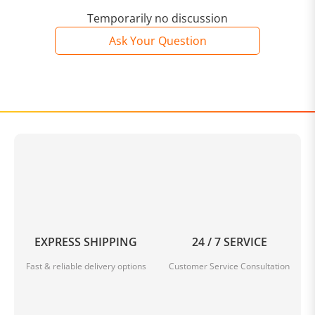
Temporarily no discussion
Ask Your Question
EXPRESS SHIPPING
24 / 7 SERVICE
Fast & reliable delivery options
Customer Service Consultation