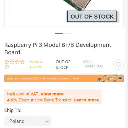
OUT OF STOCK
Raspberry Pi 3 Model B+/B Development
Board
OUT OF
SKU
0.0
Write a
1000821003
star
review
STOCK
rating
Inclusive of VAT.
View more
4.5%
Discount for Bank Transfer.
Learn more
Ship To: