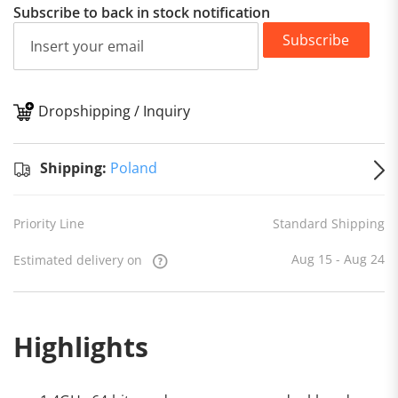
Subscribe to back in stock notification
Subscribe
Dropshipping / Inquiry
S
Shipping:
Poland
Priority Line
Standard Shipping
Aug 15 - Aug 24
Estimated delivery on
Highlights