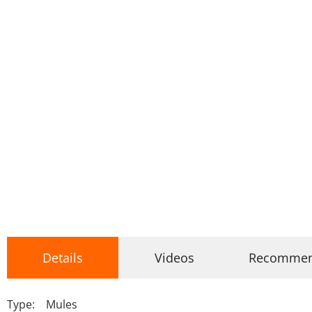
Details
Videos
Recomme
Type: Mules