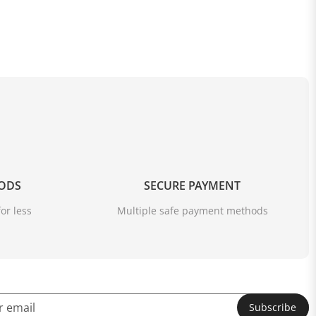
OODS
SECURE PAYMENT
or less
Multiple safe payment methods
Subscribe