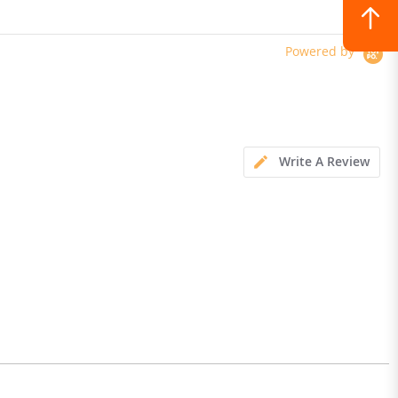
Powered by
Write A Review