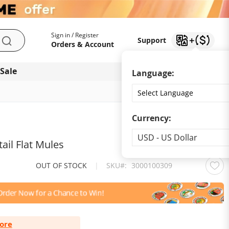
My Account
Support
Sign in / Register
Support
Search
Orders & Account
 Sale
Download app
Language:
Currency:
Currency
USD - US Dollar
ail Flat Mules
OUT OF STOCK
|
SKU
3000100309
ore