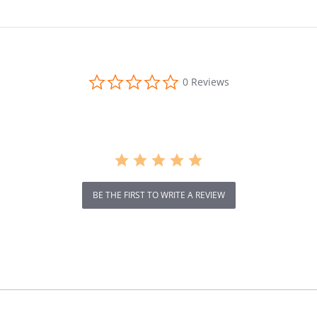
ip,
Shoes,
pro
Professio
nal
ng
Cushioni
ng,
0.0
0 Reviews
Breathabl
star
rating
e,
Ultralight,
Aerobics
Shoes for
Men and
Women
BE THE FIRST TO WRITE A REVIEW