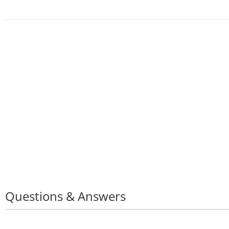
Non-Sl
Water
of,
Runni
Shoes
Questions & Answers