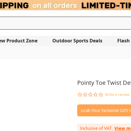
ew Product Zone
Outdoor Sports Deals
Flash
OUT OF STOCK
Pointy Toe Twist Det
0.0
Write a review
star
rating
Inclusive of VAT.
View m