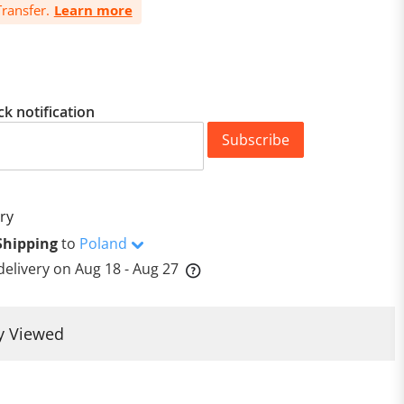
ransfer.
Learn more
ck notification
Subscribe
ry
Shipping
to
Poland
delivery on
Aug 18 - Aug 27
y Viewed