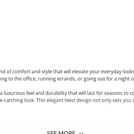
end of comfort and style that will elevate your everyday look
ng to the office, running errands, or going out for a night 
a luxurious feel and durability that will last for seasons to
e-catching look. This elegant twist design not only sets yo
ootwear options is their versatility. Thanks to their sleek a
 a tailored suit for a professional look or dress them down
SEE MORE