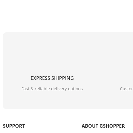
EXPRESS SHIPPING
Fast & reliable delivery options
Custom
SUPPORT
ABOUT GSHOPPER