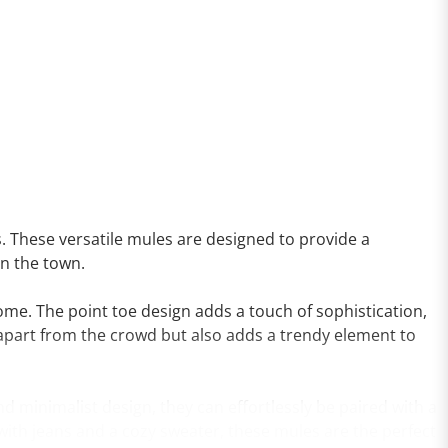
s. These versatile mules are designed to provide a
on the town.
 come. The point toe design adds a touch of sophistication,
u apart from the crowd but also adds a trendy element to
nd minimalist design, they can effortlessly be paired with a
 with jeans and a cozy sweater, these mules are the perfect