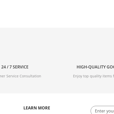
24 / 7 SERVICE
HIGH-QUALITY G
er Service Consultation
Enjoy top quality items f
LEARN MORE