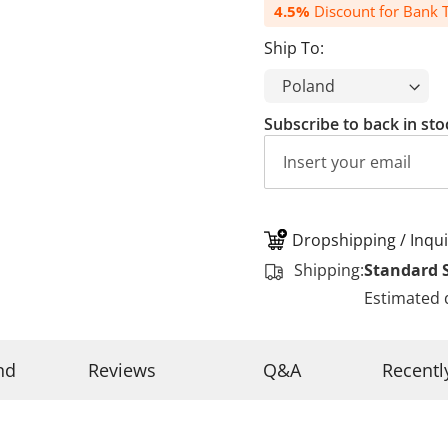
4.5%
Discount for Bank T
Ship To:
Subscribe to back in sto
Dropshipping / Inqui
Shipping:
Standard 
Estimated 
nd
Reviews
Q&A
Recentl