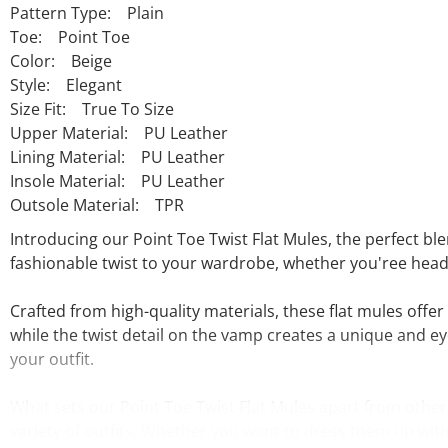
Pattern Type: Plain
Toe: Point Toe
Color: Beige
Style: Elegant
Size Fit: True To Size
Upper Material: PU Leather
Lining Material: PU Leather
Insole Material: PU Leather
Outsole Material: TPR
Introducing our Point Toe Twist Flat Mules, the perfect bl
fashionable twist to your wardrobe, whether you'ree headi
Crafted from high-quality materials, these flat mules offer 
while the twist detail on the vamp creates a unique and ey
your outfit.
What sets our Point Toe Twist Flat Mules apart from other f
variety of outfits. Whether you want to dress them up with