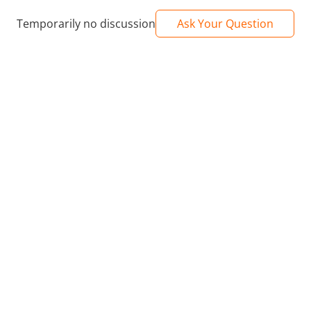
Temporarily no discussion
Ask Your Question