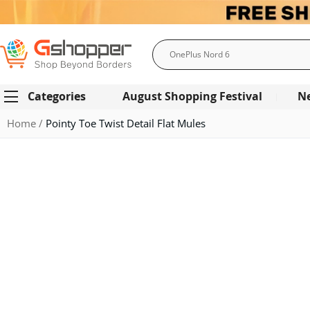
Search
Categories
August Shopping Festival
N
Home
Pointy Toe Twist Detail Flat Mules