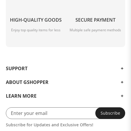
HIGH-QUALITY GOODS
SECURE PAYMENT
Enjoy top quality items for less
Multiple safe payment methods
SUPPORT
ABOUT GSHOPPER
LEARN MORE
Subscribe
Subscribe for Updates and Exclusive Offers!