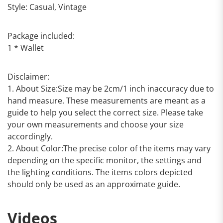
Style: Casual, Vintage
Package included:
1 * Wallet
Disclaimer:
1. About Size:Size may be 2cm/1 inch inaccuracy due to
hand measure. These measurements are meant as a
guide to help you select the correct size. Please take
your own measurements and choose your size
accordingly.
2. About Color:The precise color of the items may vary
depending on the specific monitor, the settings and
the lighting conditions. The items colors depicted
should only be used as an approximate guide.
Videos