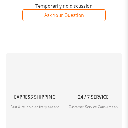
Temporarily no discussion
Ask Your Question
EXPRESS SHIPPING
24 / 7 SERVICE
Fast & reliable delivery options
Customer Service Consultation