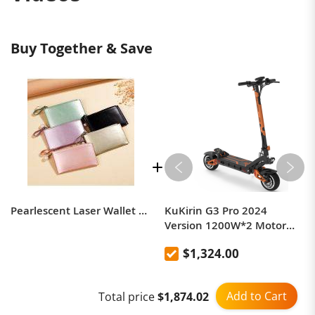
Buy Together & Save
Pearlescent Laser Wallet Charm Creative Mini Coin Purse Card Holder For Women
KuKirin G3 Pro 2024
Version 1200W*2 Motor
Off-Road Electric Scooter 10
$1,324.00
Inch Tire 52V 23.2Ah
Removable Battery 80km
range 65km/h Max Speed
Add to Cart
Total price
$1,874.02
Dual Hydraulic Shock
Absorber system IP54