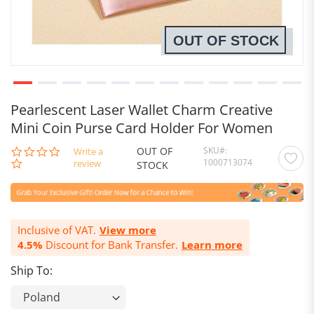
OUT OF STOCK
Pearlescent Laser Wallet Charm Creative
Mini Coin Purse Card Holder For Women
OUT OF
SKU
0.0
Write a
1000713074
star
review
STOCK
rating
Inclusive of VAT.
View more
4.5%
Discount for Bank Transfer.
Learn more
Ship To: