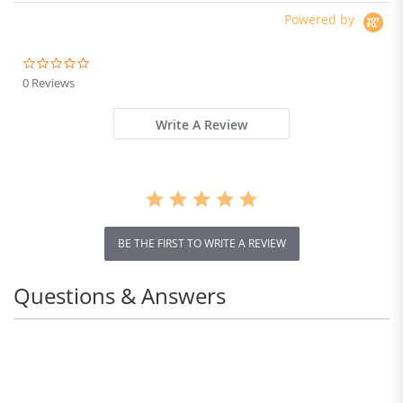
Waterproof Dual Hydraulic
Powered by
Brake
0.0
star
0 Reviews
rating
Write A Review
BE THE FIRST TO WRITE A REVIEW
Questions & Answers