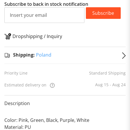
Subscribe to back in stock notification
Subscribe
Dropshipping / Inquiry
S
Shipping:
Poland
Priority Line
Standard Shipping
Aug 15 - Aug 24
Estimated delivery on
Description
Color: Pink, Green, Black, Purple, White
Material: PU