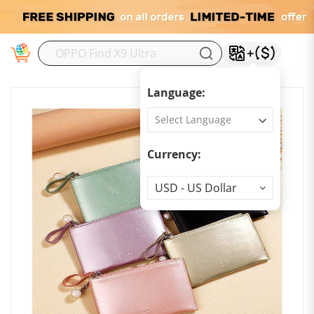
M
Language:
Currency:
Currency
USD - US Dollar