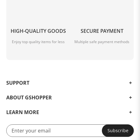
HIGH-QUALITY GOODS
SECURE PAYMENT
Enjoy top quality items for less
Multiple safe payment methods
SUPPORT
ABOUT GSHOPPER
LEARN MORE
Subscribe