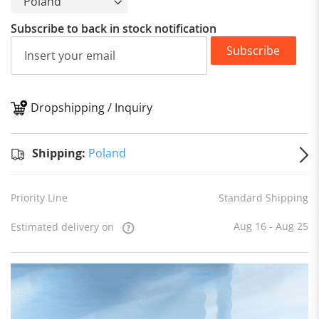
Subscribe to back in stock notification
Subscribe
Dropshipping / Inquiry
S
Shipping:
Poland
Priority Line
Standard Shipping
Aug 16 - Aug 25
Estimated delivery on