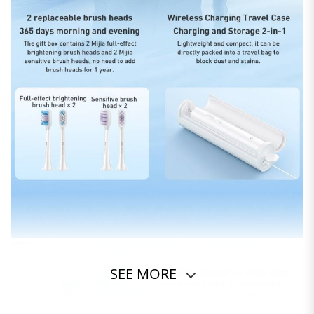
SEE MORE