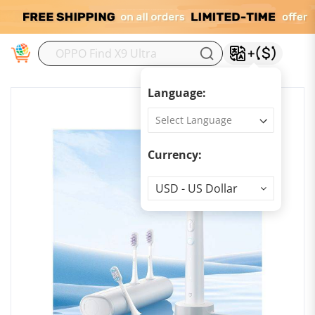
M
Language:
Currency:
Currency
USD - US Dollar