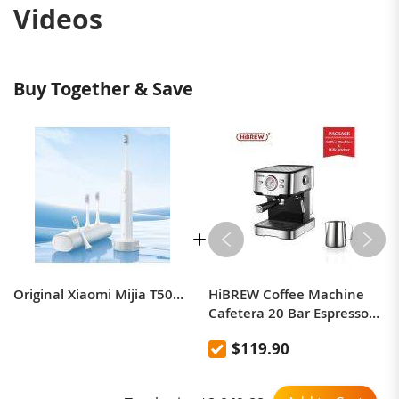
Videos
Buy Together & Save
Original Xiaomi Mijia T501C Sonic Electric Toothbrush with Wireless Charging Travel Box
HiBREW Coffee Machine
Cafetera 20 Bar Espresso
inox Semi Automatic
$119.90
Expresso Cappuccino Hot
Water Steam Temperature
Display H5 (With a latte art