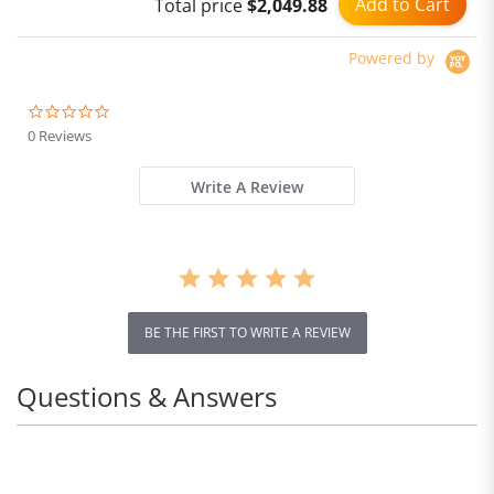
Add to Cart
Total price
$2,049.88
cup)
Powered by
0.0
star
0 Reviews
rating
Write A Review
BE THE FIRST TO WRITE A REVIEW
Questions & Answers