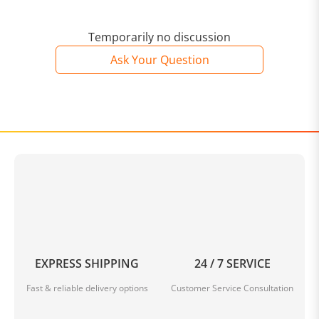
Temporarily no discussion
Ask Your Question
EXPRESS SHIPPING
24 / 7 SERVICE
Fast & reliable delivery options
Customer Service Consultation