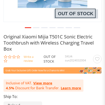
OUT OF STOCK
Original Xiaomi Mijia T501C Sonic Electric
Toothbrush with Wireless Charging Travel
Box
OUT OF
SKU
0.0
Write a
sun2024032004
star
review
STOCK
rating
Inclusive of VAT.
View more
4.5%
Discount for Bank Transfer.
Learn more
Ship To: