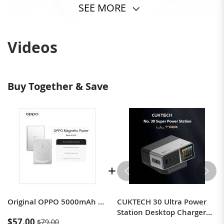
SEE MORE
Videos
Buy Together & Save
Original OPPO 5000mAh Magnetic Power Bank, Fast Charging Power Bank
CUKTECH 30 Ultra Power
Station Desktop Charger
$57.00
$79.00
for Computers, Mobile