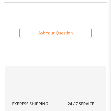
Ask Your Question
EXPRESS SHIPPING
24 / 7 SERVICE