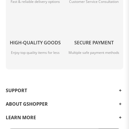
Fast & reliable delivery options
Customer Service Consultation
HIGH-QUALITY GOODS
SECURE PAYMENT
Enjoy top quality items for less
Multiple safe payment methods
SUPPORT
ABOUT GSHOPPER
LEARN MORE