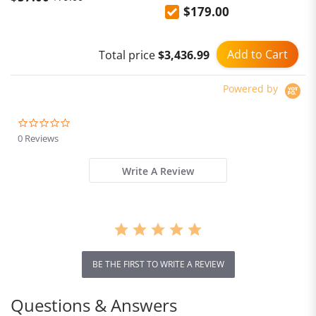
$179.00
Phones, and Laptops -
Multi-functional Base with
Gallium Nitride Fast
Add to Cart
Total price
$3,436.99
Charging and Multi-port PD
Plug
Powered by
0.0
star
0 Reviews
rating
Write A Review
BE THE FIRST TO WRITE A REVIEW
Questions & Answers