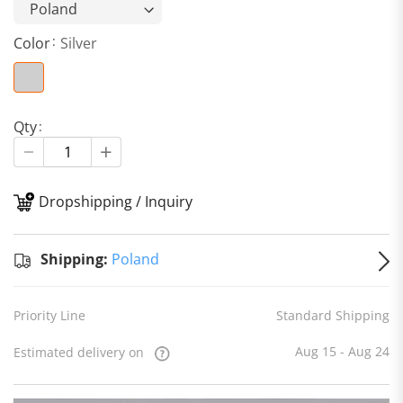
Color
Silver
Qty
Dropshipping / Inquiry
S
Shipping:
Poland
Priority Line
Standard Shipping
Aug 15 - Aug 24
Estimated delivery on