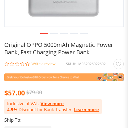
Original OPPO 5000mAh Magnetic Power
Bank, Fast Charging Power Bank
0.0
Write a review
SKU
MPA2026022602
star
rating
$57.00
$79.00
Inclusive of VAT.
View more
4.5%
Discount for Bank Transfer.
Learn more
Ship To: