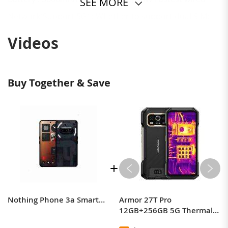
SEE MORE
Network(Support 5G) : Whether to support dual SIM:
support
Videos
SIM card type : Nano-SIM card
*Actual network and frequency bands depend on
the local carriers.
Buy Together & Save
Nothing Phone 3a Smartphone Snapdragon 7s Gen 3 6.77” flexible AMOLED 5000mAh 50W Charging 50MP OIS & EIS camera Android 15
Armor 27T Pro
12GB+256GB 5G Thermal
lmaging By FLIR Rugged