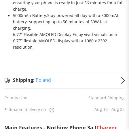
ensuring your phone is ready in just 56 minutes for a full
charge.
5000mAh Battery:Stay powered all day with a 5000mAh
battery, supporting up to 56 minutes of 50W fast
charging.
6.77” Flexible AMOLED Display:Enjoy vivid visuals on a
6.77” flexible AMOLED display with a 1080 x 2392
resolution.
Standard
Shipping
Shipping:
Shipping:
Poland
to
Poland
Estimated
Priority Line
Standard Shipping
delivery
on
Aug 16
- Aug 25
Aug 16 - Aug 25
Estimated delivery on
Main Features - Nothing Phone 3a (
Charger