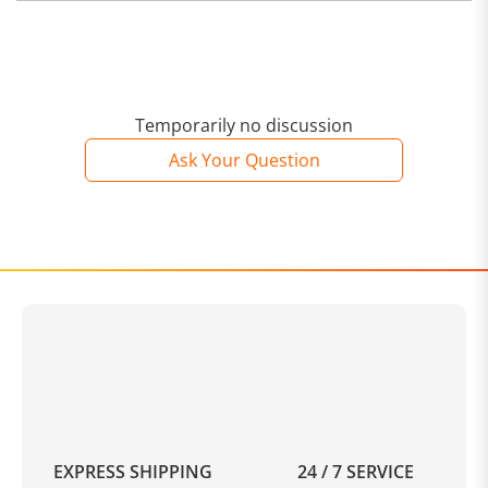
Temporarily no discussion
Ask Your Question
EXPRESS SHIPPING
24 / 7 SERVICE