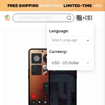
M
Language:
Currency:
Currency
USD - US Dollar