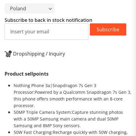
Subscribe to back in stock notification
Subscribe
Dropshipping / Inquiry
Product sellpoints
Nothing Phone 3a|Snapdragon 7s Gen 3
Processor:Powered by a Qualcomm Snapdragon 7s Gen 3,
this phone offers smooth performance with an 8-core
processor.
50MP Triple Camera System:Capture stunning photos
with a 50MP Samsung main camera and dual 50MP
Samsung and 8MP Sony sensors.
50W Fast Charging:Recharge quickly with 50W charging,