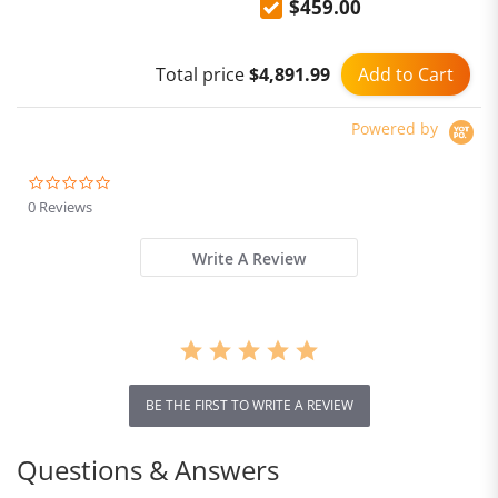
$459.00
10600mAh 6.78'' Display
64MP Night Vision 33W
NFC Android 14
Add to Cart
Total price
$4,891.99
Powered by
0.0
star
0 Reviews
rating
Write A Review
BE THE FIRST TO WRITE A REVIEW
Questions & Answers