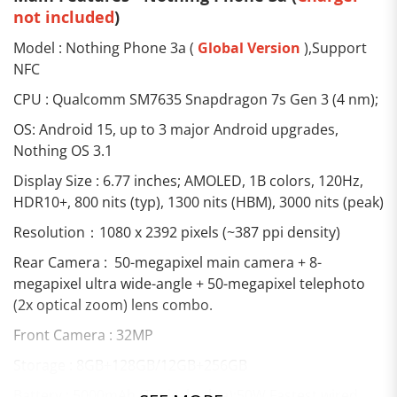
not included
)
Model : Nothing Phone 3a (
Global Version
),Support
NFC
CPU : Qualcomm SM7635 Snapdragon 7s Gen 3 (4 nm);
OS: Android 15, up to 3 major Android upgrades,
Nothing OS 3.1
Display Size : 6.77 inches; AMOLED, 1B colors, 120Hz,
HDR10+, 800 nits (typ), 1300 nits (HBM), 3000 nits (peak)
Resolution：1080 x 2392 pixels (~387 ppi density)
Rear Camera : 50-megapixel main camera + 8-
megapixel ultra wide-angle + 50-megapixel telephoto
(2x optical zoom) lens combo.
Front Camera : 32MP
Storage : 8GB+128GB/12GB+256GB
Battery : 5000mAh (Typical value);50W Fastest wired