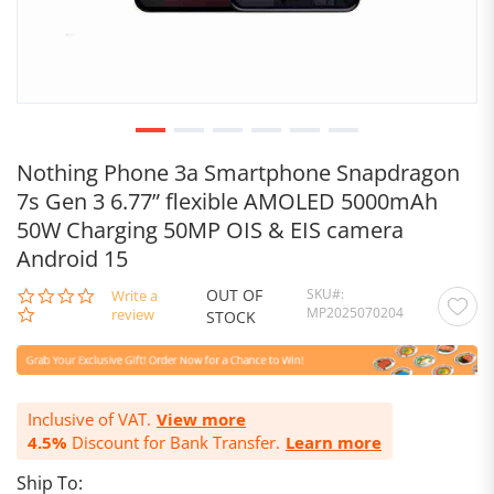
Nothing Phone 3a Smartphone Snapdragon
7s Gen 3 6.77” flexible AMOLED 5000mAh
50W Charging 50MP OIS & EIS camera
Android 15
OUT OF
SKU
0.0
Write a
MP2025070204
star
review
STOCK
rating
Inclusive of VAT.
View more
4.5%
Discount for Bank Transfer.
Learn more
Ship To: