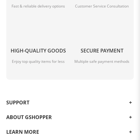
Fast & reliable delivery options
Customer Service Consultation
HIGH-QUALITY GOODS
SECURE PAYMENT
Enjoy top quality items for less
Multiple safe payment methods
SUPPORT
ABOUT GSHOPPER
LEARN MORE