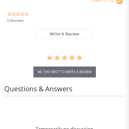
Powered by
0.0
star
0 Reviews
rating
Write A Review
BE THE FIRST TO WRITE A REVIEW
Questions & Answers