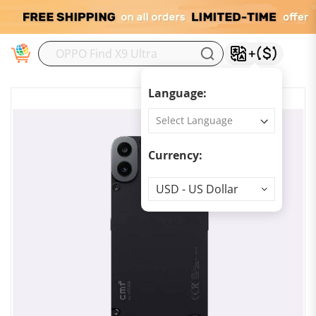
M
Language:
Currency:
Currency
USD - US Dollar