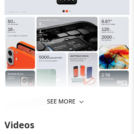
SEE MORE
Videos