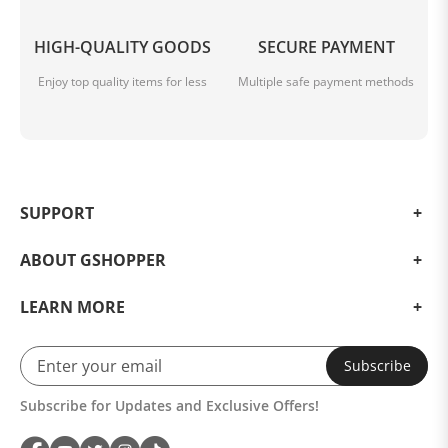
HIGH-QUALITY GOODS
SECURE PAYMENT
Enjoy top quality items for less
Multiple safe payment methods
SUPPORT
ABOUT GSHOPPER
LEARN MORE
Subscribe
Subscribe for Updates and Exclusive Offers!