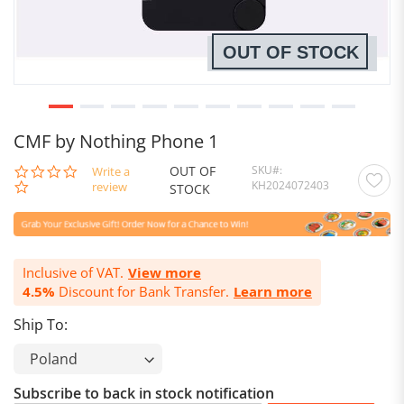
OUT OF STOCK
CMF by Nothing Phone 1
OUT OF
SKU
0.0
Write a
KH2024072403
star
review
STOCK
rating
Inclusive of VAT.
View more
4.5%
Discount for Bank Transfer.
Learn more
Ship To:
Subscribe to back in stock notification