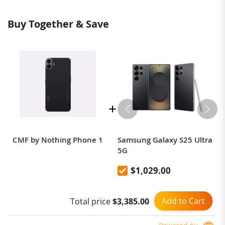
Buy Together & Save
CMF by Nothing Phone 1
Samsung Galaxy S25 Ultra
5G
$1,029.00
Add to Cart
Total price
$3,385.00