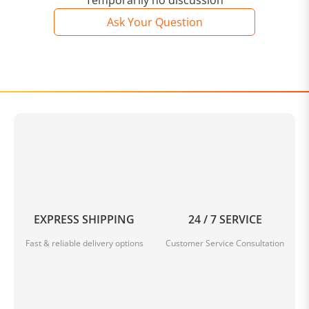
Temporarily no discussion
Ask Your Question
EXPRESS SHIPPING
24 / 7 SERVICE
Fast & reliable delivery options
Customer Service Consultation