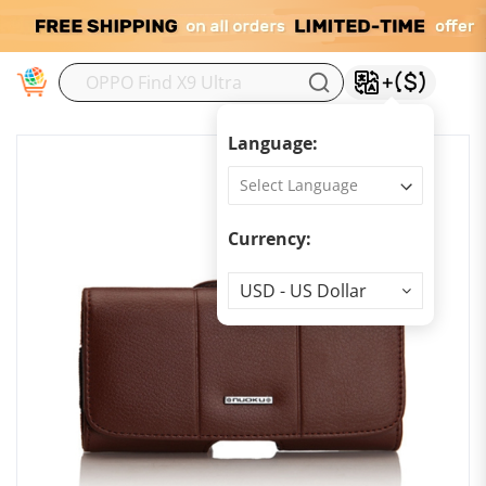
M
Language:
Currency:
Currency
USD - US Dollar