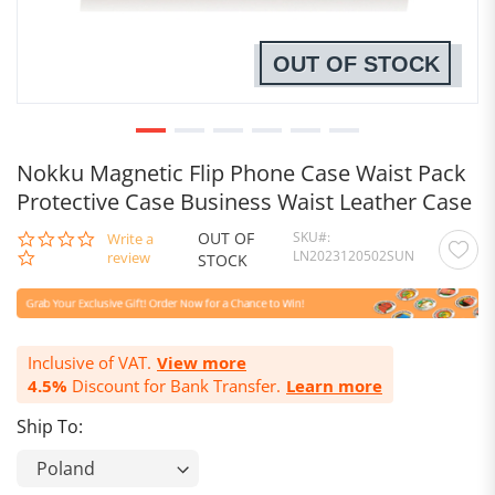
OUT OF STOCK
Nokku Magnetic Flip Phone Case Waist Pack
Protective Case Business Waist Leather Case
OUT OF
SKU
0.0
Write a
LN2023120502SUN
star
review
STOCK
rating
Inclusive of VAT.
View more
4.5%
Discount for Bank Transfer.
Learn more
Ship To: