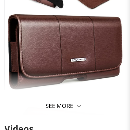
SEE MORE
Videos