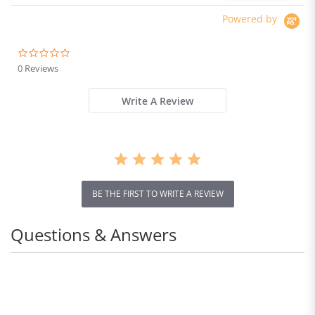
Powered by
0.0
star
0 Reviews
rating
Write A Review
BE THE FIRST TO WRITE A REVIEW
Questions & Answers