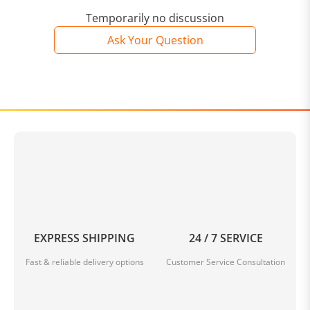
Temporarily no discussion
Ask Your Question
EXPRESS SHIPPING
24 / 7 SERVICE
Fast & reliable delivery options
Customer Service Consultation