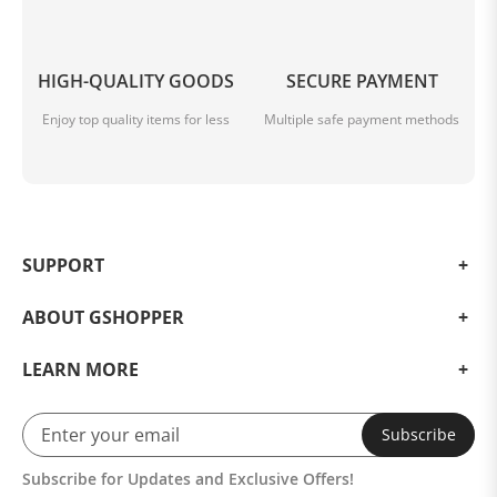
HIGH-QUALITY GOODS
SECURE PAYMENT
Enjoy top quality items for less
Multiple safe payment methods
SUPPORT
ABOUT GSHOPPER
LEARN MORE
Subscribe
Subscribe for Updates and Exclusive Offers!