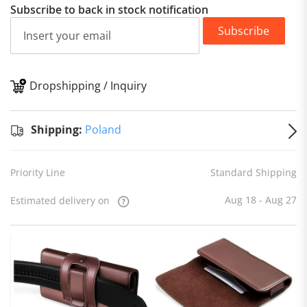
Subscribe to back in stock notification
Subscribe
Dropshipping / Inquiry
S
Shipping:
Poland
Priority Line
Standard Shipping
Aug 18 - Aug 27
Estimated delivery on