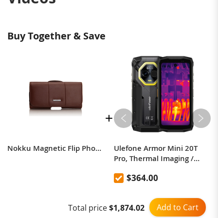
Buy Together & Save
Nokku Magnetic Flip Phone Case Waist Pack Protective Case Business Waist Leather Case
Ulefone Armor Mini 20T
Pro, Thermal Imaging /
Body Camera / Versatile
$364.00
LED Light
Add to Cart
Total price
$1,874.02