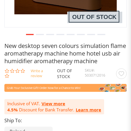
OUT OF STOCK
New desktop seven colours simulation flame
aromatherapy machine home hotel usb air
humidifier aromatherapy machine
OUT OF
SKU
0.0
Write a
5030712016
star
review
STOCK
rating
Inclusive of VAT.
View more
4.5%
Discount for Bank Transfer.
Learn more
Ship To: