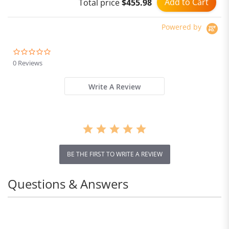
Add to Cart
Total price
$455.98
No Battery
Powered by
0.0
star
0 Reviews
rating
Write A Review
BE THE FIRST TO WRITE A REVIEW
Questions & Answers