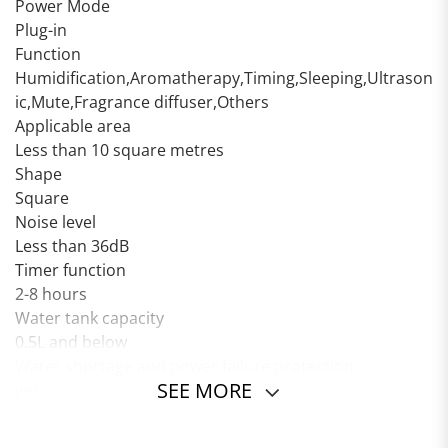
Power Mode
Plug-in
Function
Humidification,Aromatherapy,Timing,Sleeping,Ultrason
ic,Mute,Fragrance diffuser,Others
Applicable area
Less than 10 square metres
Shape
Square
Noise level
Less than 36dB
Timer function
2-8 hours
Water tank capacity
0.5L and below
Water shortage and power failure protection
SEE MORE
yes
Operation mode
Push button type