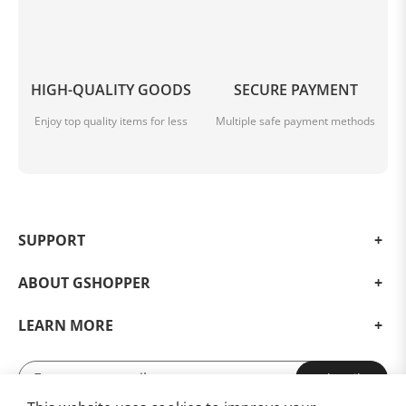
HIGH-QUALITY GOODS
SECURE PAYMENT
Enjoy top quality items for less
Multiple safe payment methods
SUPPORT
ABOUT GSHOPPER
LEARN MORE
Subscribe