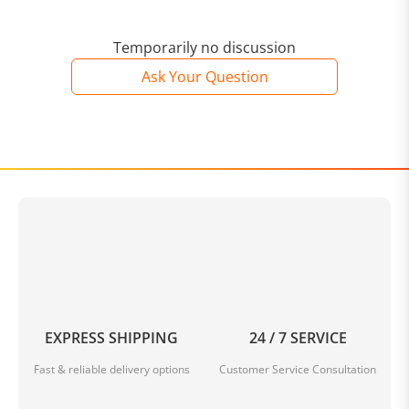
Temporarily no discussion
Ask Your Question
EXPRESS SHIPPING
24 / 7 SERVICE
Fast & reliable delivery options
Customer Service Consultation