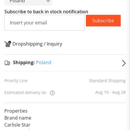
Subscribe to back in stock notification
Subscribe
Dropshipping / Inquiry
S
Shipping:
Poland
Priority Line
Standard Shipping
Aug 19 - Aug 28
Estimated delivery on
Properties
Brand name
Carlisle Star