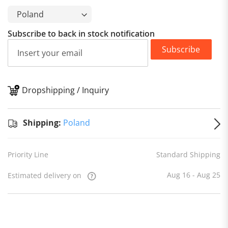
Subscribe to back in stock notification
Subscribe
Dropshipping / Inquiry
S
Shipping:
Poland
Priority Line
Standard Shipping
Aug 16 - Aug 25
Estimated delivery on