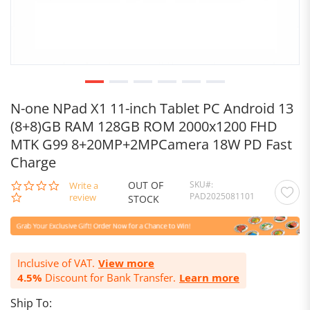
N-one NPad X1 11-inch Tablet PC Android 13
(8+8)GB RAM 128GB ROM 2000x1200 FHD
MTK G99 8+20MP+2MPCamera 18W PD Fast
Charge
OUT OF
SKU
0.0
Write a
PAD2025081101
star
review
STOCK
rating
Inclusive of VAT.
View more
4.5%
Discount for Bank Transfer.
Learn more
Ship To: