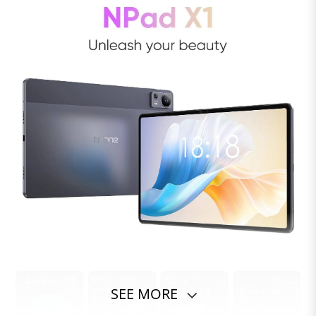
SEE MORE