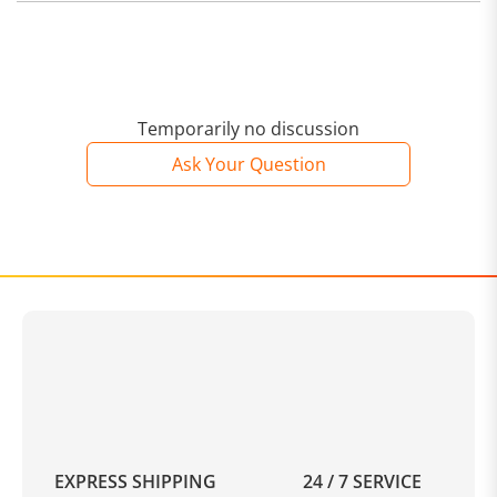
Temporarily no discussion
Ask Your Question
EXPRESS SHIPPING
24 / 7 SERVICE