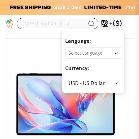
M
Language:
Currency:
Currency
USD - US Dollar