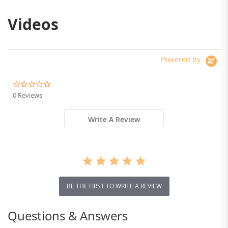
Videos
Powered by
0.0
star
0 Reviews
rating
Write A Review
BE THE FIRST TO WRITE A REVIEW
Questions & Answers