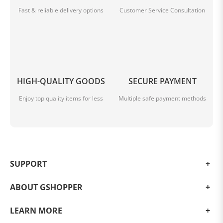
Fast & reliable delivery options
Customer Service Consultation
HIGH-QUALITY GOODS
SECURE PAYMENT
Enjoy top quality items for less
Multiple safe payment methods
SUPPORT
ABOUT GSHOPPER
LEARN MORE