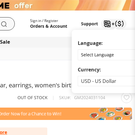
My Account
Support
Sign in / Register
Support
Search
Orders & Account
 Sale
Download app
Language:
Currency:
Currency
USD - US Dollar
ar, earrings, women's birthday gift accessories
OUT OF STOCK
|
SKU
GM2024031104
ore