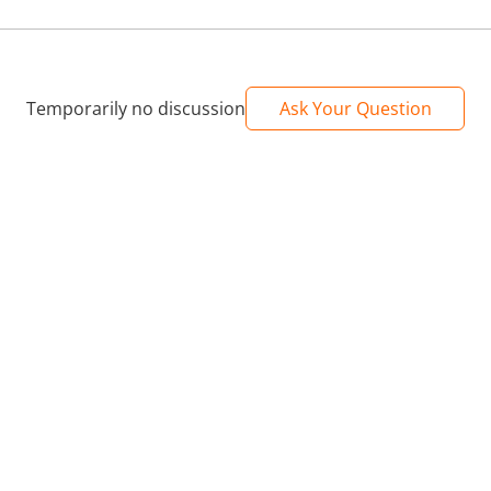
Temporarily no discussion
Ask Your Question