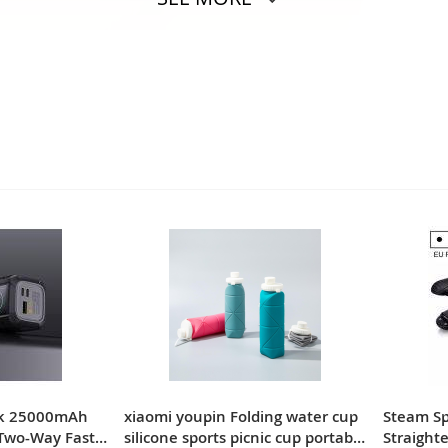
nk 25000mAh
xiaomi youpin Folding water cup
Steam Spr
Two-Way Fast
silicone sports picnic cup portable
Straighte