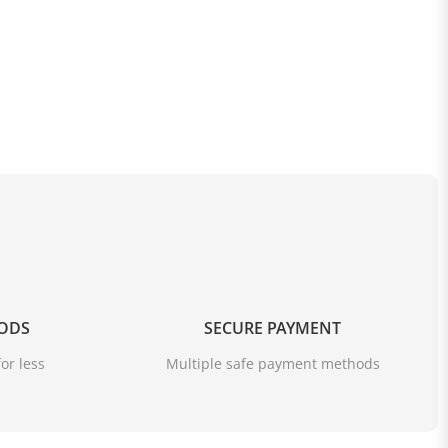
OODS
SECURE PAYMENT
or less
Multiple safe payment methods