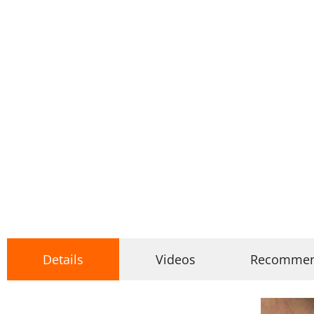
Details
Videos
Recomme