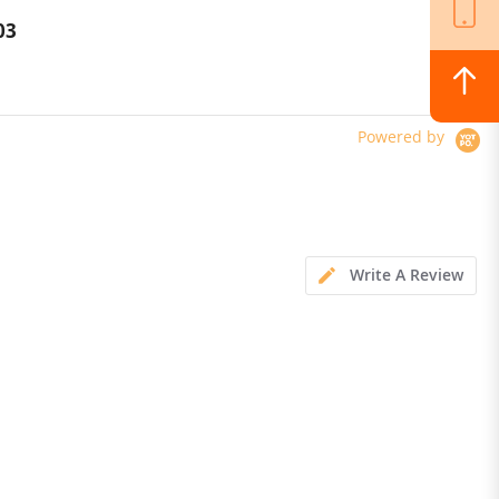
Versatile LED Light
03
$364.00
Powered by
Write A Review