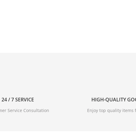
24 / 7 SERVICE
HIGH-QUALITY G
er Service Consultation
Enjoy top quality items f