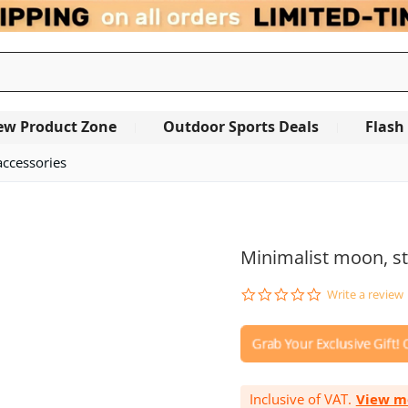
ew Product Zone
Outdoor Sports Deals
Flash
accessories
OUT OF STOCK
Minimalist moon, st
0.0
Write a review
star
rating
Inclusive of VAT.
View m