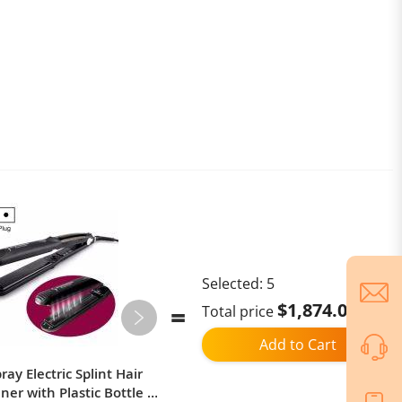
Selected:
5
$1,874.02
Total price
Add to Cart
ay Electric Splint Hair
Ulefone Armor Mini 20T Pro,
ner with Plastic Bottle ,
Thermal Imaging / Body Camera /