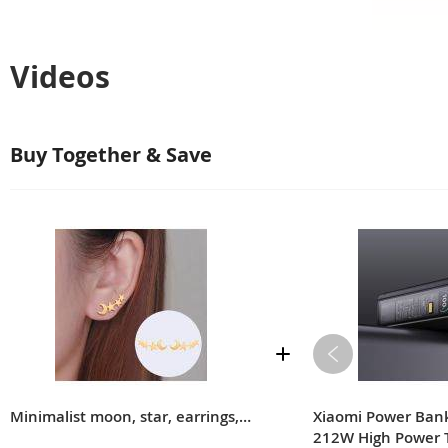
Videos
Buy Together & Save
Minimalist moon, star, earrings, women's birthday gift accessories
Xiaomi Power Ba
212W High Power 