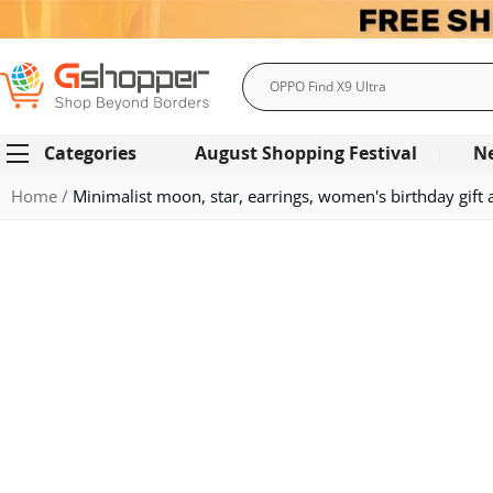
Search
Categories
August Shopping Festival
N
Home
Minimalist moon, star, earrings, women's birthday gift 