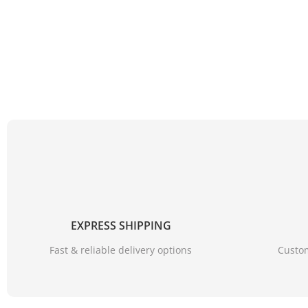
EXPRESS SHIPPING
Fast & reliable delivery options
Custom