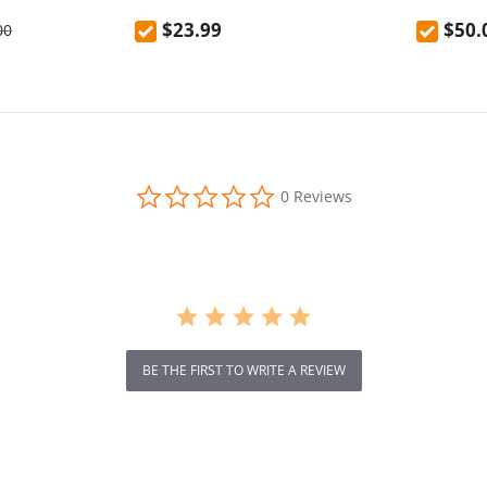
ank
mountaineering outdoor anti-fall
EU Plug
$23.99
$50.
00
high temperature resistant
kettle 600mL
0.0
0 Reviews
star
rating
BE THE FIRST TO WRITE A REVIEW