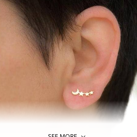
SEE MORE