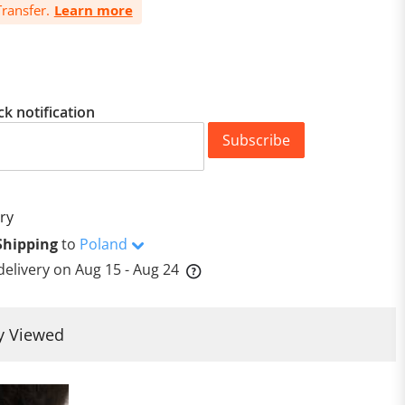
ransfer.
Learn more
ck notification
Subscribe
ry
Shipping
to
Poland
delivery on
Aug 15 - Aug 24
y Viewed