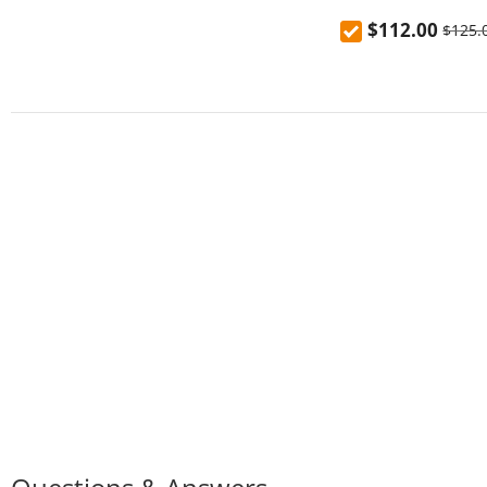
Charging Power B
$112.00
$125.