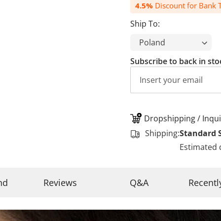
4.5%
Discount for Bank T
Ship To:
Subscribe to back in sto
Dropshipping / Inqui
Shipping:
Standard 
Estimated 
nd
Reviews
Q&A
Recentl