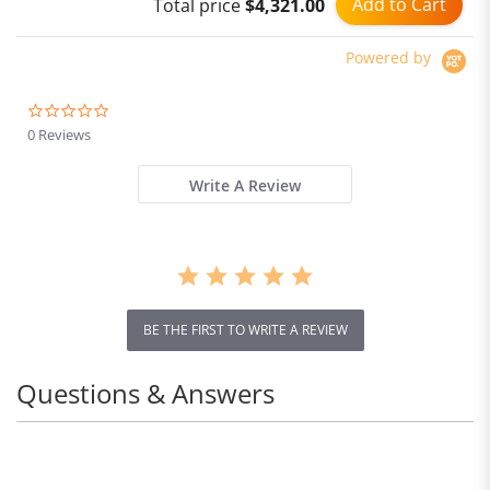
Add to Cart
Total price
$4,321.00
Home App
Powered by
0.0
star
0 Reviews
rating
Write A Review
BE THE FIRST TO WRITE A REVIEW
Questions & Answers