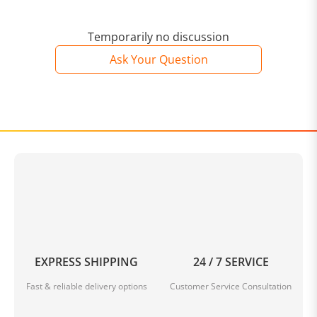
Temporarily no discussion
Ask Your Question
EXPRESS SHIPPING
24 / 7 SERVICE
Fast & reliable delivery options
Customer Service Consultation