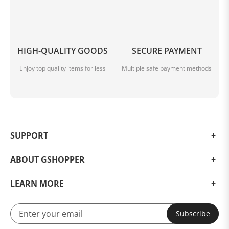
HIGH-QUALITY GOODS
SECURE PAYMENT
Enjoy top quality items for less
Multiple safe payment methods
SUPPORT
ABOUT GSHOPPER
LEARN MORE
Subscribe