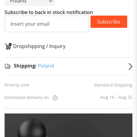
Subscribe to back in stock notification
Subscribe
Dropshipping / Inquiry
S
Shipping:
Poland
Priority Line
Standard Shipping
Aug 16 - Aug 25
Estimated delivery on