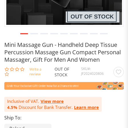
OUT OF STOCK
Mini Massage Gun - Handheld Deep Tissue
Percussion Massage Gun Compact Personal
Massager, Gift For Men And Women
OUT OF
SKU
0.0
Write a
JF2024020806
star
review
STOCK
rating
Inclusive of VAT.
View more
4.5%
Discount for Bank Transfer.
Learn more
Ship To: