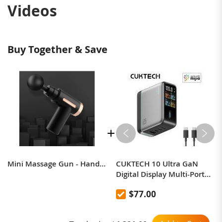
Videos
Buy Together & Save
Mini Massage Gun - Handheld Deep Tissue Percussion Massage Gun Compact Personal Massager, Gift For Men And Women
CUKTECH 10 Ultra GaN
Digital Display Multi-Port
Charger 120W, compatible
$77.00
with Apple, Xiaomi,
Huawei, Samsung 17 Pro,
and integrated with Mi