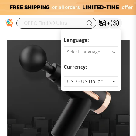
M
Language:
Currency:
Currency
USD - US Dollar