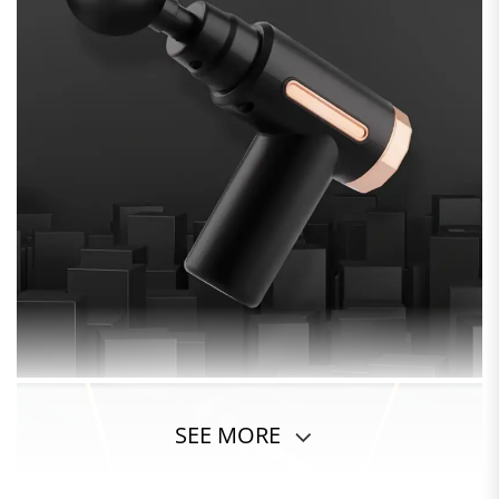
SEE MORE