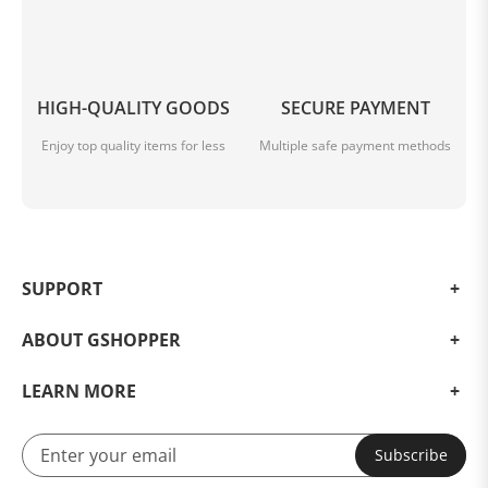
HIGH-QUALITY GOODS
SECURE PAYMENT
Enjoy top quality items for less
Multiple safe payment methods
SUPPORT
ABOUT GSHOPPER
LEARN MORE
Subscribe