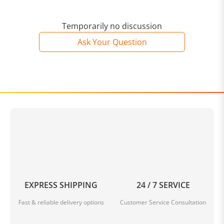
Temporarily no discussion
Ask Your Question
EXPRESS SHIPPING
24 / 7 SERVICE
Fast & reliable delivery options
Customer Service Consultation