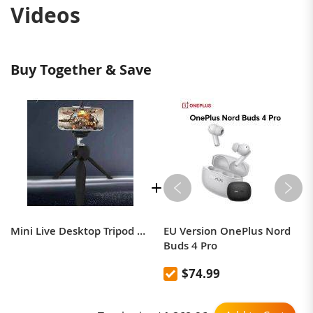
Videos
Buy Together & Save
Mini Live Desktop Tripod SLR Camera Selfie Artifact Desktop Tripod Portable Mobile Phone Bracket Wholesale
EU Version OnePlus Nord
Buds 4 Pro
$74.99