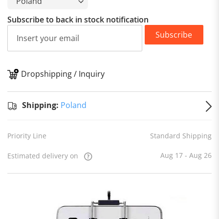
Subscribe to back in stock notification
Subscribe
Dropshipping / Inquiry
S
Shipping:
Poland
Priority Line
Standard Shipping
Aug 17 - Aug 26
Estimated delivery on