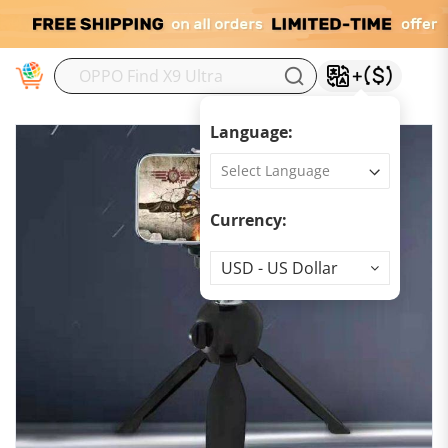
M
Language:
Currency:
Currency
USD - US Dollar