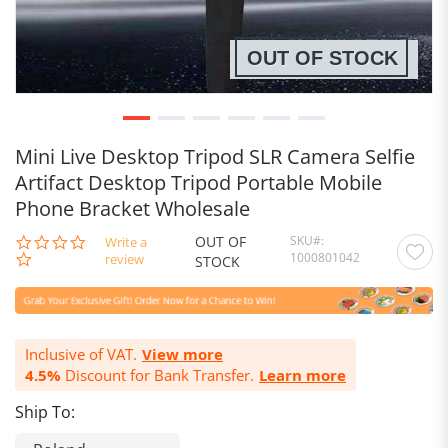
OUT OF STOCK
Mini Live Desktop Tripod SLR Camera Selfie
Artifact Desktop Tripod Portable Mobile
Phone Bracket Wholesale
OUT OF
SKU
0.0
Write a
1000801042
star
review
STOCK
rating
Inclusive of VAT.
View more
4.5%
Discount for Bank Transfer.
Learn more
Ship To: