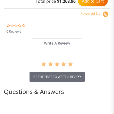
Add to Cart
Total price
$1,268.96
Powered by
0.0
star
0 Reviews
rating
Write A Review
BE THE FIRST TO WRITE A REVIEW
Questions & Answers