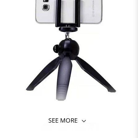
SEE MORE