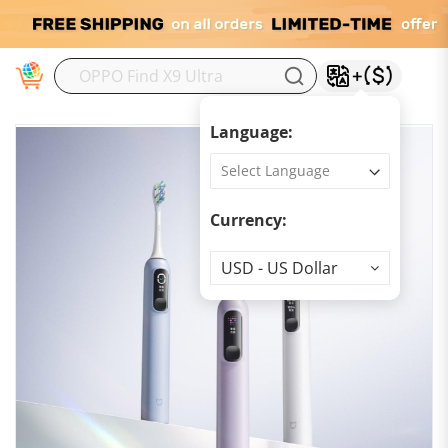
M
Language:
Currency:
Currency
USD - US Dollar