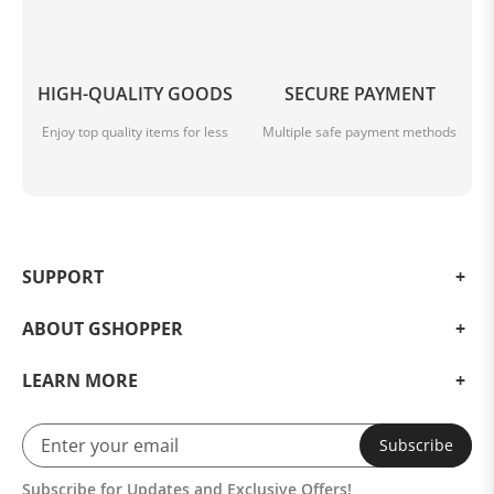
HIGH-QUALITY GOODS
SECURE PAYMENT
Enjoy top quality items for less
Multiple safe payment methods
SUPPORT
ABOUT GSHOPPER
LEARN MORE
Subscribe
Subscribe for Updates and Exclusive Offers!