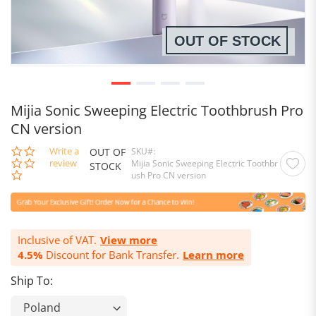
OUT OF STOCK
Mijia Sonic Sweeping Electric Toothbrush Pro
CN version
0.0
Write a
OUT OF
SKU
star
review
Mijia Sonic Sweeping Electric Toothbr
STOCK
rating
ush Pro CN version
Inclusive of VAT.
View more
4.5%
Discount for Bank Transfer.
Learn more
Ship To: