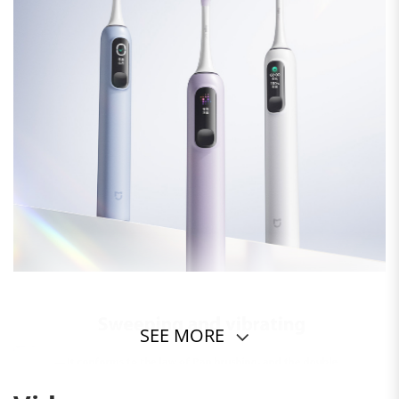
SEE MORE