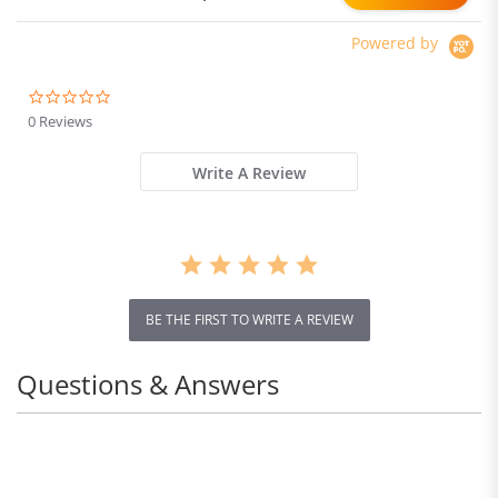
Powered by
0.0
star
0 Reviews
rating
Write A Review
BE THE FIRST TO WRITE A REVIEW
Questions & Answers