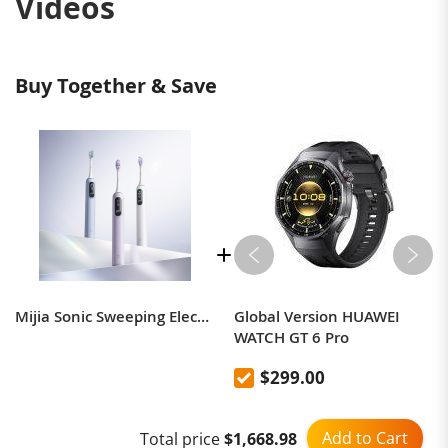
Videos
Buy Together & Save
Mijia Sonic Sweeping Electric Toothbrush Pro CN version
Global Version HUAWEI
WATCH GT 6 Pro
$299.00
Add to Cart
Total price
$1,668.98