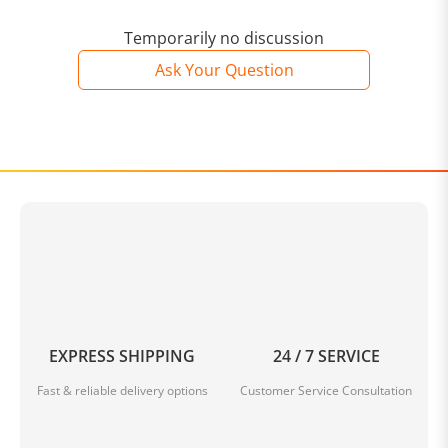
Temporarily no discussion
Ask Your Question
EXPRESS SHIPPING
24 / 7 SERVICE
Fast & reliable delivery options
Customer Service Consultation