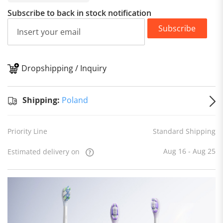
Subscribe to back in stock notification
Subscribe
Dropshipping / Inquiry
S
Shipping:
Poland
Priority Line
Standard Shipping
Aug 16 - Aug 25
Estimated delivery on