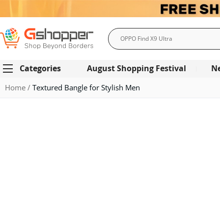
Search
Categories
August Shopping Festival
N
Home
Textured Bangle for Stylish Men