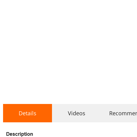
Details
Videos
Recomme