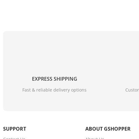
EXPRESS SHIPPING
Fast & reliable delivery options
Custom
SUPPORT
ABOUT GSHOPPER