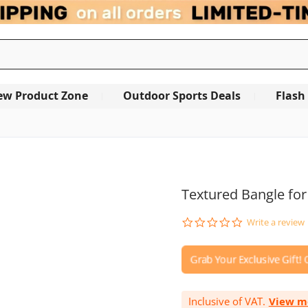
ew Product Zone
Outdoor Sports Deals
Flash
OUT OF STOCK
Textured Bangle for
0.0
Write a review
star
rating
Inclusive of VAT.
View m