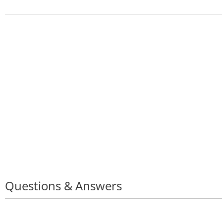
Questions & Answers