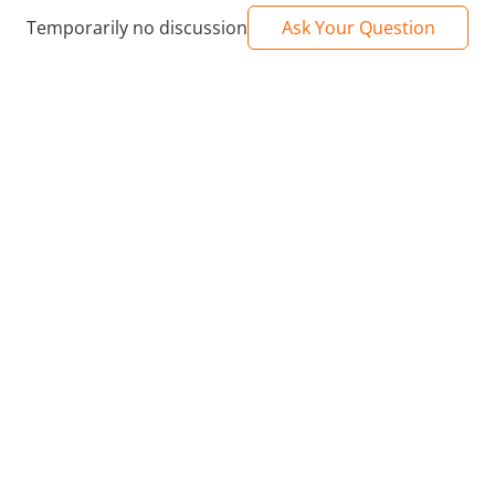
Temporarily no discussion
Ask Your Question