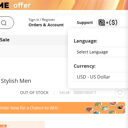
My Account
Support
Sign in / Register
Support
Search
Orders & Account
 Sale
Download app
Language:
Currency:
Currency
USD - US Dollar
 Stylish Men
OUT OF STOCK
|
SKU
3000100417
ore