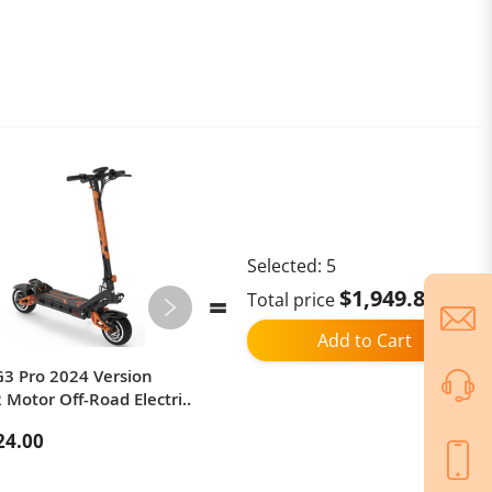
Selected:
5
$1,949.89
Total price
Add to Cart
G3 Pro 2024 Version
Ulefone Armor Mini 20T Pro,
Motor Off-Road Electric
Thermal Imaging / Body Camera /
10 Inch Tire 52V 23.2Ah
Versatile LED Light
24.00
$364.00
le Battery 80km range
Max Speed Dual
c Shock Absorber system