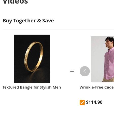
Videos
Buy Together & Save
Textured Bangle for Stylish Men
Wrinkle-Free Cadet
$114.90