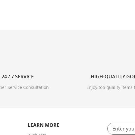
24 / 7 SERVICE
HIGH-QUALITY G
er Service Consultation
Enjoy top quality items f
LEARN MORE