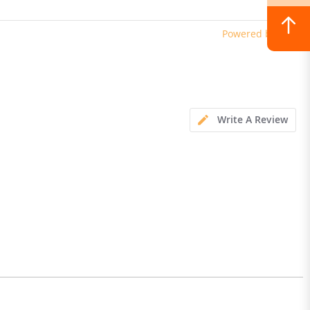
erproof Dual Hydraulic
Powered by
Write A Review