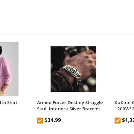
to Shirt
Armed Forces Destiny Struggle
KuKirin 
Skull Interlock Silver Bracelet
1200W*2 
Scooter 
$34.99
$1,3
Removab
65km/h 
Hydrauli