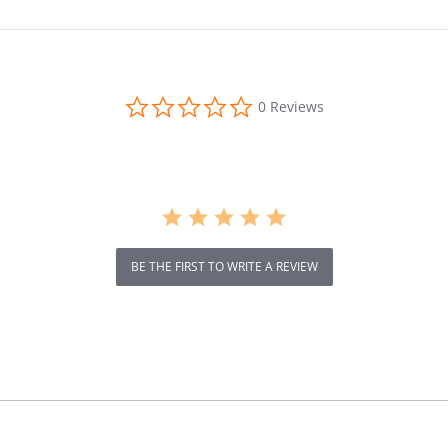
IP54 Wat
Brake
0.0
0 Reviews
star
rating
BE THE FIRST TO WRITE A REVIEW