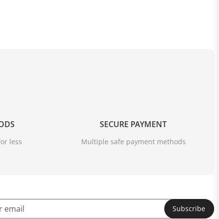
OODS
SECURE PAYMENT
or less
Multiple safe payment methods
Subscribe