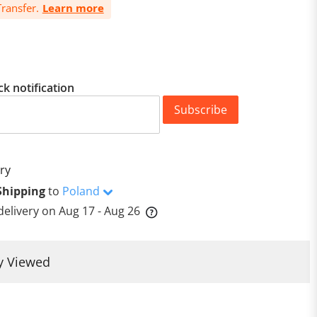
ransfer.
Learn more
ck notification
Subscribe
ry
Shipping
to
Poland
delivery on
Aug 17 - Aug 26
y Viewed