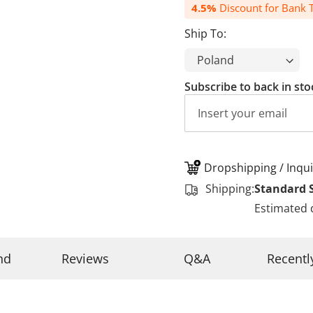
4.5%
Discount for Bank T
Ship To:
Subscribe to back in sto
Dropshipping / Inqui
Shipping:
Standard 
Estimated 
nd
Reviews
Q&A
Recentl